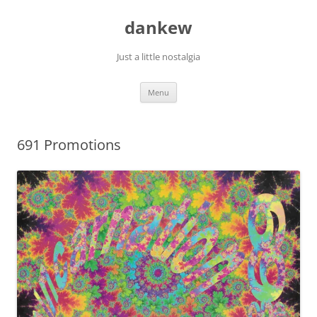
Skip
to
dankew
content
Just a little nostalgia
Menu
691 Promotions