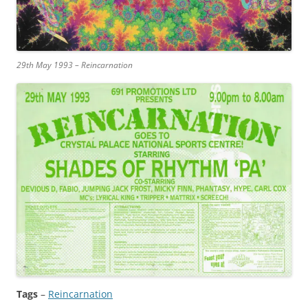
29th May 1993 – Reincarnation
Tags
–
Reincarnation