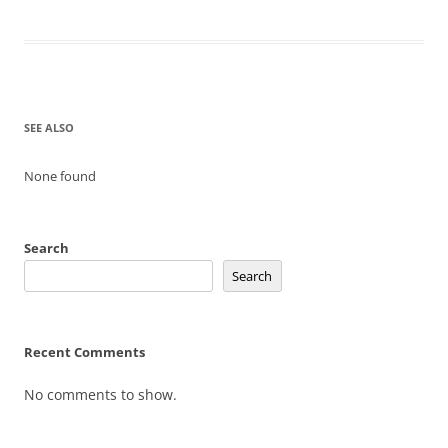
SEE ALSO
None found
Search
Search
Recent Comments
No comments to show.