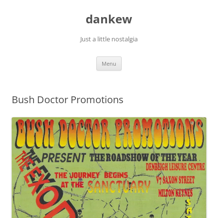
Skip
to
dankew
content
Just a little nostalgia
Menu
Bush Doctor Promotions