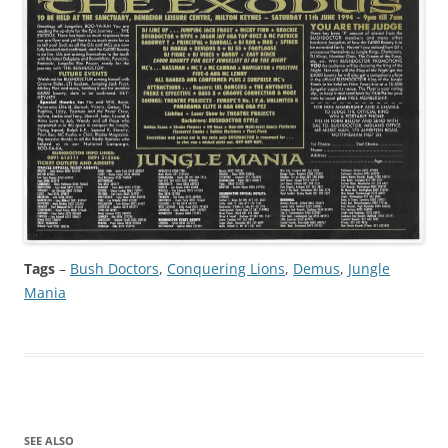
Tags
–
Bush Doctors
, 
Conquering Lions
, 
Demus
, 
Jungle
Mania
SEE ALSO