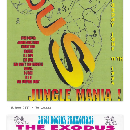
11th June 1994 – The Exodus