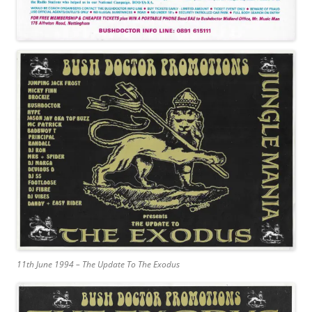
11th June 1994 – The Update To The Exodus