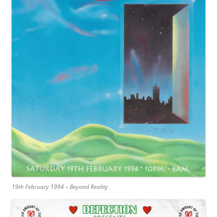
19th February 1994 – Beyond Reality