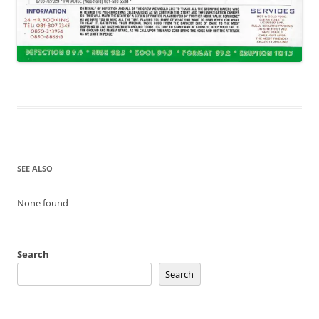
SEE ALSO
None found
Search
Search