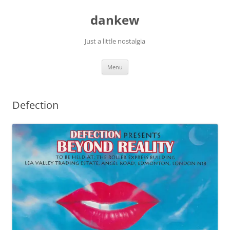
Skip
to
dankew
content
Just a little nostalgia
Menu
Defection