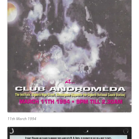
11th March 1994