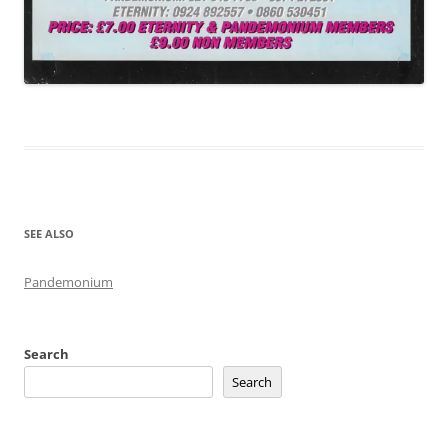
SEE ALSO
Pandemonium
Search
Search