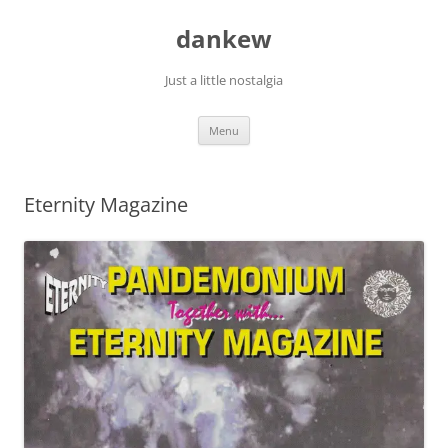
Skip
to
dankew
content
Just a little nostalgia
Menu
Eternity Magazine