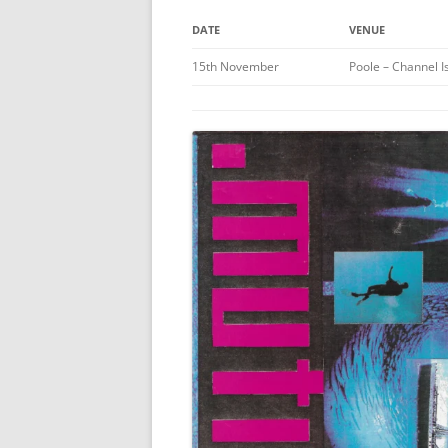
DATE
VENUE
15th November
Poole – Channel I