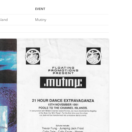
EVENT
sland
Mutiny