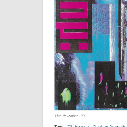
15th November 1991
Tags
–
7th Heaven
 – 
Floating Promotio