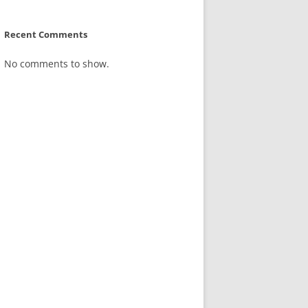
Recent Comments
No comments to show.