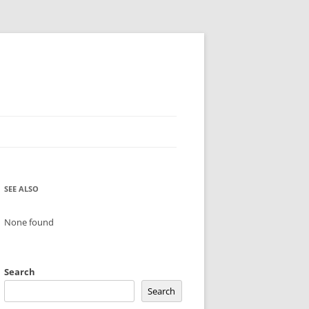
SEE ALSO
None found
Search
Search