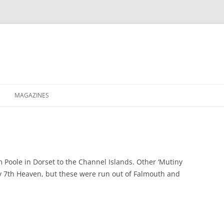
MAGAZINES
XPRESS
ETERNITY
RAVESCENE MAGAZEEN
m Poole in Dorset to the Channel Islands. Other ‘Mutiny
by 7th Heaven, but these were run out of Falmouth and