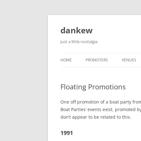
Skip
to
content
dankew
Just a little nostalgia
HOME
PROMOTERS
VENUES
ROLLER E
Floating Promotions
One off promotion of a boat party fro
Boat Parties’ events exist, promoted 
don’t appear to be related to this.
1991