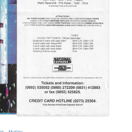
ns
 – 
Mutiny