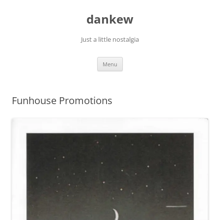
Skip
to
dankew
content
Just a little nostalgia
Menu
Funhouse Promotions