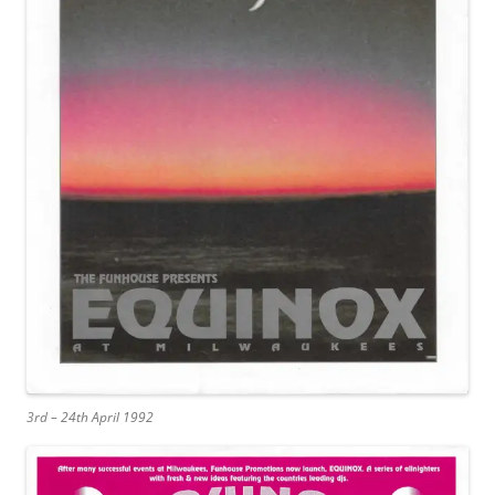
3rd – 24th April 1992