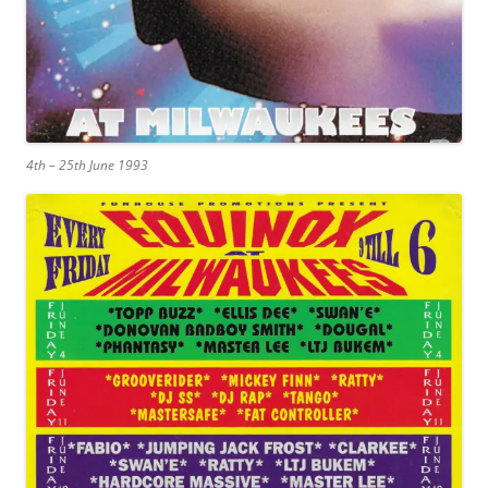
4th – 25th June 1993