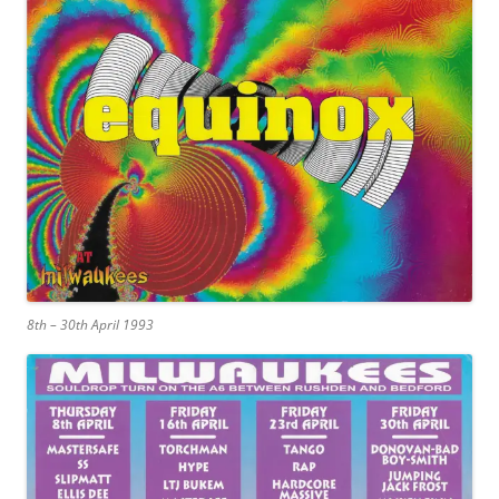
8th – 30th April 1993