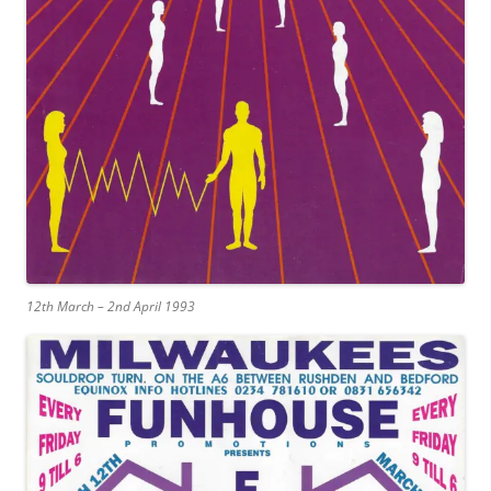
12th March – 2nd April 1993