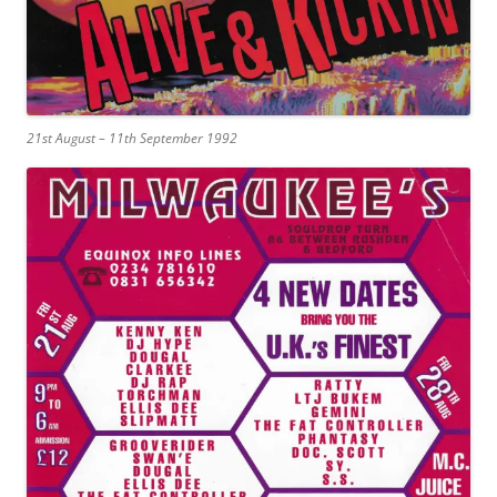
21st August – 11th September 1992