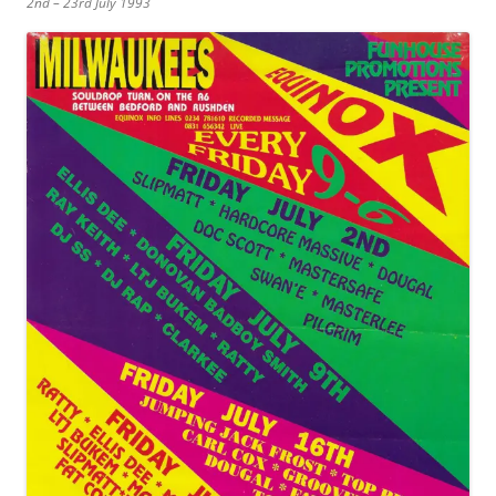
2nd – 23rd July 1993