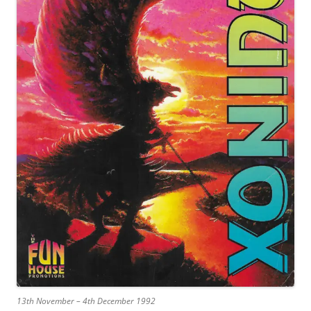
13th November – 4th December 1992