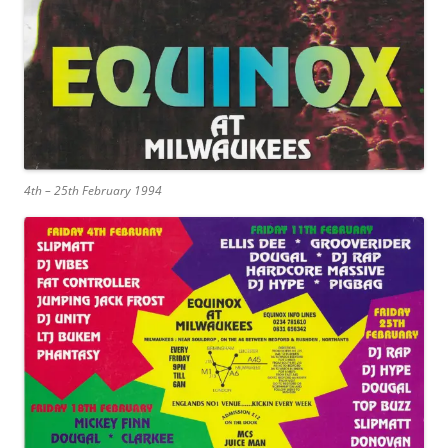
4th – 25th February 1994