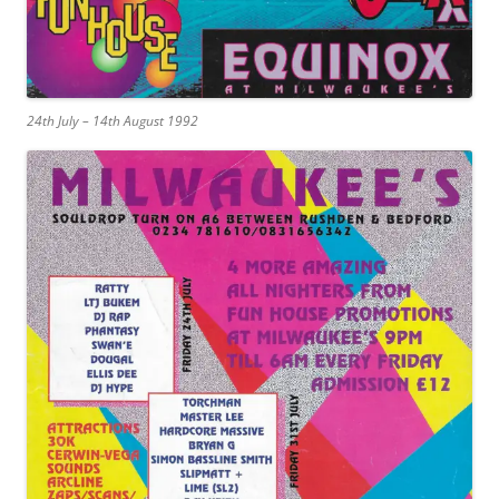
24th July – 14th August 1992