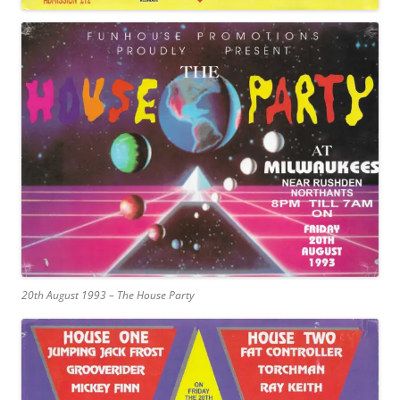
20th August 1993 – The House Party