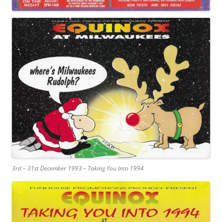
3rd – 31st December 1993 – Taking You Into 1994