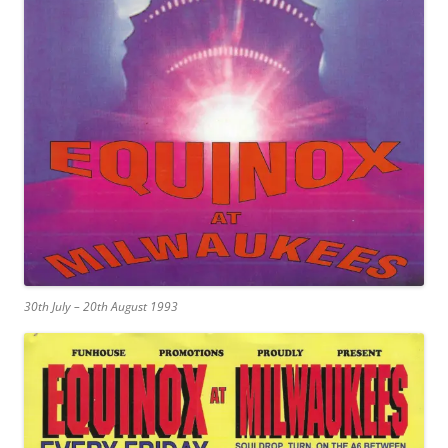
30th July – 20th August 1993