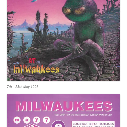
7th – 28th May 1993