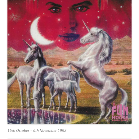
16th October – 6th November 1992