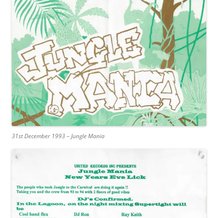
31st December 1993 – Jungle Mania