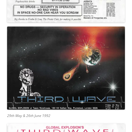
29th May & 26th June 1992