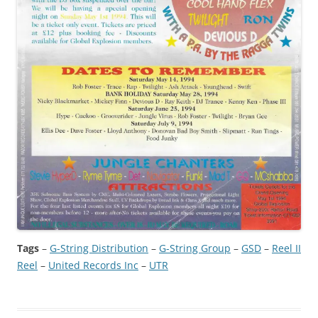
Tags
–
G-String Distribution
 – 
G-String Group
 – 
GSD
 – 
Reel II
Reel
 – 
United Records Inc
 – 
UTR