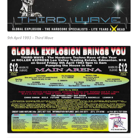
9th April 1993 – Third Wave