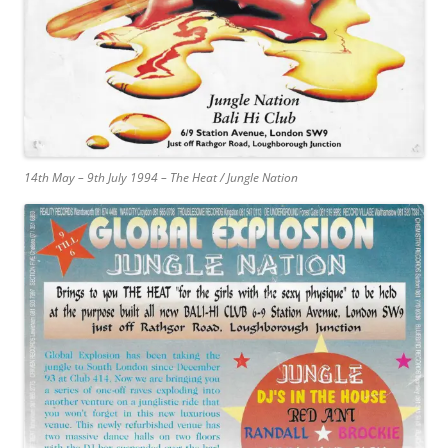
14th May – 9th July 1994 – The Heat / Jungle Nation