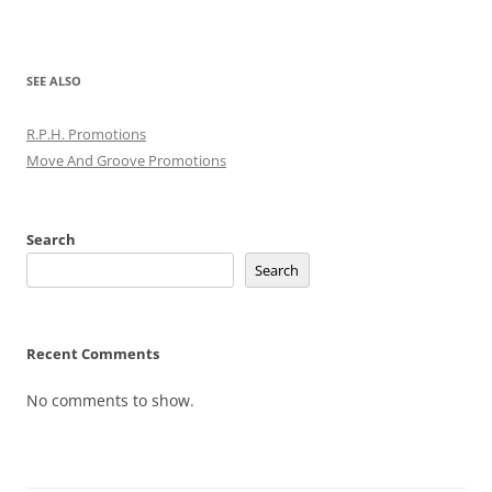
SEE ALSO
R.P.H. Promotions
Move And Groove Promotions
Search
Search
Recent Comments
No comments to show.