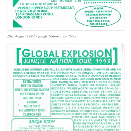
29th August 1993 – Jungle Nation Tour 1993