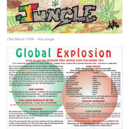
19th March 1994 – Teen Jungle