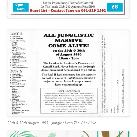
29th & 30th August 1993 – Jungle / Keep The Vibe Alive