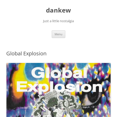
Skip
to
dankew
content
Just a little nostalgia
Menu
Global Explosion