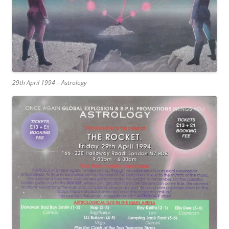
29th April 1994 – Astrology