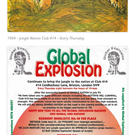
1994 – Jungle Nation Club 414 – Every Thursday