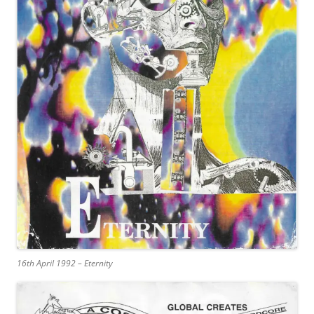
16th April 1992 – Eternity