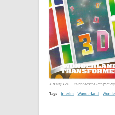
31st May 1991 – 3D (Wonderland Transformed)
Tags
–
Interim
 – 
Wonderland
 – 
Wonder