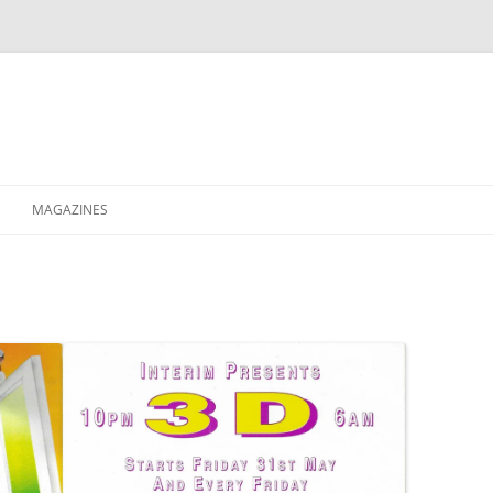
MAGAZINES
XPRESS
ETERNITY
RAVESCENE MAGAZEEN