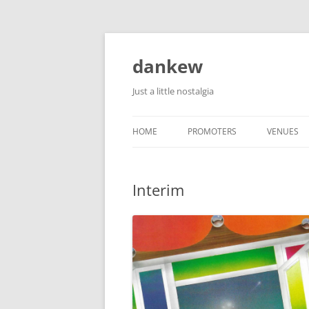
Skip
to
content
dankew
Just a little nostalgia
HOME
PROMOTERS
VENUES
ROLLER E
Interim