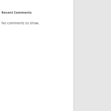
Recent Comments
No comments to show.