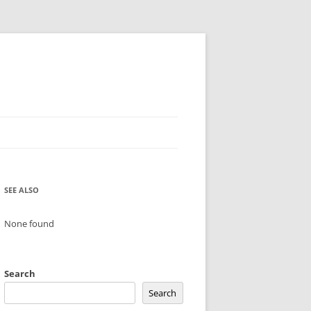
SEE ALSO
None found
Search
Search