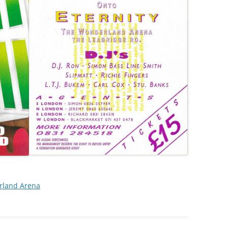
land Arena