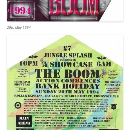
29th May 1994