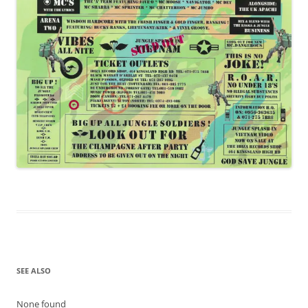
SEE ALSO
None found