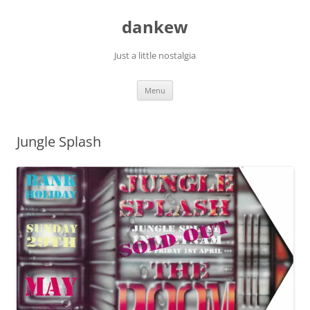
Skip
to
dankew
content
Just a little nostalgia
Menu
Jungle Splash