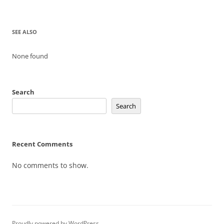
SEE ALSO
None found
Search
Search
Recent Comments
No comments to show.
Proudly powered by WordPress