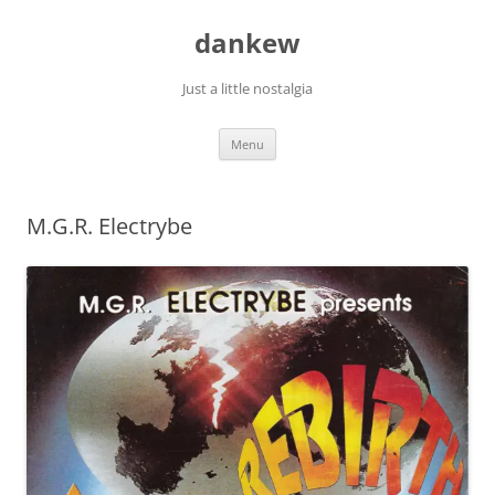
Skip
to
dankew
content
Just a little nostalgia
Menu
M.G.R. Electrybe