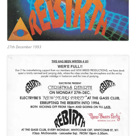
27th December 1993