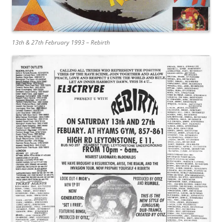
13th & 27th February 1993 – Rebirth