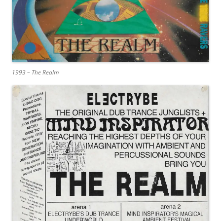
1993 – The Realm