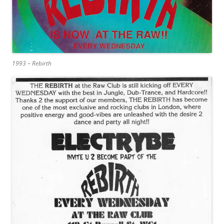
1993 – Rebirth