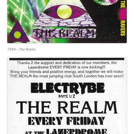
1994 – The Realm