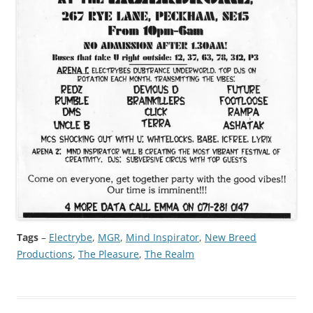
Tags
–
Electrybe
, 
MGR
, 
Mind Inspirator
, 
New Breed
Productions
, 
The Pleasure
, 
The Realm