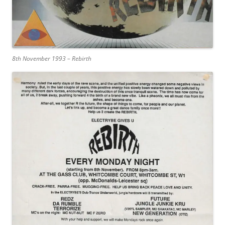
8th November 1993 – Rebirth