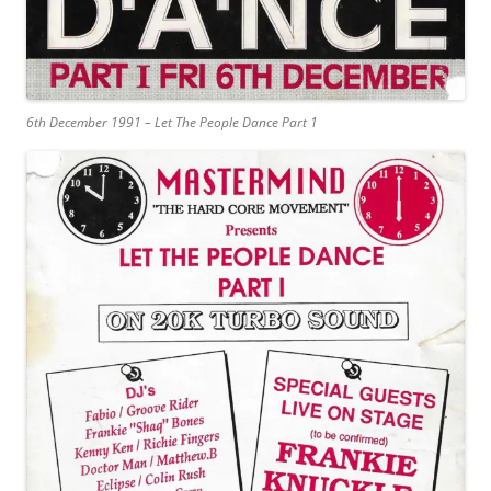
6th December 1991 – Let The People Dance Part 1