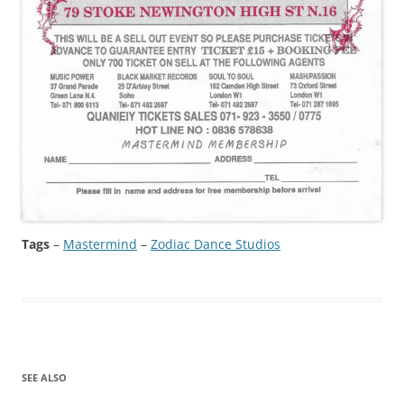
Tags
–
Mastermind
 – 
Zodiac Dance Studios
SEE ALSO