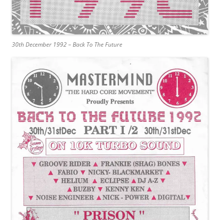
30th December 1992 – Back To The Future