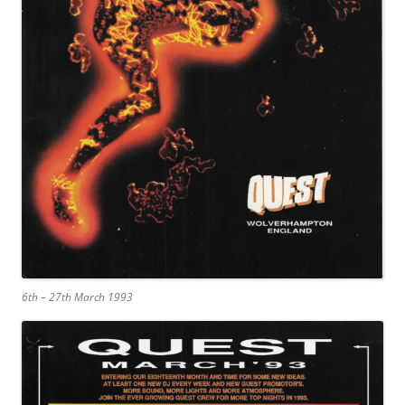
6th – 27th March 1993