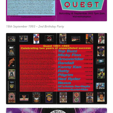
18th September 1993 – 2nd Birthday Party