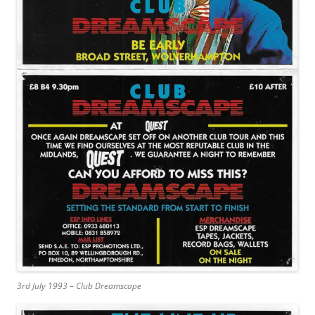
3rd July 1993 – Club Dreamscape