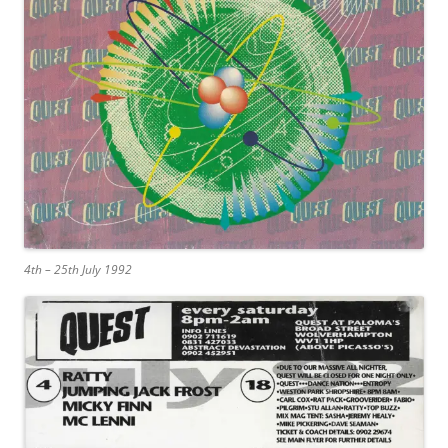
4th – 25th July 1992