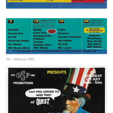
5th – 26th June 1993