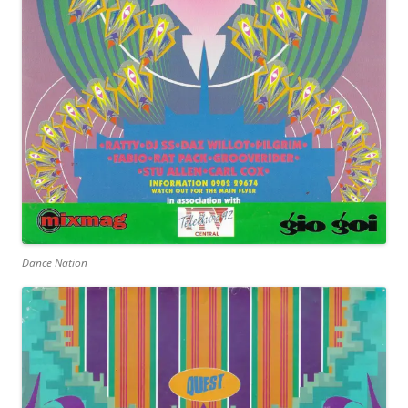
Dance Nation