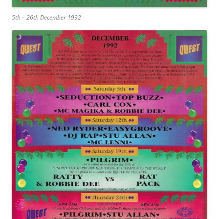
5th – 26th December 1992