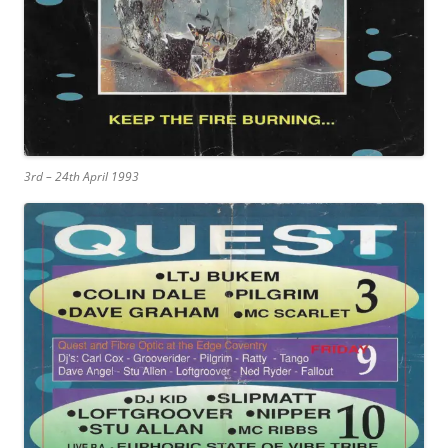
3rd – 24th April 1993