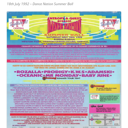
18th July 1992 – Dance Nation Summer Ball