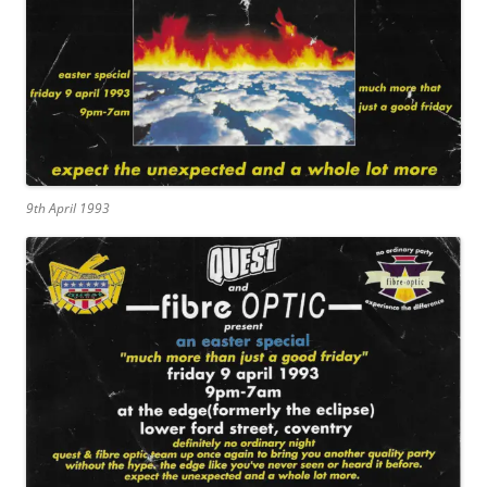
9th April 1993