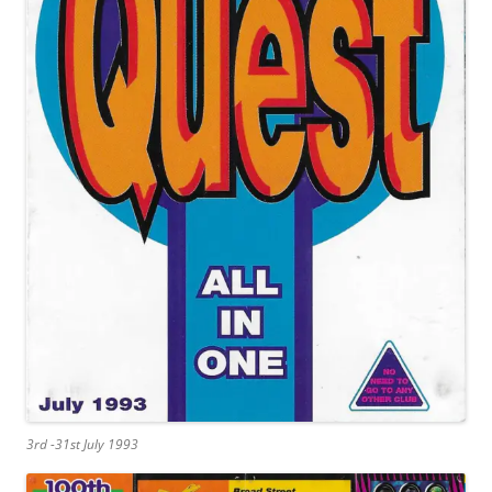
3rd -31st July 1993