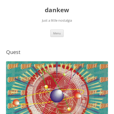
Skip
to
dankew
content
Just a little nostalgia
Menu
Quest