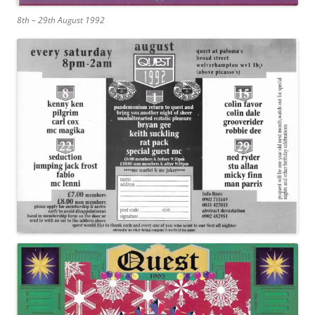
8th – 29th August 1992