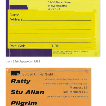
4th – 25th September 1993