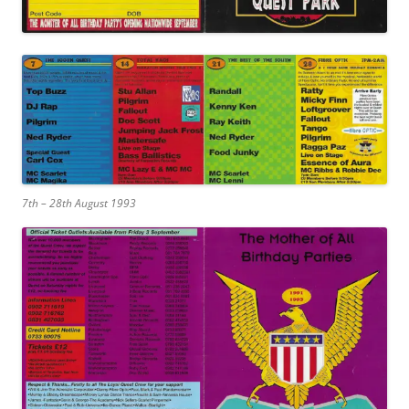
7th – 28th August 1993