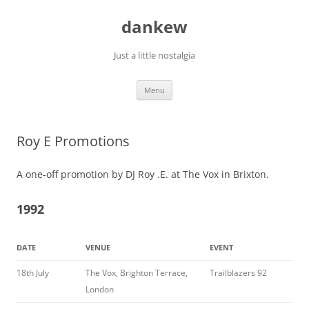
Skip
to
dankew
content
Just a little nostalgia
Menu
Roy E Promotions
A one-off promotion by DJ Roy .E. at The Vox in Brixton.
1992
DATE
VENUE
EVENT
18th July
The Vox, Brighton Terrace,
Trailblazers 92
London