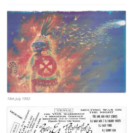
18th July 1992