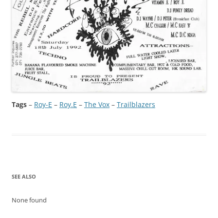
Tags
–
Roy-E
 – 
Roy.E
 – 
The Vox
 – 
Trailblazers
SEE ALSO
None found