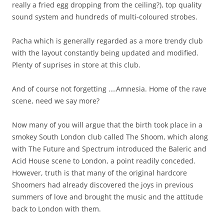
really a fried egg dropping from the ceiling?), top quality
sound system and hundreds of multi-coloured strobes.
Pacha which is generally regarded as a more trendy club
with the layout constantly being updated and modified.
Plenty of suprises in store at this club.
And of course not forgetting ….Amnesia. Home of the rave
scene, need we say more?
Now many of you will argue that the birth took place in a
smokey South London club called The Shoom, which along
with The Future and Spectrum introduced the Baleric and
Acid House scene to London, a point readily conceded.
However, truth is that many of the original hardcore
Shoomers had already discovered the joys in previous
summers of love and brought the music and the attitude
back to London with them.