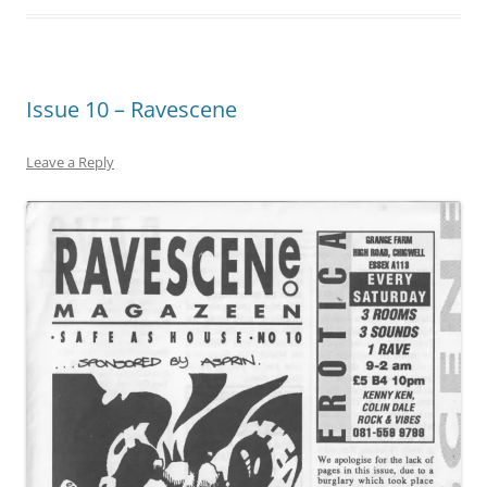
Issue 10 – Ravescene
Leave a Reply