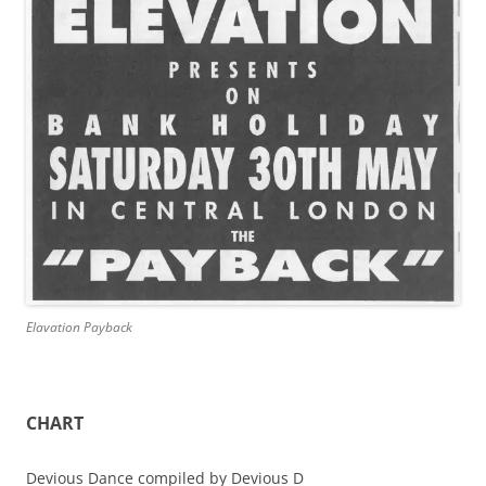
Elavation Payback
CHART
Devious Dance compiled by Devious D