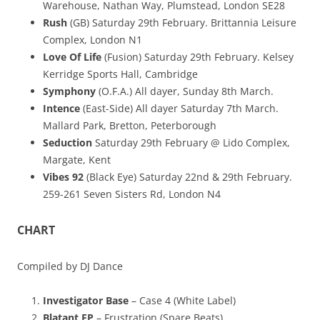
Warehouse, Nathan Way, Plumstead, London SE28
Rush
(GB) Saturday 29th February. Brittannia Leisure
Complex, London N1
Love Of Life
(Fusion) Saturday 29th February. Kelsey
Kerridge Sports Hall, Cambridge
Symphony
(O.F.A.) All dayer, Sunday 8th March.
Intence
(East-Side) All dayer Saturday 7th March.
Mallard Park, Bretton, Peterborough
Seduction
Saturday 29th February @ Lido Complex,
Margate, Kent
Vibes 92
(Black Eye) Saturday 22nd & 29th February.
259-261 Seven Sisters Rd, London N4
CHART
Compiled by DJ Dance
Investigator Base
– Case 4 (White Label)
Blatant EP
– Frustration (Spare Beats)