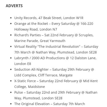
ADVERTS
Unity Records, 47 Beak Street, London W1R
Orange at the Rocket – Every Saturday @ 166-220
Holloway Road, London N7
Richard’s Parties – Sat 22nd February @ Scruples,
Marine Parade, Great Yarmouth
Virtual Reality “The Industrial Revolution” – Saturday
7th March @ Nathan Way, Plumstead, London SE28
Labrynth / 2000 AD Productions @ 12 Dalston Lane,
London E8
Seduction All-Nighter – Saturday 29th February @
Lidd Complex, Cliff Terrace, Margate
X-Static Force – Saturday 22nd February @ Mid Kent
College, Maidstone
Pulse – Saturday 22nd and 29th February @ Nathan
Way, Plumstead, London SE28
The Original Elevation – Saturday 7th March