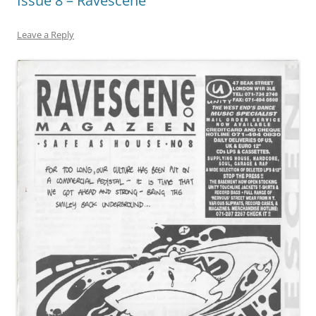
Issue 8 – Ravescene
Leave a Reply