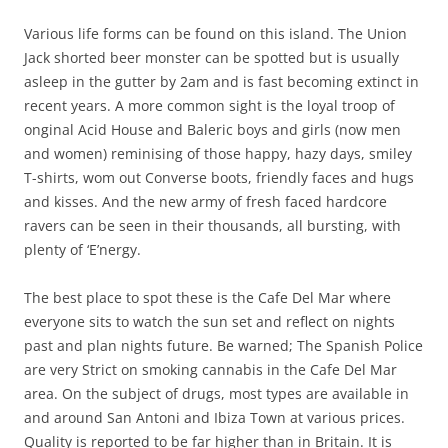
Various life forms can be found on this island. The Union
Jack shorted beer monster can be spotted but is usually
asleep in the gutter by 2am and is fast becoming extinct in
recent years. A more common sight is the loyal troop of
onginal Acid House and Baleric boys and girls (now men
and women) reminising of those happy, hazy days, smiley
T-shirts, wom out Converse boots, friendly faces and hugs
and kisses. And the new army of fresh faced hardcore
ravers can be seen in their thousands, all bursting, with
plenty of ‘E’nergy.
The best place to spot these is the Cafe Del Mar where
everyone sits to watch the sun set and reflect on nights
past and plan nights future. Be warned; The Spanish Police
are very Strict on smoking cannabis in the Cafe Del Mar
area. On the subject of drugs, most types are available in
and around San Antoni and Ibiza Town at various prices.
Quality is reported to be far higher than in Britain. It is