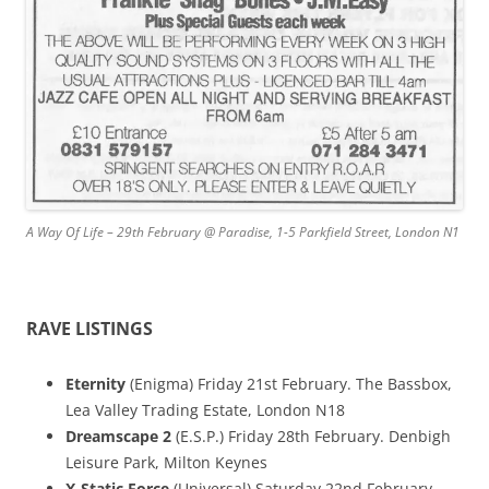
A Way Of Life – 29th February @ Paradise, 1-5 Parkfield Street, London N1
RAVE LISTINGS
Eternity
(Enigma) Friday 21st February. The Bassbox,
Lea Valley Trading Estate, London N18
Dreamscape 2
(E.S.P.) Friday 28th February. Denbigh
Leisure Park, Milton Keynes
X-Static Force
(Universal) Saturday 22nd February.