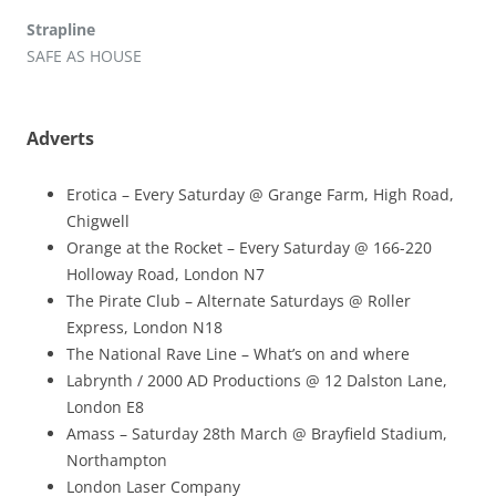
Strapline
SAFE AS HOUSE
Adverts
Erotica – Every Saturday @ Grange Farm, High Road,
Chigwell
Orange at the Rocket – Every Saturday @ 166-220
Holloway Road, London N7
The Pirate Club – Alternate Saturdays @ Roller
Express, London N18
The National Rave Line – What’s on and where
Labrynth / 2000 AD Productions @ 12 Dalston Lane,
London E8
Amass – Saturday 28th March @ Brayfield Stadium,
Northampton
London Laser Company