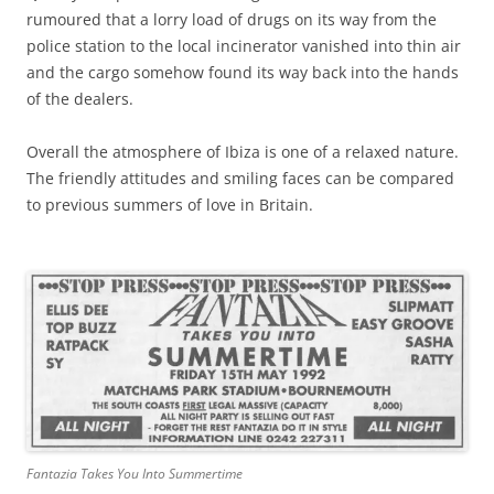
rumoured that a lorry load of drugs on its way from the
police station to the local incinerator vanished into thin air
and the cargo somehow found its way back into the hands
of the dealers.
Overall the atmosphere of Ibiza is one of a relaxed nature.
The friendly attitudes and smiling faces can be compared
to previous summers of love in Britain.
Fantazia Takes You Into Summertime