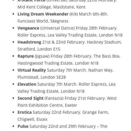
Mid Kent College, Maidstone, Kent
Living Dream Weekender
(Kik) March 6th-8th.
Funcoast World, Skegness
Vengeance
(Universal Dance) Friday 28th February.
Roller Express, Lea Valley Trading Estate, London N18
Headstrong
21st & 22nd February. Hackney Stadium,
Stratford, London E15
Rapture
(Jigsaw) Friday 28th February. The Bass Box,
Hastingwood Trading Estate, London N18
Virtual Reality
Saturday 7th March. Nathan Way,
Plumstead, London SE28
Elevation
Saturday 7th March. Roller Express, Lea
Valley Trading Estate, London N18
Second Sight
(Fantazia) Friday 21st February. West
Point Exhibition Centre, Exeter
Erotica
Saturday 22nd February. Grange Farm,
Chigwell, Essex
Pulse
Saturday 22nd and 29th February – The