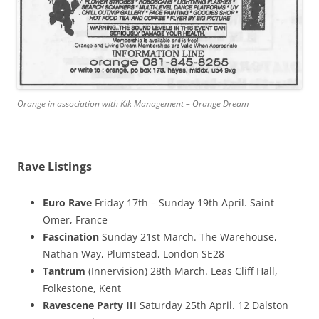
Orange in association with Kik Management – Orange Dream
Rave Listings
Euro Rave
Friday 17th – Sunday 19th April. Saint
Omer, France
Fascination
Sunday 21st March. The Warehouse,
Nathan Way, Plumstead, London SE28
Tantrum
(Innervision) 28th March. Leas Cliff Hall,
Folkestone, Kent
Ravescene Party III
Saturday 25th April. 12 Dalston