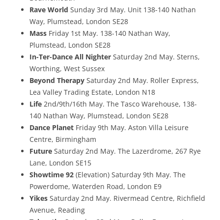
Rave World
Sunday 3rd May. Unit 138-140 Nathan
Way, Plumstead, London SE28
Mass
Friday 1st May. 138-140 Nathan Way,
Plumstead, London SE28
In-Ter-Dance All Nighter
Saturday 2nd May. Sterns,
Worthing, West Sussex
Beyond Therapy
Saturday 2nd May. Roller Express,
Lea Valley Trading Estate, London N18
Life
2nd/9th/16th May. The Tasco Warehouse, 138-
140 Nathan Way, Plumstead, London SE28
Dance Planet
Friday 9th May. Aston Villa Leisure
Centre, Birmingham
Future
Saturday 2nd May. The Lazerdrome, 267 Rye
Lane, London SE15
Showtime 92
(Elevation) Saturday 9th May. The
Powerdome, Waterden Road, London E9
Yikes
Saturday 2nd May. Rivermead Centre, Richfield
Avenue, Reading