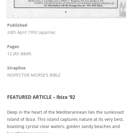
Published
24th April 1992 (approx)
Pages
12 (A5 B&W)
Strapline
INSPECTOR MORSE’S BIBLE
FEATURED ARTICLE – Ibiza ’92
Deep in the heart of the Mediterannean lies the sunkissed
island of Ibiza. This island captures nature at its very best,
boasting cyrstal clear waters, golden sandy beaches and