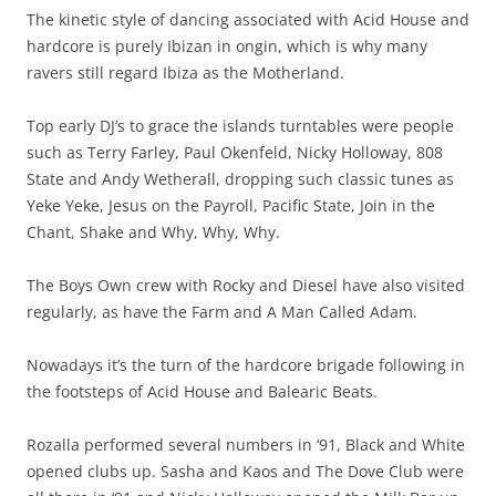
The kinetic style of dancing associated with Acid House and
hardcore is purely Ibizan in ongin, which is why many
ravers still regard Ibiza as the Motherland.
Top early DJ’s to grace the islands turntables were people
such as Terry Farley, Paul Okenfeld, Nicky Holloway, 808
State and Andy Wetherall, dropping such classic tunes as
Yeke Yeke, Jesus on the Payroll, Pacific State, Join in the
Chant, Shake and Why, Why, Why.
The Boys Own crew with Rocky and Diesel have also visited
regularly, as have the Farm and A Man Called Adam.
Nowadays it’s the turn of the hardcore brigade following in
the footsteps of Acid House and Balearic Beats.
Rozalla performed several numbers in ‘91, Black and White
opened clubs up. Sasha and Kaos and The Dove Club were