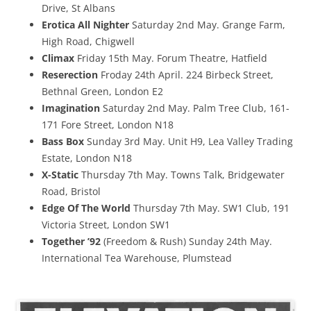
Drive, St Albans
Erotica All Nighter
Saturday 2nd May. Grange Farm,
High Road, Chigwell
Climax
Friday 15th May. Forum Theatre, Hatfield
Reserection
Froday 24th April. 224 Birbeck Street,
Bethnal Green, London E2
Imagination
Saturday 2nd May. Palm Tree Club, 161-
171 Fore Street, London N18
Bass Box
Sunday 3rd May. Unit H9, Lea Valley Trading
Estate, London N18
X-Static
Thursday 7th May. Towns Talk, Bridgewater
Road, Bristol
Edge Of The World
Thursday 7th May. SW1 Club, 191
Victoria Street, London SW1
Together ’92
(Freedom & Rush) Sunday 24th May.
International Tea Warehouse, Plumstead