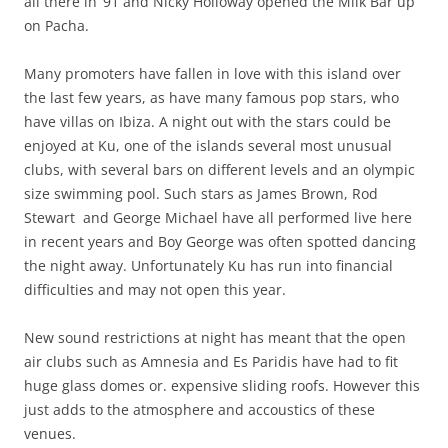
all there in ‘91 and Nicky Holloway opened the Milk Bar up
on Pacha.
Many promoters have fallen in love with this island over
the last few years, as have many famous pop stars, who
have villas on Ibiza. A night out with the stars could be
enjoyed at Ku, one of the islands several most unusual
clubs, with several bars on different levels and an olympic
size swimming pool. Such stars as James Brown, Rod
Stewart and George Michael have all performed live here
in recent years and Boy George was often spotted dancing
the night away. Unfortunately Ku has run into financial
difficulties and may not open this year.
New sound restrictions at night has meant that the open
air clubs such as Amnesia and Es Paridis have had to fit
huge glass domes or. expensive sliding roofs. However this
just adds to the atmosphere and accoustics of these
venues.