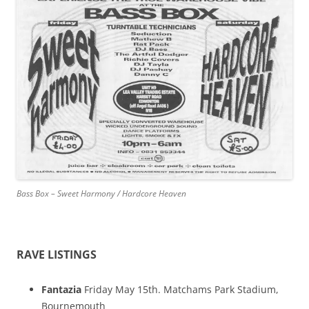
Bass Box – Sweet Harmony / Hardcore Heaven
RAVE LISTINGS
Fantazia
Friday May 15th. Matchams Park Stadium,
Bournemouth