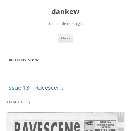
Skip
to
dankew
content
Just a little nostalgia
Menu
TAG ARCHIVES:
1992
Issue 13 – Ravescene
Leave a Reply