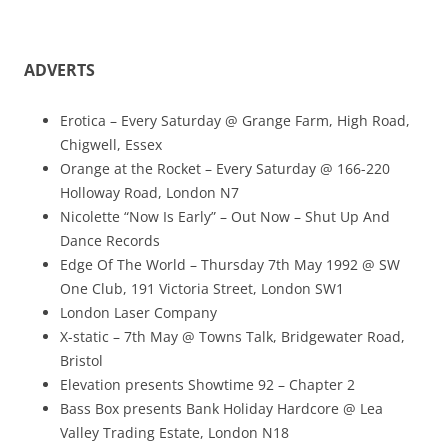
ADVERTS
Erotica – Every Saturday @ Grange Farm, High Road,
Chigwell, Essex
Orange at the Rocket – Every Saturday @ 166-220
Holloway Road, London N7
Nicolette “Now Is Early” – Out Now – Shut Up And
Dance Records
Edge Of The World – Thursday 7th May 1992 @ SW
One Club, 191 Victoria Street, London SW1
London Laser Company
X-static – 7th May @ Towns Talk, Bridgewater Road,
Bristol
Elevation presents Showtime 92 – Chapter 2
Bass Box presents Bank Holiday Hardcore @ Lea
Valley Trading Estate, London N18