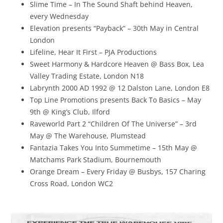
Slime Time – In The Sound Shaft behind Heaven,
every Wednesday
Elevation presents “Payback” – 30th May in Central
London
Lifeline, Hear It First – PJA Productions
Sweet Harmony & Hardcore Heaven @ Bass Box, Lea
Valley Trading Estate, London N18
Labrynth 2000 AD 1992 @ 12 Dalston Lane, London E8
Top Line Promotions presents Back To Basics – May
9th @ King’s Club, Ilford
Raveworld Part 2 “Children Of The Universe” – 3rd
May @ The Warehouse, Plumstead
Fantazia Takes You Into Summetime – 15th May @
Matchams Park Stadium, Bournemouth
Orange Dream – Every Friday @ Busbys, 157 Charing
Cross Road, London WC2