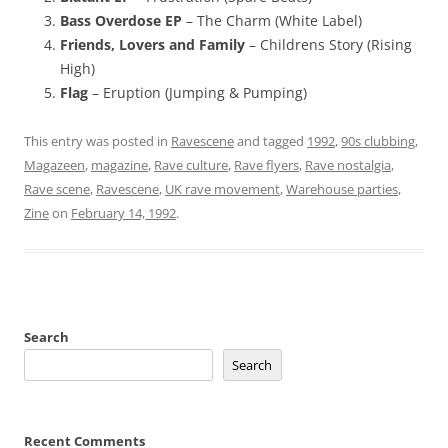
Bass Overdose EP
– The Charm (White Label)
Friends, Lovers and Family
– Childrens Story (Rising
High)
Flag
– Eruption (Jumping & Pumping)
This entry was posted in
Ravescene
and tagged
1992
,
90s clubbing
,
Magazeen
,
magazine
,
Rave culture
,
Rave flyers
,
Rave nostalgia
,
Rave scene
,
Ravescene
,
UK rave movement
,
Warehouse parties
,
Zine
on
February 14, 1992
.
Search
Search
Recent Comments