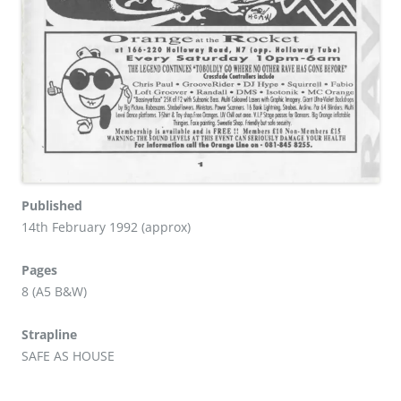
Published
14th February 1992 (approx)
Pages
8 (A5 B&W)
Strapline
SAFE AS HOUSE