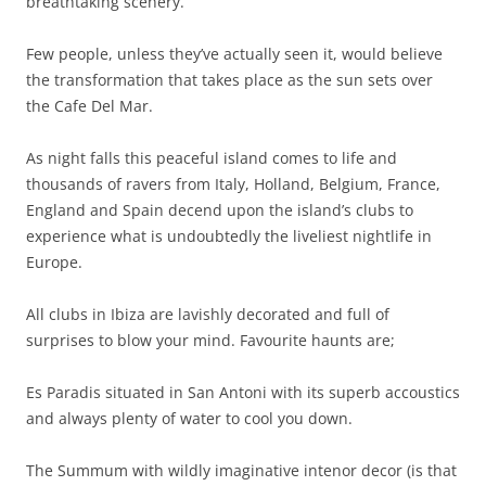
breathtaking scenery.
Few people, unless they’ve actually seen it, would believe
the transformation that takes place as the sun sets over
the Cafe Del Mar.
As night falls this peaceful island comes to life and
thousands of ravers from Italy, Holland, Belgium, France,
England and Spain decend upon the island’s clubs to
experience what is undoubtedly the liveliest nightlife in
Europe.
All clubs in Ibiza are lavishly decorated and full of
surprises to blow your mind. Favourite haunts are;
Es Paradis situated in San Antoni with its superb accoustics
and always plenty of water to cool you down.
The Summum with wildly imaginative intenor decor (is that