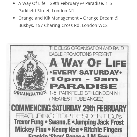
A Way Of Life – 29th February @ Paradise, 1-5
Parkfield Street, London N1
Orange and Kik Management – Orange Dream @
Busbys, 157 Charing Cross Rd, London WC2