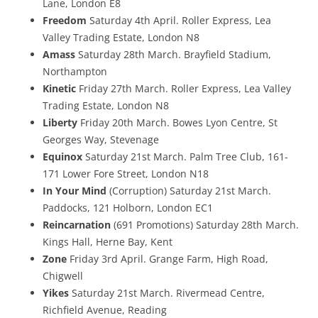
Lane, London E8
Freedom
Saturday 4th April. Roller Express, Lea
Valley Trading Estate, London N8
Amass
Saturday 28th March. Brayfield Stadium,
Northampton
Kinetic
Friday 27th March. Roller Express, Lea Valley
Trading Estate, London N8
Liberty
Friday 20th March. Bowes Lyon Centre, St
Georges Way, Stevenage
Equinox
Saturday 21st March. Palm Tree Club, 161-
171 Lower Fore Street, London N18
In Your Mind
(Corruption) Saturday 21st March.
Paddocks, 121 Holborn, London EC1
Reincarnation
(691 Promotions) Saturday 28th March.
Kings Hall, Herne Bay, Kent
Zone
Friday 3rd April. Grange Farm, High Road,
Chigwell
Yikes
Saturday 21st March. Rivermead Centre,
Richfield Avenue, Reading