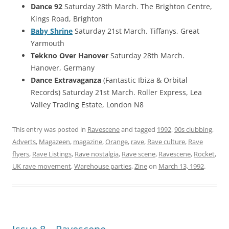
Dance 92
Saturday 28th March. The Brighton Centre,
Kings Road, Brighton
Baby Shrine
Saturday 21st March. Tiffanys, Great
Yarmouth
Tekkno Over Hanover
Saturday 28th March.
Hanover, Germany
Dance Extravaganza
(Fantastic Ibiza & Orbital
Records) Saturday 21st March. Roller Express, Lea
Valley Trading Estate, London N8
This entry was posted in
Ravescene
and tagged
1992
,
90s clubbing
,
Adverts
,
Magazeen
,
magazine
,
Orange
,
rave
,
Rave culture
,
Rave
flyers
,
Rave Listings
,
Rave nostalgia
,
Rave scene
,
Ravescene
,
Rocket
,
UK rave movement
,
Warehouse parties
,
Zine
on
March 13, 1992
.