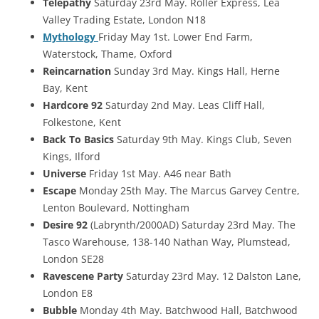
Telepathy
Saturday 23rd May. Roller Express, Lea
Valley Trading Estate, London N18
Mythology
Friday May 1st. Lower End Farm,
Waterstock, Thame, Oxford
Reincarnation
Sunday 3rd May. Kings Hall, Herne
Bay, Kent
Hardcore 92
Saturday 2nd May. Leas Cliff Hall,
Folkestone, Kent
Back To Basics
Saturday 9th May. Kings Club, Seven
Kings, Ilford
Universe
Friday 1st May. A46 near Bath
Escape
Monday 25th May. The Marcus Garvey Centre,
Lenton Boulevard, Nottingham
Desire 92
(Labrynth/2000AD) Saturday 23rd May. The
Tasco Warehouse, 138-140 Nathan Way, Plumstead,
London SE28
Ravescene Party
Saturday 23rd May. 12 Dalston Lane,
London E8
Bubble
Monday 4th May. Batchwood Hall, Batchwood