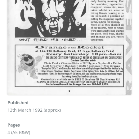
Published
13th March 1992 (approx)
Pages
4 (A5 B&W)