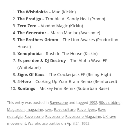
The Wishdokta
– Mad (Kickin)
The Prodigy
– Trouble At Sandy Heat (Promo)
Zero Zero
– Voodoo Magic (Kickin)
The Generator
– Marco Maniac (Awesome)
The Brothers Grimm
– The Lion Awakes (Production
House)
Xenophobia
– Rush In The House (Kickin)
Es-pee-dee & DJ Destroy
– The Alpha Wave EP
(Whitelabel)
Signs Of Kaos
– The Crackerjack EP (Rising High)
4-Hero
– Cooking Up Your Brain Remix (Reinforced)
Runtings
– Mickey Finn Remix (Suburban Base)
This entry was posted in
Ravescene
and tagged
1992
,
90s clubbing
,
Magazeen
,
magazine
,
rave
,
Rave culture
,
Rave flyers
,
Rave
nostalgia
,
Rave scene
,
Ravescene
,
Ravescene Magazine
,
UK rave
movement
,
Warehouse parties
on
April 24, 1992
.