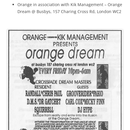
Orange in association with Kik Management – Orange
Dream @ Busbys, 157 Charing Cross Rd, London WC2