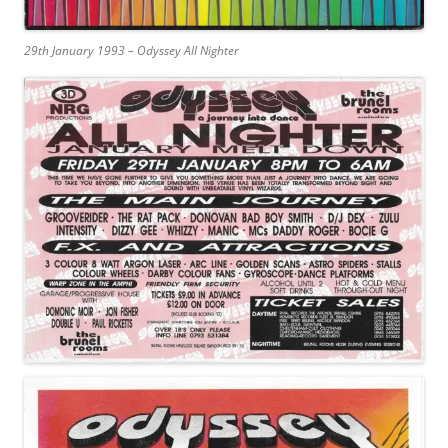
29th January 1993 – Odyssey All Nighter