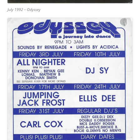
July 1992 – Odyssey