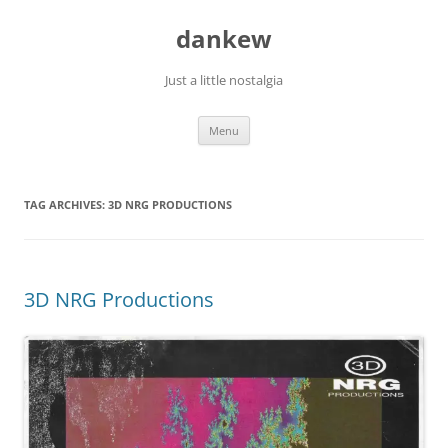
Skip
to
dankew
content
Just a little nostalgia
Menu
TAG ARCHIVES:
3D NRG PRODUCTIONS
3D NRG Productions