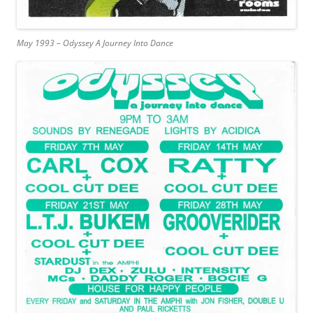
May 1993 – Odyssey A Journey Into Dance