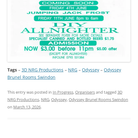
Tags
–
3D NRG Productions
 – 
NRG
 – 
Odyssey
 – 
Odyssey
Brunel Rooms Swindon
This entry was posted in
In Progress
,
Organisers
and tagged
3D
NRG Productions
,
NRG
,
Odyssey
,
Odyssey Brunel Rooms Swindon
on
March 13, 2026
.