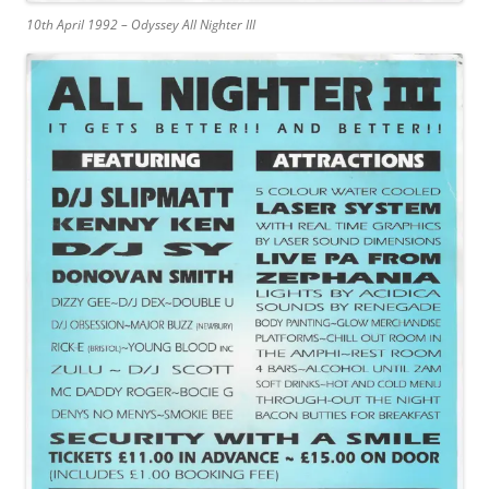
10th April 1992 – Odyssey All Nighter III