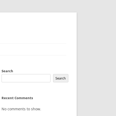
Search
Search
Recent Comments
No comments to show.