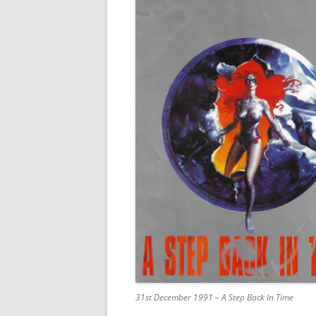
31st December 1991 – A Step Back In Time