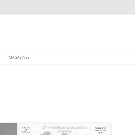
MAGAZINES
XPRESS
ETERNITY
RAVESCENE MAGAZEEN