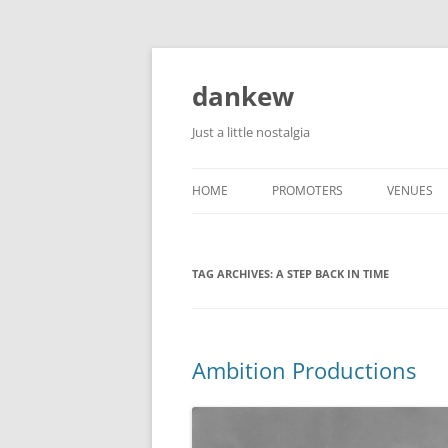
Skip
to
content
dankew
Just a little nostalgia
HOME
PROMOTERS
VENUES
ROLLER E
TAG ARCHIVES:
A STEP BACK IN TIME
Ambition Productions