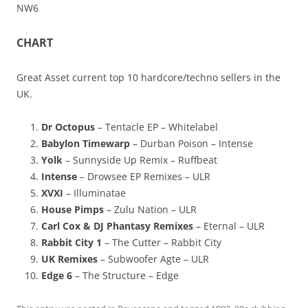
NW6
CHART
Great Asset current top 10 hardcore/techno sellers in the
UK.
Dr Octopus
– Tentacle EP – Whitelabel
Babylon Timewarp
– Durban Poison – Intense
Yolk
– Sunnyside Up Remix – Ruffbeat
Intense
– Drowsee EP Remixes – ULR
XVXI
– Illuminatae
House Pimps
– Zulu Nation – ULR
Carl Cox & DJ Phantasy Remixes
– Eternal – ULR
Rabbit City 1
– The Cutter – Rabbit City
UK Remixes
– Subwoofer Agte – ULR
Edge 6
– The Structure – Edge