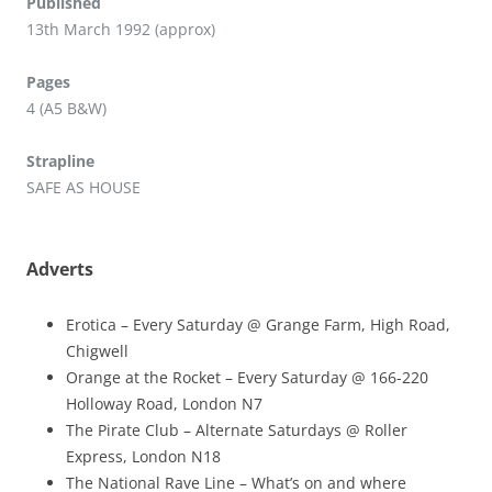
Published
13th March 1992 (approx)
Pages
4 (A5 B&W)
Strapline
SAFE AS HOUSE
Adverts
Erotica – Every Saturday @ Grange Farm, High Road,
Chigwell
Orange at the Rocket – Every Saturday @ 166-220
Holloway Road, London N7
The Pirate Club – Alternate Saturdays @ Roller
Express, London N18
The National Rave Line – What’s on and where