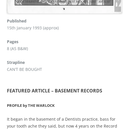
Published
15th January 1993 (approx)
Pages
8 (A5 B&W)
Strapline
CAN’T BE BOUGHT
FEATURED ARTICLE – BASEMENT RECORDS
PROFILE by THE WARLOCK
It began in the basement of a Dentists practice, bass for
your tooth ache they said, but now 4 years on the Record