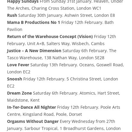
Happy Sundays
From Sunday 31st January. Heaven, Under
The Arches, Charing Cross Station, London WC1
Rush
Saturday 30th January. Ashwin Street, London E8
Mama B Productions No 1
Friday 12th February. Bath
Pavilion
Return of the Warehouse Concept (Vision)
Friday 12th
February. Unit A+B, Salters Way, Wisbech, Cambs
Justice – A New Dimension
Saturday 6th February. The
Tasco Warehouse, 138 Nathan Way, London SE28
Love Fever
Saturday 13th February. Oceans, Goswell Road,
London EC2
Snoosh
Friday 12th February. 5 Christina Street, London
EC2
Dream Zone
Saturday 6th February. Atomics, Hart Street,
Maidstone, Kent
In-Ter-Dance All Nighter
Friday 12th February. Poole Arts
Centre, Kingsland Road, Poole, Dorset
Orgasms Without Danger
Every Wednesday from 27th
January. Sarbour Tropical, 1 Broadhurst Gardens, London