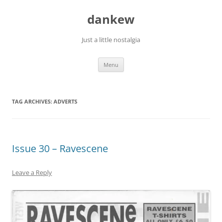
Skip
to
dankew
content
Just a little nostalgia
Menu
TAG ARCHIVES:
ADVERTS
Issue 30 – Ravescene
Leave a Reply