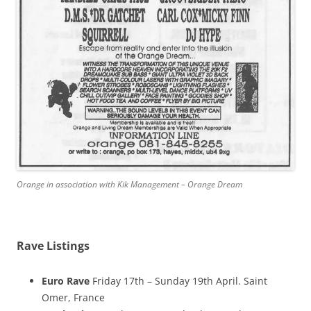
Orange in association with Kik Management – Orange Dream
Rave Listings
Euro Rave
Friday 17th – Sunday 19th April. Saint
Omer, France