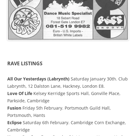
RAVE LISTINGS
All Our Yesterdays (Labrynth)
Saturday January 30th. Club
Labrynth, 12 Dalston Lane, Hackney, London E8.
Love Of Life
Kelsey Kerridge Sports Hall, Gonville Place,
Parkside, Cambridge
Fusion
Friday 5th February. Portsmouth Guild Hall,
Portsmouth, Hants
Eclipse
Saturday 6th February. Cambridge Corn Exchange,
Cambridge