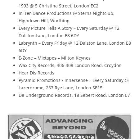
1993 @ 5 Christina Street, London EC2
In-Ter-Dance Productions @ Sterns Nightclub,
Highdown Hill, Worthing
Every Picture Tells A Story – Every Saturday @ 12
Dalston Lane, London E8 6DY
Labrynth – Every Friday @ 12 Dalston Lane, London E8
6DY
E-Zone – Mixtapes – Milton Keynes
Wax City Records, 306-308 London Road, Croydon
Hear Dis Records
Pyramid Promotions / Innersense – Every Saturday @
Lazerdrome, 267 Rye Lane, London SE15
De Underground Records, 18 Sebert Road, London E7