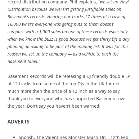
record distribution company. Phil explains,
“we set up Vinyl
Distribution because we weren’t getting justifiable sales on
Basement’s records. Hearing our tracks 27 times at a rave of
16,000 where everyone was going nuts to them doesn’t
compare with a 1,000 sales on one of these records especially
when we know the buzz is good because we get thirty DJs a day
phoning up asking to be part of the mailing list. It was for this
reason we set up the company — as a vehicle to push the
Basement label.”
Basement Records will be releasing a DJ friendly double LP
of 12 tracks from some of the top DJs in the UK for not
much more then the price of a 12 inch as a way to say
thank you to everyone who has supported Basement over
the year. Don’t say you haven’t been warned!
ADVERTS
Snoosh, The Valentines Monster Mash-Up – 12th Feb