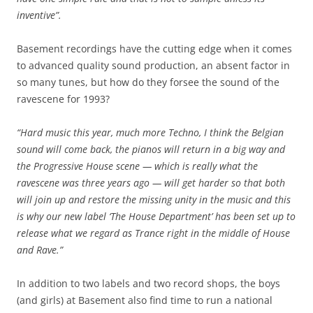
inventive”.
Basement recordings have the cutting edge when it comes
to advanced quality sound production, an absent factor in
so many tunes, but how do they forsee the sound of the
ravescene for 1993?
“Hard music this year, much more Techno, I think the Belgian
sound will come back, the pianos will return in a big way and
the Progressive House scene — which is really what the
ravescene was three years ago — will get harder so that both
will join up and restore the missing unity in the music and this
is why our new label ‘The House Department’ has been set up to
release what we regard as Trance right in the middle of House
and Rave.”
In addition to two labels and two record shops, the boys
(and girls) at Basement also find time to run a national