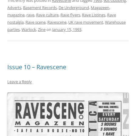
This entry was posted in
Ravescene
and tagged
1993
,
90s clubbing
,
Adverts
,
Basement Records
,
De Underground
,
Magazeen
,
magazine
,
rave
,
Rave culture
,
Rave flyers
,
Rave Listings
,
Rave
nostalgia
,
Rave scene
,
Ravescene
,
UK rave movement
,
Warehouse
parties
,
Warlock
,
Zine
on
January 15, 1993
.
Issue 10 – Ravescene
Leave a Reply