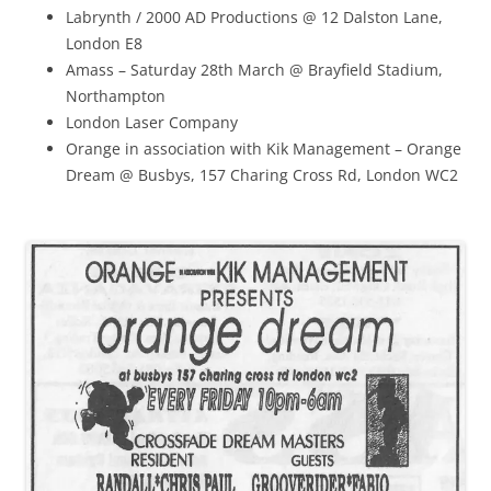
Labrynth / 2000 AD Productions @ 12 Dalston Lane,
London E8
Amass – Saturday 28th March @ Brayfield Stadium,
Northampton
London Laser Company
Orange in association with Kik Management – Orange
Dream @ Busbys, 157 Charing Cross Rd, London WC2