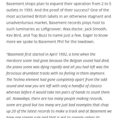
Basement shops plan to expand their operation from 2 to 5
outlets in 1993. And the proof of their success? One of the
most acclaimed British labels in an otherwise stagnant and
unadventurous market, Basement records plays host to
such luminaries as Loftgroover, Wax doctor, Jack Smooth,
Kev Bird, and Top Buzz to name just a few. Eager to know
more we spoke to Basement Phil for the lowdown.
“Basement first started in April 1992, a time when the
Hardcore scene had gone because the Belgian sound had died,
the piano scene was dying rapidly and all you had left was the
ferocious drumbeat tracks with no feeling in them anymore.
The Techno element had gone completely apart from the odd
sound and now you are left with only a handful of classics
whereas before it would take ten pairs of hands to count them
all. Nowadays, there are too many people making records,
some are good but too many are just bad examples that chop
up 20 of the latest records to make a track and at Basement we
have one simple rule and that is not to sample unless its