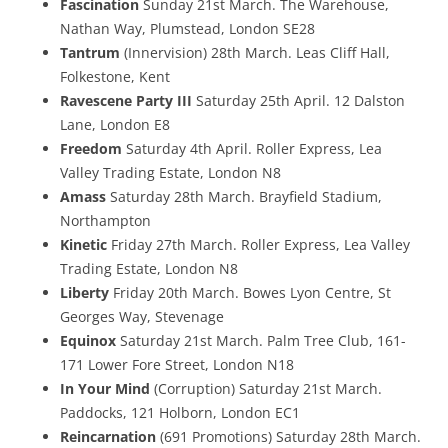
Fascination
Sunday 21st March. The Warehouse,
Nathan Way, Plumstead, London SE28
Tantrum
(Innervision) 28th March. Leas Cliff Hall,
Folkestone, Kent
Ravescene Party III
Saturday 25th April. 12 Dalston
Lane, London E8
Freedom
Saturday 4th April. Roller Express, Lea
Valley Trading Estate, London N8
Amass
Saturday 28th March. Brayfield Stadium,
Northampton
Kinetic
Friday 27th March. Roller Express, Lea Valley
Trading Estate, London N8
Liberty
Friday 20th March. Bowes Lyon Centre, St
Georges Way, Stevenage
Equinox
Saturday 21st March. Palm Tree Club, 161-
171 Lower Fore Street, London N18
In Your Mind
(Corruption) Saturday 21st March.
Paddocks, 121 Holborn, London EC1
Reincarnation
(691 Promotions) Saturday 28th March.