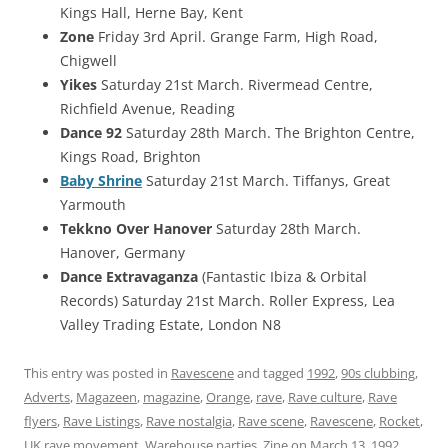
Kings Hall, Herne Bay, Kent
Zone
Friday 3rd April. Grange Farm, High Road,
Chigwell
Yikes
Saturday 21st March. Rivermead Centre,
Richfield Avenue, Reading
Dance 92
Saturday 28th March. The Brighton Centre,
Kings Road, Brighton
Baby Shrine
Saturday 21st March. Tiffanys, Great
Yarmouth
Tekkno Over Hanover
Saturday 28th March.
Hanover, Germany
Dance Extravaganza
(Fantastic Ibiza & Orbital
Records) Saturday 21st March. Roller Express, Lea
Valley Trading Estate, London N8
This entry was posted in
Ravescene
and tagged
1992
,
90s clubbing
,
Adverts
,
Magazeen
,
magazine
,
Orange
,
rave
,
Rave culture
,
Rave
flyers
,
Rave Listings
,
Rave nostalgia
,
Rave scene
,
Ravescene
,
Rocket
,
UK rave movement
,
Warehouse parties
,
Zine
on
March 13, 1992
.