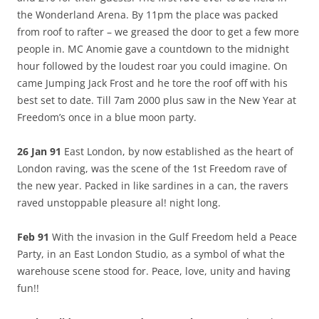
the Wonderland Arena. By 11pm the place was packed
from roof to rafter – we greased the door to get a few more
people in. MC Anomie gave a countdown to the midnight
hour followed by the loudest roar you could imagine. On
came Jumping Jack Frost and he tore the roof off with his
best set to date. Till 7am 2000 plus saw in the New Year at
Freedom’s once in a blue moon party.
26 Jan 91
East London, by now established as the heart of
London raving, was the scene of the 1st Freedom rave of
the new year. Packed in like sardines in a can, the ravers
raved unstoppable pleasure al! night long.
Feb 91
With the invasion in the Gulf Freedom held a Peace
Party, in an East London Studio, as a symbol of what the
warehouse scene stood for. Peace, love, unity and having
fun!!