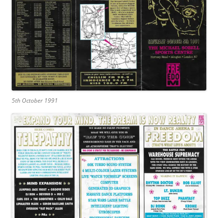
5th October 1991