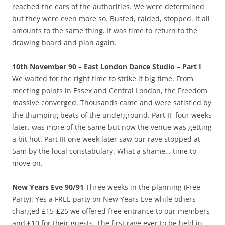
reached the ears of the authorities. We were determined
but they were even more so. Busted, raided, stopped. It all
amounts to the same thing. It was time to return to the
drawing board and plan again.
10th November 90 – East London Dance Studio – Part I
We waited for the right time to strike it big time. From
meeting points in Essex and Central London, the Freedom
massive converged. Thousands came and were satisfied by
the thumping beats of the underground. Part II, four weeks
later, was more of the same but now the venue was getting
a bit hot. Part III one week later saw our rave stopped at
5am by the local constabulary. What a shame… time to
move on.
New Years Eve 90/91
Three weeks in the planning (Free
Party). Yes a FREE party on New Years Eve while others
charged £15-£25 we offered free entrance to our members
and £10 for their guests. The first rave ever to be held in