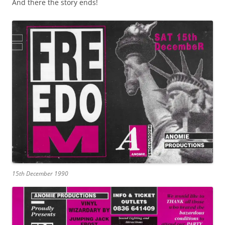
And there the story ends!
15th December 1990