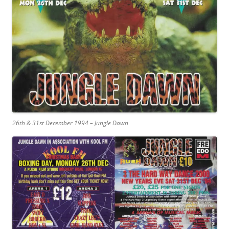
26th & 31st December 1994 – Jungle Dawn