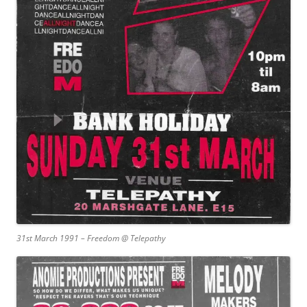
31st March 1991 – Freedom @ Telepathy