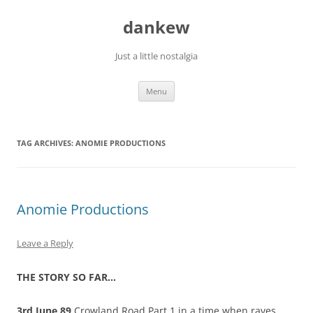
Skip
to
dankew
content
Just a little nostalgia
Menu
TAG ARCHIVES:
ANOMIE PRODUCTIONS
Anomie Productions
Leave a Reply
THE STORY SO FAR…
3rd June 89
Crowland Road Part 1 in a time when raves