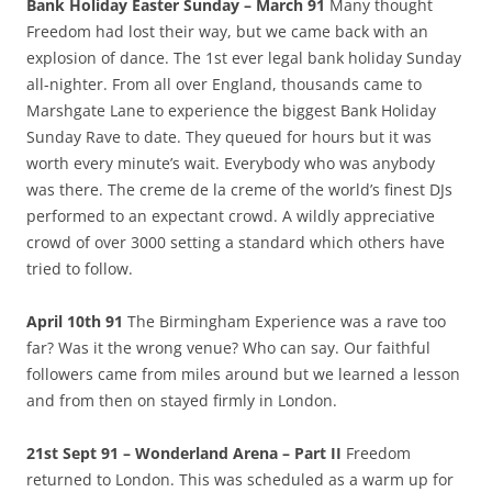
Bank Holiday Easter Sunday – March 91
Many thought
Freedom had lost their way, but we came back with an
explosion of dance. The 1st ever legal bank holiday Sunday
all-nighter. From all over England, thousands came to
Marshgate Lane to experience the biggest Bank Holiday
Sunday Rave to date. They queued for hours but it was
worth every minute’s wait. Everybody who was anybody
was there. The creme de la creme of the world’s finest DJs
performed to an expectant crowd. A wildly appreciative
crowd of over 3000 setting a standard which others have
tried to follow.
April 10th 91
The Birmingham Experience was a rave too
far? Was it the wrong venue? Who can say. Our faithful
followers came from miles around but we learned a lesson
and from then on stayed firmly in London.
21st Sept 91 – Wonderland Arena – Part II
Freedom
returned to London. This was scheduled as a warm up for