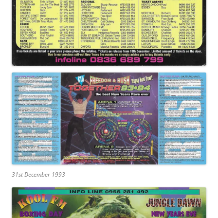
31st December 1993