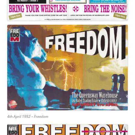
4th April 1992 – Freedom