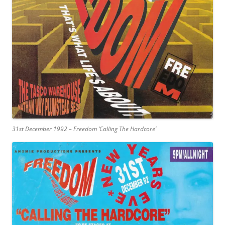
31st December 1992 – Freedom ‘Calling The Hardcore’