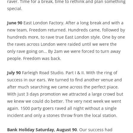
raver. Time for a break, time to rethink and plan something
special.
June 90
East London Factory. After a long break and with a
new team, Freedom returned. Hundreds came, followed by
hundreds more, to rave true East London style. One by one
the raves across London were raided until we were the
only rave going on… By 2am we were forced to turn away
people. Freedom was back.
July 90
Farleigh Road Studio. Part I & II. With the ring of
success in our ears. We turned to find another venue and
after much searching we came across the perfect piace.
With just 3 days promotion we attracted a large crowd but
we knew we could do better. The very next week we went
again. 1500 party goers raved all night without a single
incident and only a stones throw from the local station.
Bank Holiday Saturday, August 90
. Our success had