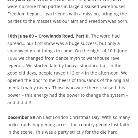
were no more than parties in large dissused warehouses,
Freedom began… two friends with a mission, bringing the
parties to the masses was our aim and Freedom was born.
10th June 89 – Crowlands Road, Part II
. The word had
spread… our first show was a huge success, but only a
shadow of great things to come. On the night of 10th June
1989 we changed from dance myth to warehouse rave
legends. We started late by todays standard but, in the
good old days, people raved til 3 or 4 in the afternoon. We
opened the-door to the cheers of thousands of the original
mental matey ravers. Those who were there realised this
power – this energy had the power to change the system –
and it did!!!
December 89
An East London Christmas Day. With so many
police raids happening across the country people lost faith
in the scene. This was a party strictly for the die hard