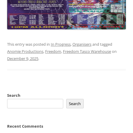
This entry was posted in
In Progress
,
Organisers
and tagged
Anomie Productions
,
Freedom
,
Freedom Tasco Warehouse
on
December 9, 2025
.
Search
Search
Recent Comments