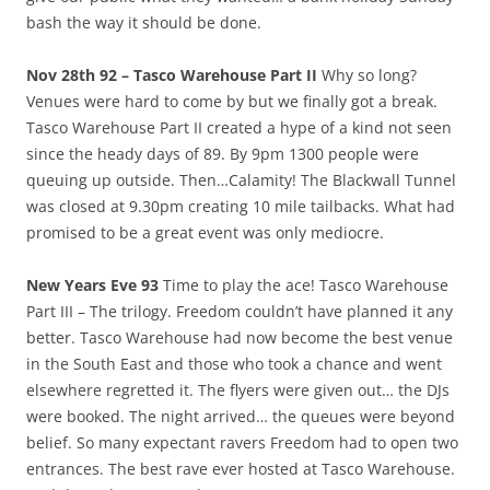
bash the way it should be done.
Nov 28th 92 – Tasco Warehouse Part II
Why so long?
Venues were hard to come by but we finally got a break.
Tasco Warehouse Part II created a hype of a kind not seen
since the heady days of 89. By 9pm 1300 people were
queuing up outside. Then…Calamity! The Blackwall Tunnel
was closed at 9.30pm creating 10 mile tailbacks. What had
promised to be a great event was only mediocre.
New Years Eve 93
Time to play the ace! Tasco Warehouse
Part III – The trilogy. Freedom couldn’t have planned it any
better. Tasco Warehouse had now become the best venue
in the South East and those who took a chance and went
elsewhere regretted it. The flyers were given out… the DJs
were booked. The night arrived… the queues were beyond
belief. So many expectant ravers Freedom had to open two
entrances. The best rave ever hosted at Tasco Warehouse.