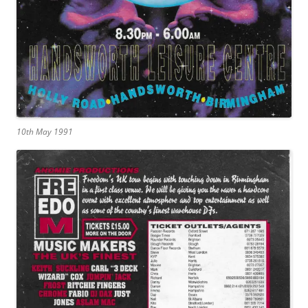
10th May 1991