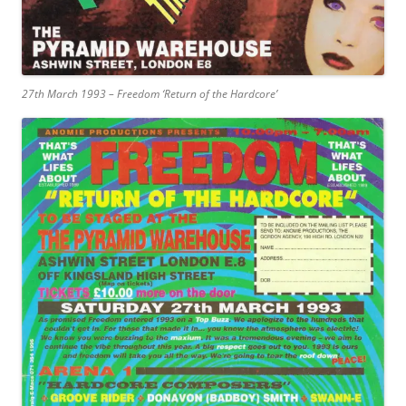
27th March 1993 – Freedom ‘Return of the Hardcore’