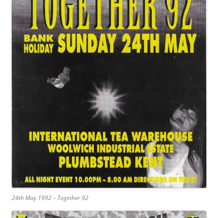
24th May 1992 – Together 92