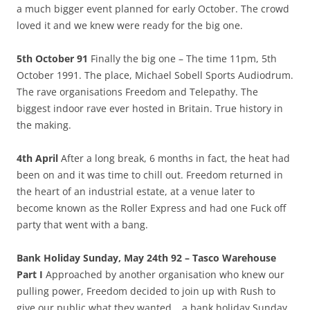
a much bigger event planned for early October. The crowd
loved it and we knew were ready for the big one.
5th October 91
Finally the big one – The time 11pm, 5th
October 1991. The place, Michael Sobell Sports Audiodrum.
The rave organisations Freedom and Telepathy. The
biggest indoor rave ever hosted in Britain. True history in
the making.
4th April
After a long break, 6 months in fact, the heat had
been on and it was time to chill out. Freedom returned in
the heart of an industrial estate, at a venue later to
become known as the Roller Express and had one Fuck off
party that went with a bang.
Bank Holiday Sunday, May 24th 92 – Tasco Warehouse
Part I
Approached by another organisation who knew our
pulling power, Freedom decided to join up with Rush to
give our public what they wanted… a bank holiday Sunday