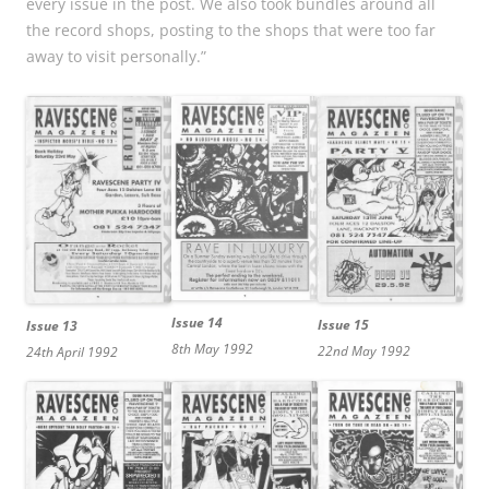
every issue in the post. We also took bundles around all
the record shops, posting to the shops that were too far
away to visit personally.”
Issue 14
Issue 15
Issue 13
8th May 1992
22nd May 1992
24th April 1992