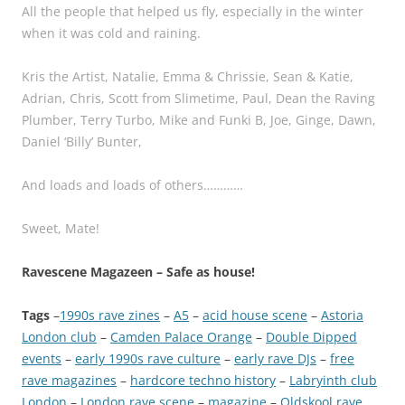
All the people that helped us fly, especially in the winter
when it was cold and raining.
Kris the Artist, Natalie, Emma & Chrissie, Sean & Katie,
Adrian, Chris, Scott from Slimetime, Paul, Dean the Raving
Plumber, Terry Turbo, Mike and Funki B, Joe, Ginge, Dawn,
Daniel ‘Billy’ Bunter,
And loads and loads of others…………
Sweet, Mate!
Ravescene Magazeen – Safe as house!
Tags
–
1990s rave zines
 – 
A5
 – 
acid house scene
 – 
Astoria
London club
 – 
Camden Palace Orange
 – 
Double Dipped
events
 – 
early 1990s rave culture
 – 
early rave DJs
 – 
free
rave magazines
 – 
hardcore techno history
 – 
Labryinth club
London
 – 
London rave scene
 – 
magazine
 – 
Oldskool rave