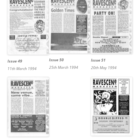
Issue 50
Issue 51
Issue 49
25th March 1994
20th May 1994
11th March 1994