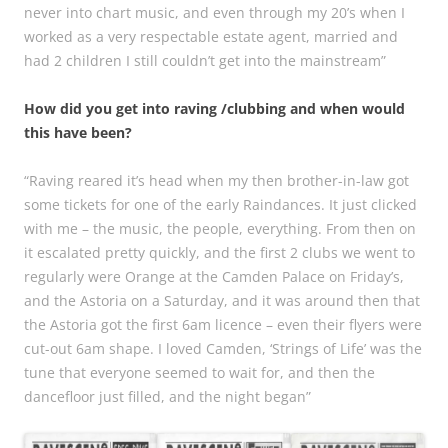
never into chart music, and even through my 20’s when I
worked as a very respectable estate agent, married and
had 2 children I still couldn’t get into the mainstream”
How did you get into raving /clubbing and when would
this have been?
“Raving reared it’s head when my then brother-in-law got
some tickets for one of the early Raindances. It just clicked
with me – the music, the people, everything. From then on
it escalated pretty quickly, and the first 2 clubs we went to
regularly were Orange at the Camden Palace on Friday’s,
and the Astoria on a Saturday, and it was around then that
the Astoria got the first 6am licence – even their flyers were
cut-out 6am shape. I loved Camden, ‘Strings of Life’ was the
tune that everyone seemed to wait for, and then the
dancefloor just filled, and the night began”