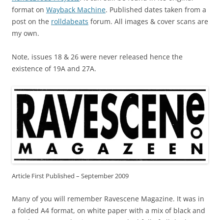
format on
Wayback Machine
. Published dates taken from a
post on the
rolldabeats
forum. All images & cover scans are
my own.
Note, issues 18 & 26 were never released hence the
existence of 19A and 27A.
Article First Published – September 2009
Many of you will remember Ravescene Magazine. It was in
a folded A4 format, on white paper with a mix of black and