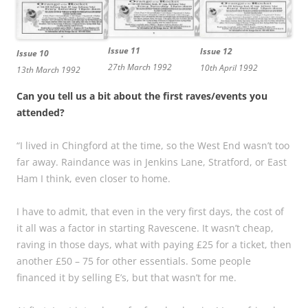
Issue 11
Issue 12
Issue 10
27th March 1992
10th April 1992
13th March 1992
Can you tell us a bit about the first raves/events you
attended?
“I lived in Chingford at the time, so the West End wasn’t too
far away. Raindance was in Jenkins Lane, Stratford, or East
Ham I think, even closer to home.
I have to admit, that even in the very first days, the cost of
it all was a factor in starting Ravescene. It wasn’t cheap,
raving in those days, what with paying £25 for a ticket, then
another £50 – 75 for other essentials. Some people
financed it by selling E’s, but that wasn’t for me.