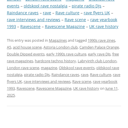
events
 – 
oldskool rave nostalgia
 – 
pirate radio DJs
 – 
Raindance raves
 – 
rave
 – 
Rave culture
 – 
rave flyers UK
 – 
rave interviews and reviews
 – 
Rave scene
 – 
rave yearbook
1993
 – 
Ravescene
 – 
Ravescene Magazine
 – 
UK rave history
This entry was posted in
Magazines
and tagged
1990s rave zines
,
A5
,
acid house scene
,
Astoria London club
,
Camden Palace Orange
,
Double Dipped events
,
early 1990s rave culture
,
early rave DJs
,
free
rave magazines
,
hardcore techno history
,
Labryinth club London
,
London rave scene
,
magazine
,
Oldskool rave events
,
oldskool rave
nostalgia
,
pirate radio DJs
,
Raindance raves
,
rave
,
Rave culture
,
rave
flyers UK
,
rave interviews and reviews
,
Rave scene
,
rave yearbook
1993
,
Ravescene
,
Ravescene Magazine
,
UK rave history
on
June 11,
2025
.