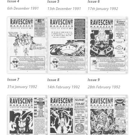
Issue 4
Issue 6
Issue 5
6th December 1991
17th January 1992
13th December 1991
Issue 7
Issue 8
Issue 9
31st January 1992
14th February 1992
28th February 1992