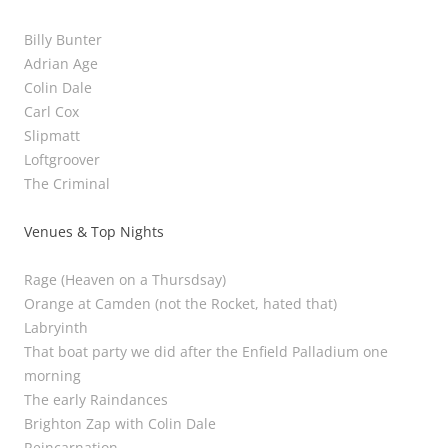
Billy Bunter
Adrian Age
Colin Dale
Carl Cox
Slipmatt
Loftgroover
The Criminal
Venues & Top Nights
Rage (Heaven on a Thursdsay)
Orange at Camden (not the Rocket, hated that)
Labryinth
That boat party we did after the Enfield Palladium one
morning
The early Raindances
Brighton Zap with Colin Dale
Reincarnation