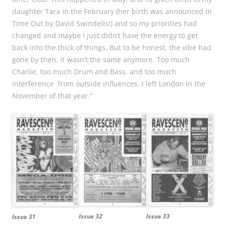
daughter Tara in the February (her birth was announced in
Time Out by David Swindells!) and so my priorities had
changed and maybe I just didn’t have the energy to get
back into the thick of things. But to be honest, the vibe had
gone by then, it wasn’t the same anymore. Too much
Charlie, too much Drum and Bass, and too much
interference from outside influences. I left London in the
November of that year.”
Issue 32
Issue 33
Issue 31