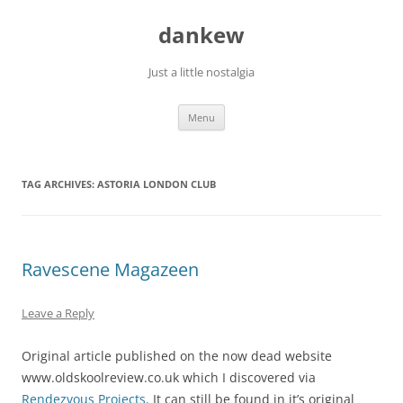
Skip
to
dankew
content
Just a little nostalgia
Menu
TAG ARCHIVES:
ASTORIA LONDON CLUB
Ravescene Magazeen
Leave a Reply
Original article published on the now dead website
www.oldskoolreview.co.uk which I discovered via
Rendezvous Projects
. It can still be found in it’s original