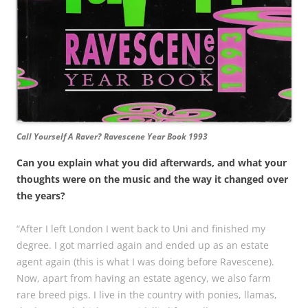
Call Yourself A Raver? Ravescene Year Book 1993
Can you explain what you did afterwards, and what your
thoughts were on the music and the way it changed over
the years?
“After I left London I went back to Uni and finished my
degree. I got married again and ended up as an estate
agent again (this is what I was doing before Ravescene).
Now, apart from having an estate agency, we also farm
rare breed pigs. I live in the country with ponies, llamas,