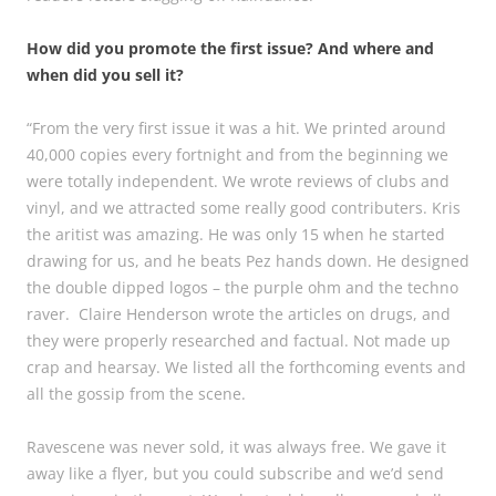
How did you promote the first issue? And where and
when did you sell it?
“From the very first issue it was a hit. We printed around
40,000 copies every fortnight and from the beginning we
were totally independent. We wrote reviews of clubs and
vinyl, and we attracted some really good contributers. Kris
the aritist was amazing. He was only 15 when he started
drawing for us, and he beats Pez hands down. He designed
the double dipped logos – the purple ohm and the techno
raver. Claire Henderson wrote the articles on drugs, and
they were properly researched and factual. Not made up
crap and hearsay. We listed all the forthcoming events and
all the gossip from the scene.
Ravescene was never sold, it was always free. We gave it
away like a flyer, but you could subscribe and we’d send