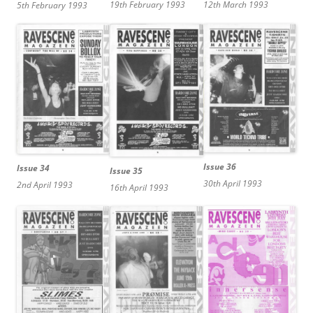
19th February 1993
12th March 1993
5th February 1993
Issue 36
Issue 34
Issue 35
30th April 1993
2nd April 1993
16th April 1993