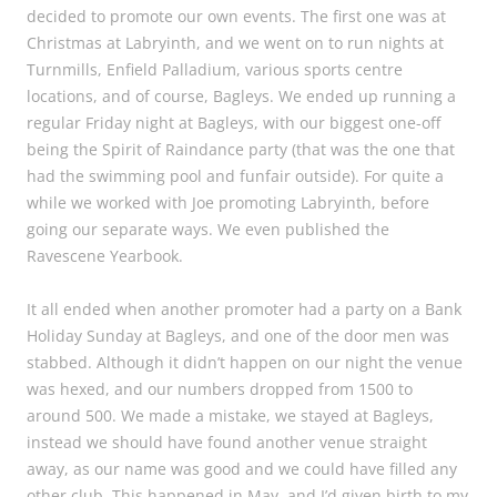
decided to promote our own events. The first one was at
Christmas at Labryinth, and we went on to run nights at
Turnmills, Enfield Palladium, various sports centre
locations, and of course, Bagleys. We ended up running a
regular Friday night at Bagleys, with our biggest one-off
being the Spirit of Raindance party (that was the one that
had the swimming pool and funfair outside). For quite a
while we worked with Joe promoting Labryinth, before
going our separate ways. We even published the
Ravescene Yearbook.
It all ended when another promoter had a party on a Bank
Holiday Sunday at Bagleys, and one of the door men was
stabbed. Although it didn’t happen on our night the venue
was hexed, and our numbers dropped from 1500 to
around 500. We made a mistake, we stayed at Bagleys,
instead we should have found another venue straight
away, as our name was good and we could have filled any
other club. This happened in May, and I’d given birth to my