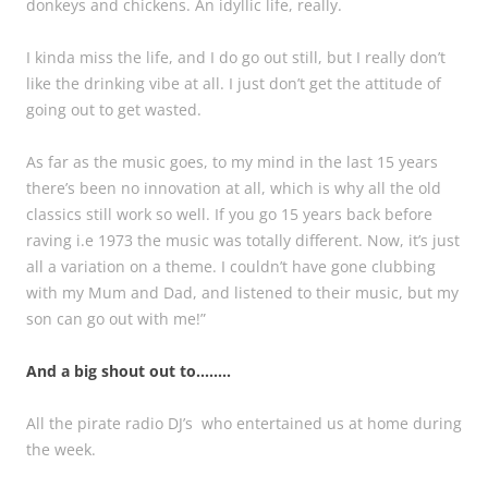
donkeys and chickens. An idyllic life, really.
I kinda miss the life, and I do go out still, but I really don’t
like the drinking vibe at all. I just don’t get the attitude of
going out to get wasted.
As far as the music goes, to my mind in the last 15 years
there’s been no innovation at all, which is why all the old
classics still work so well. If you go 15 years back before
raving i.e 1973 the music was totally different. Now, it’s just
all a variation on a theme. I couldn’t have gone clubbing
with my Mum and Dad, and listened to their music, but my
son can go out with me!”
And a big shout out to……..
All the pirate radio DJ’s who entertained us at home during
the week.