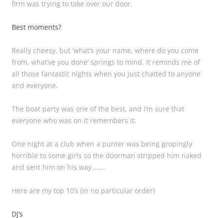
firm was trying to take over our door.
Best moments?
Really cheesy, but ‘what’s your name, where do you come
from, what’ve you done’ springs to mind. It reminds me of
all those fantastic nights when you just chatted to anyone
and everyone.
The boat party was one of the best, and I’m sure that
everyone who was on it remembers it.
One night at a club when a punter was being gropingly
horrible to some girls so the doorman stripped him naked
and sent him on his way……..
Here are my top 10’s (in no particular order)
DJ’s