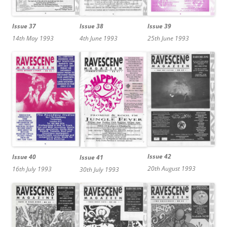
Issue 39
Issue 38
Issue 37
25th June 1993
4th June 1993
14th May 1993
Issue 42
Issue 40
Issue 41
20th August 1993
16th July 1993
30th July 1993