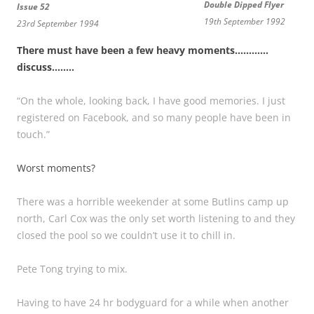
Double Dipped Flyer
Issue 52
19th September 1992
23rd September 1994
There must have been a few heavy moments…………
discuss……..
“On the whole, looking back, I have good memories. I just
registered on Facebook, and so many people have been in
touch.”
Worst moments?
There was a horrible weekender at some Butlins camp up
north, Carl Cox was the only set worth listening to and they
closed the pool so we couldn’t use it to chill in.
Pete Tong trying to mix.
Having to have 24 hr bodyguard for a while when another