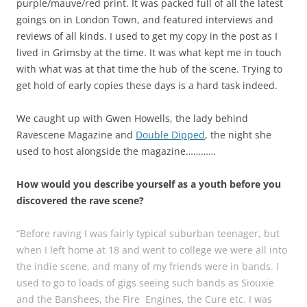
purple/mauve/red print. It was packed full of all the latest
goings on in London Town, and featured interviews and
reviews of all kinds. I used to get my copy in the post as I
lived in Grimsby at the time. It was what kept me in touch
with what was at that time the hub of the scene. Trying to
get hold of early copies these days is a hard task indeed.
We caught up with Gwen Howells, the lady behind
Ravescene Magazine and
Double Dipped
, the night she
used to host alongside the magazine…………
How would you describe yourself as a youth before you
discovered the rave scene?
“Before raving I was fairly typical suburban teenager, but
when I left home at 18 and went to college we were all into
the indie scene, and many of my friends were in bands. I
used to go to loads of gigs seeing such bands as Siouxie
and the Banshees, the Fire Engines, the Cure etc. I was