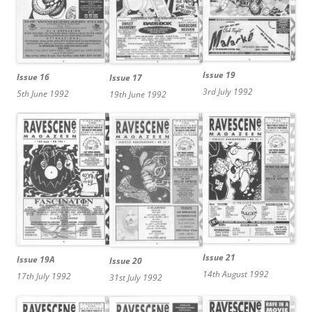
Issue 19
Issue 16
Issue 17
3rd July 1992
5th June 1992
19th June 1992
Issue 21
Issue 19A
Issue 20
14th August 1992
17th July 1992
31st July 1992