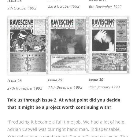
Issue 25
23rd October 1992
6th November 1992
9th October 1992
Issue 30
Issue 29
Issue 28
15th January 1993
11th December 1992
27th November 1992
Talk us through issue 2. At what point did you decide
that it might be a project worth continuing with?
“Producing it became a full time job. We had a lot of help.
Adrian Catwell was our right hand man, indispensable.
Kristopher was a good friend, Garage DJ and reviewer. The