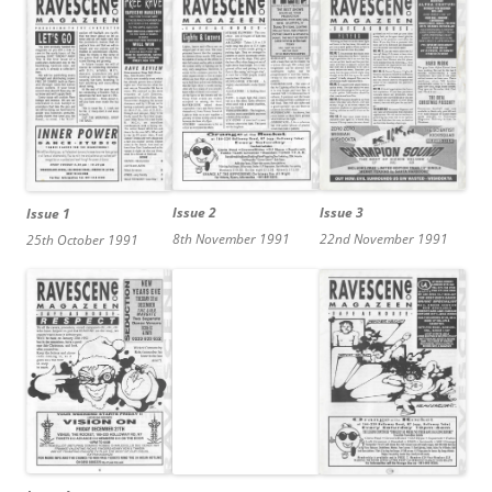
Issue 2
Issue 3
Issue 1
8th November 1991
22nd November 1991
25th October 1991