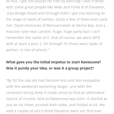
At first, I got into places for free by dancing! I was friends
with some great people like Mike and Funki B of Elevation,
(Lea Bridge Road) and through them I got into dancing on
the stage at loads of parties. Quite a few of them even paid
me! Good memories of Reincarnation at Herne Bay, and a
massive rave near London, huge, huge party but I can’t
remember the name of it. And of course, we were VIP’d
with at least a plus 2. All through ’91 there were loads of
parties, in lots of places.”
What gave you the initial impetus to start Ravescene?
Was it purely your idea, or was it a group project?
“By ’92 the day job had become less and less enjoyable,
with the weekends becoming longer, and with the
recession biting deep it made sense to find an alternative
source of income. And so Ravescene was born. It started as
just an A4 sheet, printed both sides, and folded to A5. We
sold a couple of ads (I think Elevation were our first ever