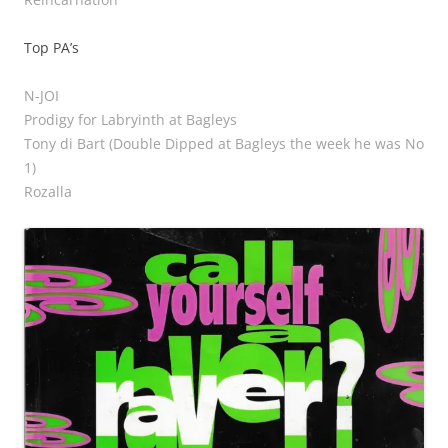
Top PA’s
N-JOI
Prodigy for Labryinth at Bagleys
Tony di Bart (Double Dipped at Bagleys the week he was No
1)
Rozalla