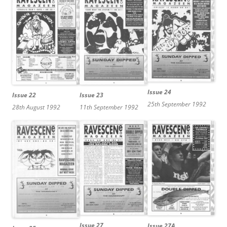
Issue 24
Issue 23
Issue 22
25th September 1992
11th September 1992
28th August 1992
Issue 27
Issue 27A