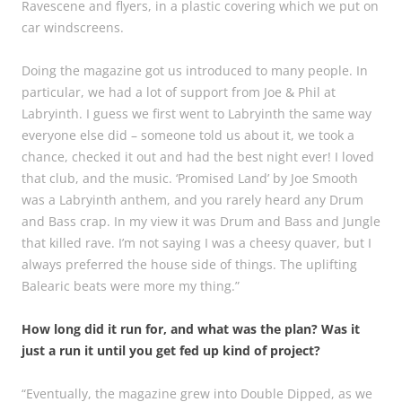
Ravescene and flyers, in a plastic covering which we put on
car windscreens.
Doing the magazine got us introduced to many people. In
particular, we had a lot of support from Joe & Phil at
Labryinth. I guess we first went to Labryinth the same way
everyone else did – someone told us about it, we took a
chance, checked it out and had the best night ever! I loved
that club, and the music. ‘Promised Land’ by Joe Smooth
was a Labryinth anthem, and you rarely heard any Drum
and Bass crap. In my view it was Drum and Bass and Jungle
that killed rave. I’m not saying I was a cheesy quaver, but I
always preferred the house side of things. The uplifting
Balearic beats were more my thing.”
How long did it run for, and what was the plan? Was it
just a run it until you get fed up kind of project?
“Eventually, the magazine grew into Double Dipped, as we