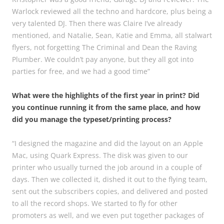
Warlock reviewed all the techno and hardcore, plus being a
very talented DJ. Then there was Claire I’ve already
mentioned, and Natalie, Sean, Katie and Emma, all stalwart
flyers, not forgetting The Criminal and Dean the Raving
Plumber. We couldn’t pay anyone, but they all got into
parties for free, and we had a good time”
What were the highlights of the first year in print? Did
you continue running it from the same place, and how
did you manage the typeset/printing process?
“I designed the magazine and did the layout on an Apple
Mac, using Quark Express. The disk was given to our
printer who usually turned the job around in a couple of
days. Then we collected it, dished it out to the flying team,
sent out the subscribers copies, and delivered and posted
to all the record shops. We started to fly for other
promoters as well, and we even put together packages of