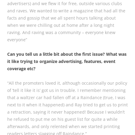
advertisers) and we flew it for free, outside various clubs
and raves. We wanted to write a magazine that had all the
facts and gossip that we all spent hours talking about
when we were chilling out at home after a long night
raving. And raving was a community – everyone knew
everyone”
Can you tell us a little bit about the first issue? What was
it like trying to organize advertising, features, event
coverage etc?
“All the promoters loved it, although occasionally our policy
of ‘tell it like it is’ got us in trouble. I remember mentioning
that a waltzer car had fallen off at a Raindance (true, I was
next to it when it happened) and Ray tried to get us to print
a retraction, saying it never happened! Because I wouldn’t
he refused to put me on his guest list for quite a while
afterwards, and only relented when we started printing
readers letters slagging off Raindance.”