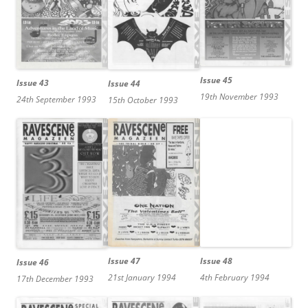
Issue 45
Issue 43
Issue 44
19th November 1993
24th September 1993
15th October 1993
Issue 47
Issue 48
Issue 46
21st January 1994
4th February 1994
17th December 1993