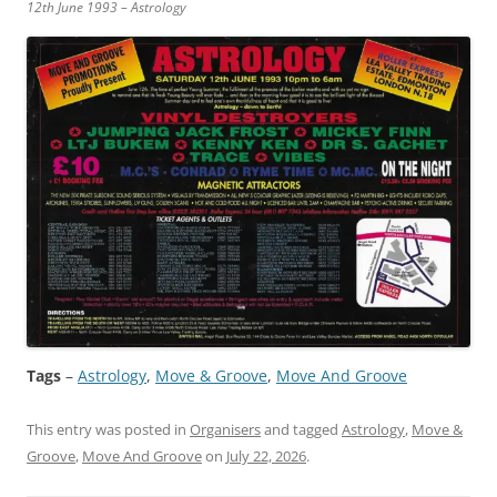
12th June 1993 – Astrology
Tags
–
Astrology
, 
Move & Groove
, 
Move And Groove
This entry was posted in
Organisers
and tagged
Astrology
,
Move &
Groove
,
Move And Groove
on
July 22, 2026
.