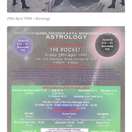
29th April 1994 – Astrology