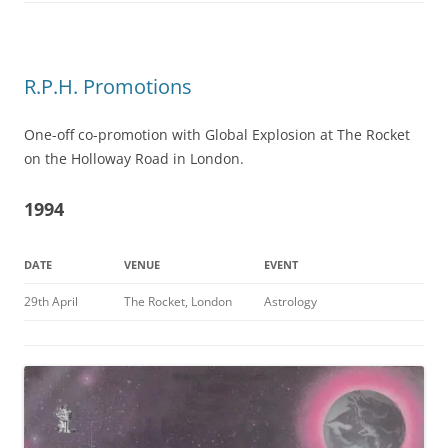
R.P.H. Promotions
One-off co-promotion with Global Explosion at The Rocket
on the Holloway Road in London.
1994
DATE
VENUE
EVENT
29th April
The Rocket, London
Astrology