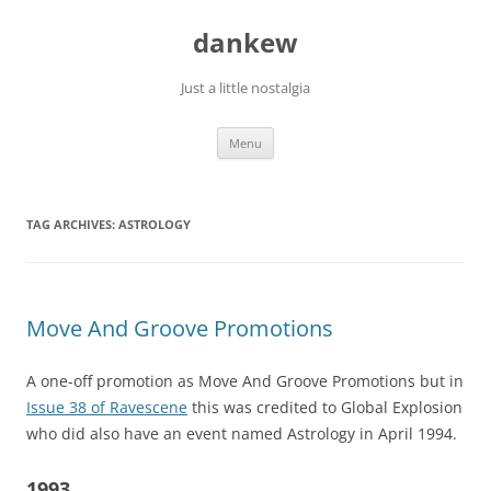
Skip
to
dankew
content
Just a little nostalgia
Menu
TAG ARCHIVES:
ASTROLOGY
Move And Groove Promotions
A one-off promotion as Move And Groove Promotions but in
Issue 38 of Ravescene
this was credited to Global Explosion
who did also have an event named Astrology in April 1994.
1993