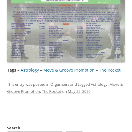
Tags
–
Astrology
 – 
Move & Groove Promotion
 – 
The Rocket
This entry was posted in
Organisers
and tagged
Astrology
,
Move &
Groove Promotion
,
The Rocket
on
May 22, 2026
.
Search