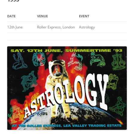
DATE
VENUE
EVENT
12th June
Roller Express, London
Astrology