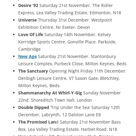
Desire ‘92
Saturday 21st November. The Roller
Express, Lea Valley Trading Estate, Edmonton, N18
Universe
Thursday 31st December. Westpoint
Exhibition Centre, Nr Exeter, Devon
Love Of Life
Saturday 14th November. Kelsey
Kerridge Sports Centre, Gonville Place. Parkside,
Cambridge
New Age
Saturday 21st November. Stantonbury
Leisure Complex, Purbeck Close, Milton Keynes, Beds
The Sanctuary
Opening Night Friday 11th December.
Denbigh Leisure Centre, V7 Saxon Gate, Bletchley,
Milton Keynes, Beds.
Shammanarchy At Whirl-Y-Gig
Sunday November
22nd. Shoreditch Town Hall, London
Double Dipped
‘Trip Under the Sea’ Saturday 12th
December, Labrynth, 12 Dalston Lane E8
The Promised Lan
d Saturday 21st November Bass
Box. Lea Valley Trading Estate, Harbet Road. N18