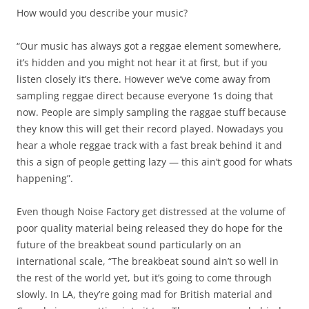
How would you describe your music?
“Our music has always got a reggae element somewhere,
it’s hidden and you might not hear it at first, but if you
listen closely it’s there. However we’ve come away from
sampling reggae direct because everyone 1s doing that
now. People are simply sampling the raggae stuff because
they know this will get their record played. Nowadays you
hear a whole reggae track with a fast break behind it and
this a sign of people getting lazy — this ain’t good for whats
happening”.
Even though Noise Factory get distressed at the volume of
poor quality material being released they do hope for the
future of the breakbeat sound particularly on an
international scale, “The breakbeat sound ain’t so well in
the rest of the world yet, but it’s going to come through
slowly. In LA, they’re going mad for British material and