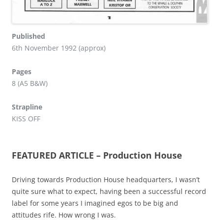
Published
6th November 1992 (approx)
Pages
8 (A5 B&W)
Strapline
KISS OFF
FEATURED ARTICLE – Production House
Driving towards Production House headquarters, I wasn’t
quite sure what to expect, having been a successful record
label for some years I imagined egos to be big and
attitudes rife. How wrong I was.