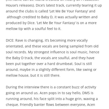
House’s releases). Dice’s latest track, currently tearing it up
around the clubs is called ‘Let Me Be Your Fantasy’ and
although credited to Baby D, it was actually written and
produced by Dice. ‘Let Me Be Your Fantasy’ is on a more
mellow tip with a soulful feel to it.
DICE: Rave is changing, it’s becoming more vocally
orientated, and these vocals are being sampled from old
soul records. My strongest influence is soul music, hence
the Baby D track, the vocals are soulful, and they have
been put together over a hard drumbeat. Soul is still
around, maybe in a slightly different form, like swing or
mellow house, but it is still there.
During the interview there is a constant buzz of activity
going on around us. Acen pops in to say hello, DMS is
running around, his face split into a huge grin, waving a
cheque. Friendly banter flows between everyone, Acen