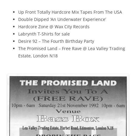
Up Front Totally Hardcore Mix Tapes From The USA
Double Dipped ‘An Underwater Experience’
Hardcore Zone @ Wax City Records
Labrynth T-Shirts for sale
Desire 92 – The Fourth Birthday Party
The Promised Land – Free Rave @ Lea Valley Trading
Estate, London N18