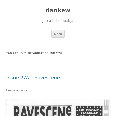
Skip
to
dankew
content
Just a little nostalgia
Menu
TAG ARCHIVES:
BREAKBEAT SOUND 1992
Issue 27A – Ravescene
Leave a Reply