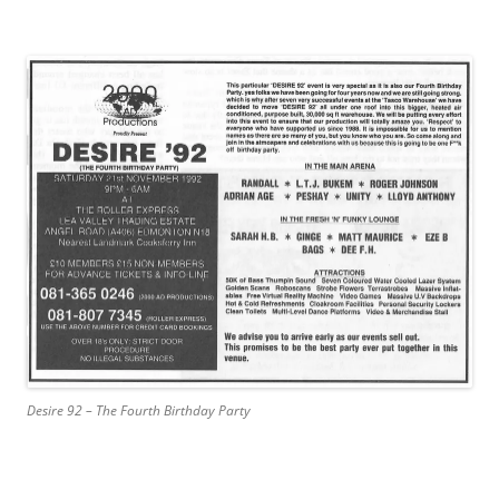
Desire 92 – The Fourth Birthday Party