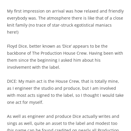
My first impression on arrival was how relaxed and friendly
everybody was. The atmosphere there is like that of a close
knit family (no trace of star-struck egotistical maniacs
here!)
Floyd Dice, better known as ‘Dice’ appears to be the
backbone of The Production House Crew. Having been with
them since the beginning I asked him about his
involvement with the label.
DICE: My main act is the House Crew, that is totally mine,
as I engineer the studio and produce, but I am involved
with most acts signed to the label, so I thought I would take
one act for myself.
As well as engineer and produce Dice actually writes and
sings as well, quite an asset to the label and modest too
(his name can be found credited on nearly all Production