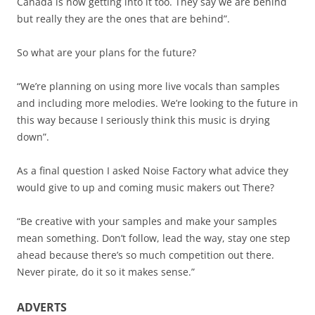
Canada is now getting into it too. They say we are behind
but really they are the ones that are behind”.
So what are your plans for the future?
“We’re planning on using more live vocals than samples
and including more melodies. We’re looking to the future in
this way because I seriously think this music is drying
down”.
As a final question I asked Noise Factory what advice they
would give to up and coming music makers out There?
“Be creative with your samples and make your samples
mean something. Don’t follow, lead the way, stay one step
ahead because there’s so much competition out there.
Never pirate, do it so it makes sense.”
ADVERTS