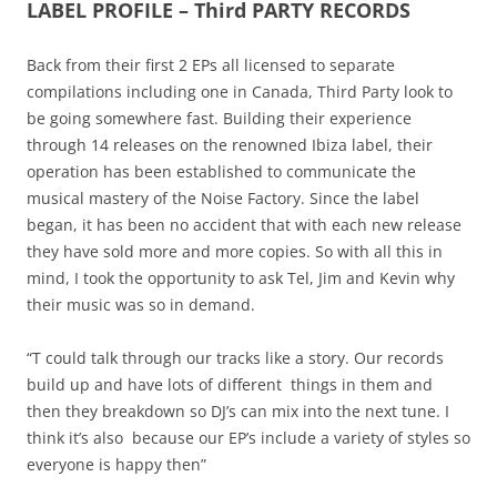
LABEL PROFILE – Third PARTY RECORDS
Back from their first 2 EPs all licensed to separate
compilations including one in Canada, Third Party look to
be going somewhere fast. Building their experience
through 14 releases on the renowned Ibiza label, their
operation has been established to communicate the
musical mastery of the Noise Factory. Since the label
began, it has been no accident that with each new release
they have sold more and more copies. So with all this in
mind, I took the opportunity to ask Tel, Jim and Kevin why
their music was so in demand.
“T could talk through our tracks like a story. Our records
build up and have lots of different things in them and
then they breakdown so DJ’s can mix into the next tune. I
think it’s also because our EP’s include a variety of styles so
everyone is happy then”