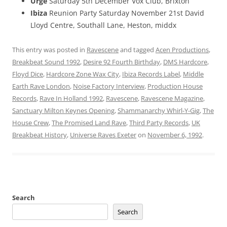
Urge
Saturday 5th December Vox Club, Brixton
Ibiza
Reunion Party Saturday November 21st David
Lloyd Centre, Southall Lane, Heston, middx
This entry was posted in
Ravescene
and tagged
Acen Productions
,
Breakbeat Sound 1992
,
Desire 92 Fourth Birthday
,
DMS Hardcore
,
Floyd Dice
,
Hardcore Zone Wax City
,
Ibiza Records Label
,
Middle
Earth Rave London
,
Noise Factory Interview
,
Production House
Records
,
Rave In Holland 1992
,
Ravescene
,
Ravescene Magazine
,
Sanctuary Milton Keynes Opening
,
Shammanarchy Whirl-Y-Gig
,
The
House Crew
,
The Promised Land Rave
,
Third Party Records
,
UK
Breakbeat History
,
Universe Raves Exeter
on
November 6, 1992
.
Search
Search