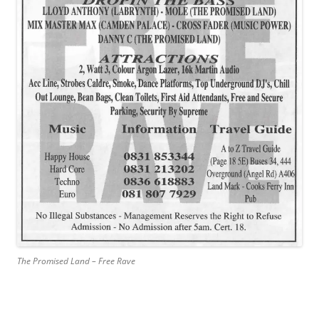
The Promised Land – Free Rave