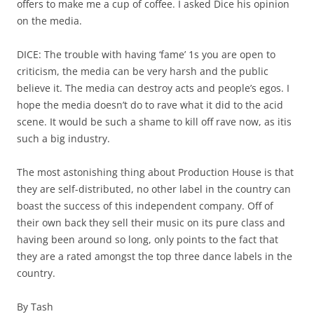
offers to make me a cup of coffee. I asked Dice his opinion
on the media.
DICE: The trouble with having ‘fame’ 1s you are open to
criticism, the media can be very harsh and the public
believe it. The media can destroy acts and people’s egos. I
hope the media doesn’t do to rave what it did to the acid
scene. It would be such a shame to kill off rave now, as itis
such a big industry.
The most astonishing thing about Production House is that
they are self-distributed, no other label in the country can
boast the success of this independent company. Off of
their own back they sell their music on its pure class and
having been around so long, only points to the fact that
they are a rated amongst the top three dance labels in the
country.
By Tash