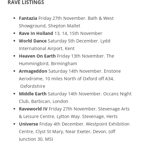
RAVE LISTINGS
Fantazia
Friday 27th November. Bath & West
Showground, Shepton Mallet
Rave In Holland
13, 14, 1Sth November
World Dance
Saturday 5th December. Lydd
International Airport, Kent
Heaven On Earth
Friday 13th November. The
Hummingbird, Birmingham
Armageddon
Saturday 14th November. Enstone
Aerodrome, 10 miles North of Oxford off A34,
Oxfordshire
Middle Earth
Saturday 14th November. Occans Night
Club, Barbican, London
Raveworld IV
Friday 27th November. Stevenage Arts
& Leisure Centre, Lytton Way. Stevenage, Herts
Universe
Friday 4th December. Westpoint Exhibition
Centre, Clyst St Mary, Near Exeter, Devon. (off
Junction 30, M5)