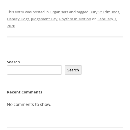
This entry was posted in
Organisers
and tagged
Bury St Edmunds
,
Deputy Dogs
,
Judgement Day
,
Rhythm In Motion
on
February 3,
2026
.
Search
Search
Recent Comments
No comments to show.