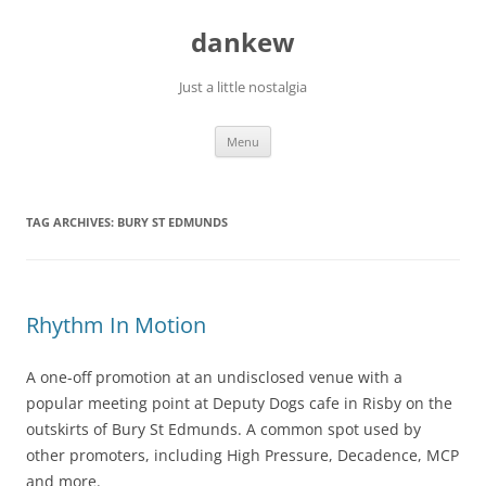
Skip
to
dankew
content
Just a little nostalgia
Menu
TAG ARCHIVES:
BURY ST EDMUNDS
Rhythm In Motion
A one-off promotion at an undisclosed venue with a
popular meeting point at Deputy Dogs cafe in Risby on the
outskirts of Bury St Edmunds. A common spot used by
other promoters, including High Pressure, Decadence, MCP
and more.