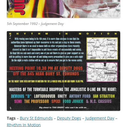
5th September 1992 – Judgement Day
Tags
–
Bury St Edmunds
 – 
Deputy Dogs
 – 
Judgement Day
 – 
Rhythm In Motion