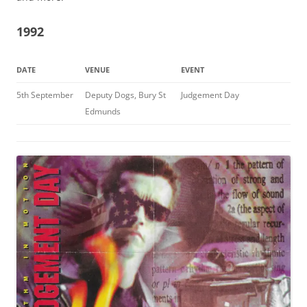
1992
DATE
VENUE
EVENT
5th September
Deputy Dogs, Bury St
Judgement Day
Edmunds