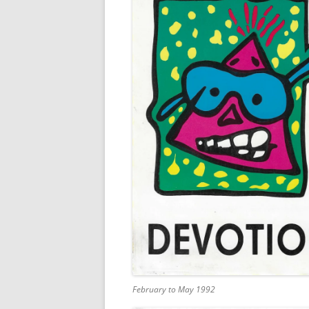
February to May 1992