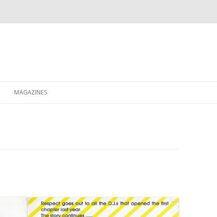
MAGAZINES
XPRESS
ETERNITY
RAVESCENE MAGAZEEN