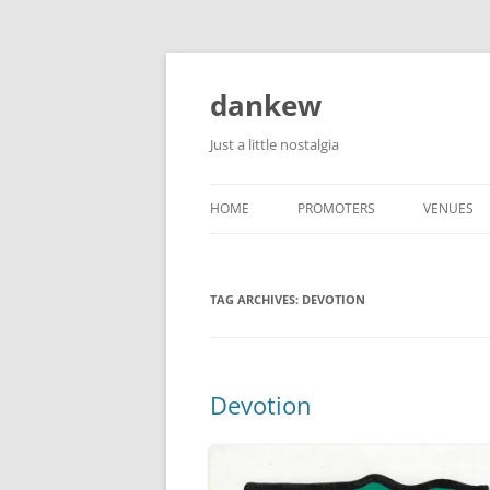
Skip
to
content
dankew
Just a little nostalgia
HOME
PROMOTERS
VENUES
ROLLER E
TAG ARCHIVES:
DEVOTION
Devotion