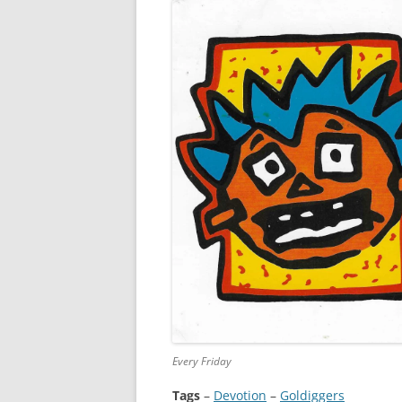
Every Friday
Tags
–
Devotion
 – 
Goldiggers