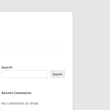
Search
Search
Recent Comments
No comments to show.