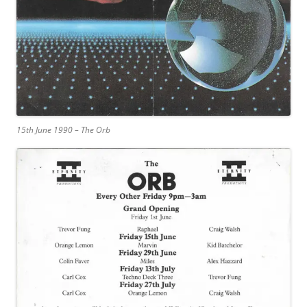
15th June 1990 – The Orb