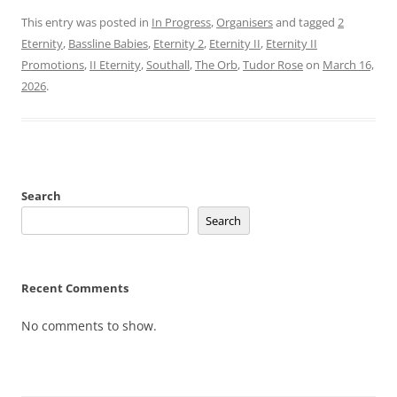
This entry was posted in
In Progress
,
Organisers
and tagged
2
Eternity
,
Bassline Babies
,
Eternity 2
,
Eternity II
,
Eternity II
Promotions
,
II Eternity
,
Southall
,
The Orb
,
Tudor Rose
on
March 16,
2026
.
Search
Search
Recent Comments
No comments to show.