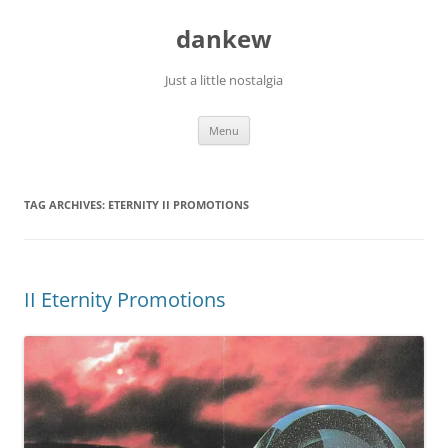
Skip
to
dankew
content
Just a little nostalgia
Menu
TAG ARCHIVES:
ETERNITY II PROMOTIONS
II Eternity Promotions