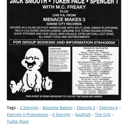
Tags
–
2 Eternity
 – 
Bassline Babies
 – 
Eternity 2
 – 
Eternity II
 – 
Eternity II Promotions
 – 
II Eternity
 – 
Southall
 – 
The Orb
 – 
Tudor Rose