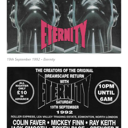
19th September 1992 – Eternity