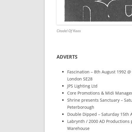
Citadel Of Kaos
ADVERTS
Fascination – 8th August 1992 
London SE28
JPS Lighting Ltd
Core Promotions & Midi Manageme
Shrine presents Sanctuary – Sa
Peterborough
Double Dipped – Saturday 15th 
Labrynth / 2000 AD Productions 
Warehouse