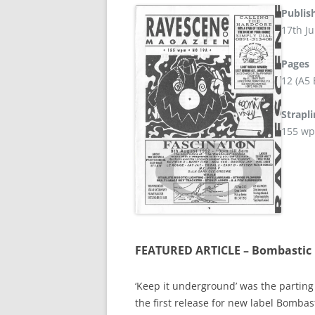
Publis
17th Ju
Pages
12 (A5
Strapl
155 w
FEATURED ARTICLE – Bombastic 
‘Keep it underground’ was the parting 
the first release for new label Bombas