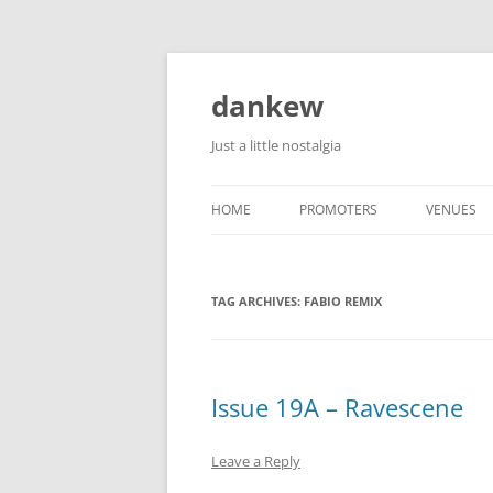
Skip
to
content
dankew
Just a little nostalgia
HOME
PROMOTERS
VENUES
ROLLER E
TAG ARCHIVES:
FABIO REMIX
Issue 19A – Ravescene
Leave a Reply