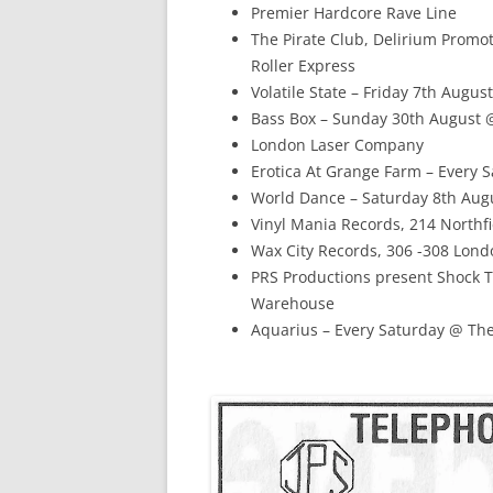
Premier Hardcore Rave Line
The Pirate Club, Delirium Promot
Roller Express
Volatile State – Friday 7th Aug
Bass Box – Sunday 30th August 
London Laser Company
Erotica At Grange Farm – Every 
World Dance – Saturday 8th Augu
Vinyl Mania Records, 214 North
Wax City Records, 306 -308 Lon
PRS Productions present Shock 
Warehouse
Aquarius – Every Saturday @ The