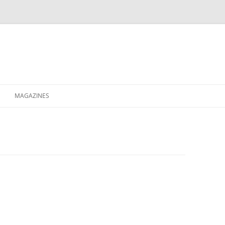
MAGAZINES
XPRESS
ETERNITY
RAVESCENE MAGAZEEN