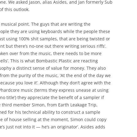
one. We asked Jason, alias Asides, and Jan formerly Sub
f this outlook.
 musical point. The guys that are writing the
eople they are using keyboards while the people these
st using 100% shit samples, that are being twisted or
t but there’s no-one out there writing serious riffs’.
aken over from the music, there needs to be more
lls’. This is what Bombastic Plastic are reacting
sophy a distinct sense of value for money. They also
from the purity of the music, ‘At the end of the day we
because you love it’. Although they don’t agree with the
/hardcore music (terms they express unease at using
 title’) they appreciate the benefit of a sampler if
e third member Simon, from Earth Leakage Trip,
ed for his technical ability to construct a sample
yle of house selling at the moment, Simon could copy
’s just not into it — he’s an originator’. Asides adds