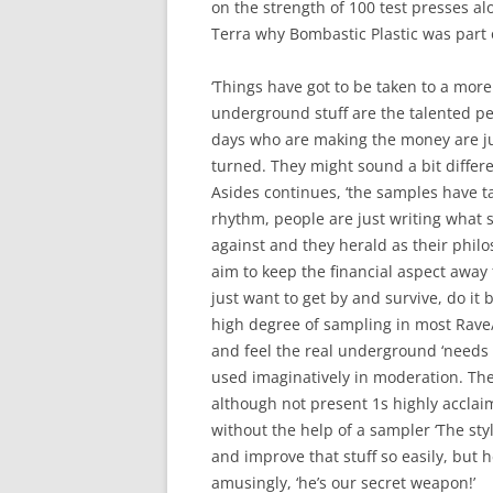
on the strength of 100 test presses al
Terra why Bombastic Plastic was part o
‘Things have got to be taken to a more
underground stuff are the talented p
days who are making the money are ju
turned. They might sound a bit differen
Asides continues, ‘the samples have t
rhythm, people are just writing what se
against and they herald as their philo
aim to keep the financial aspect away 
just want to get by and survive, do it 
high degree of sampling in most Rave
and feel the real underground ‘needs no
used imaginatively in moderation. Th
although not present 1s highly acclaim
without the help of a sampler ‘The st
and improve that stuff so easily, but he
amusingly, ‘he’s our secret weapon!’