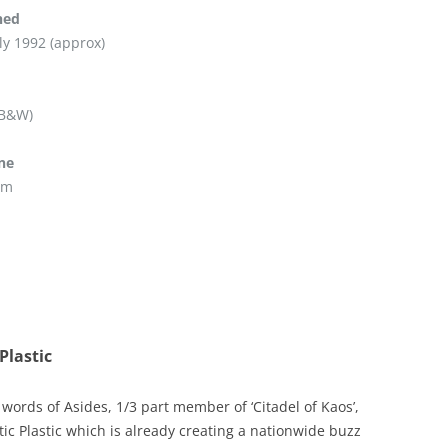
hed
ly 1992 (approx)
 B&W)
ine
pm
Plastic
words of Asides, 1/3 part member of ‘Citadel of Kaos’,
tic Plastic which is already creating a nationwide buzz