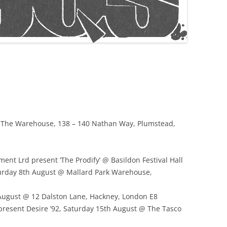
@ The Warehouse, 138 – 140 Nathan Way, Plumstead,
nt Lrd present ‘The Prodify’ @ Basildon Festival Hall
turday 8th August @ Mallard Park Warehouse,
August @ 12 Dalston Lane, Hackney, London E8
present Desire ’92, Saturday 15th August @ The Tasco