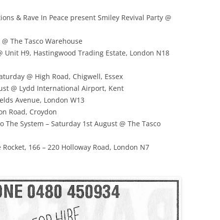
ions & Rave In Peace present Smiley Revival Party @
ust @ The Tasco Warehouse
@ Unit H9, Hastingwood Trading Estate, London N18
Saturday @ High Road, Chigwell, Essex
st @ Lydd International Airport, Kent
fields Avenue, London W13
don Road, Croydon
To The System – Saturday 1st August @ The Tasco
 Rocket, 166 – 220 Holloway Road, London N7