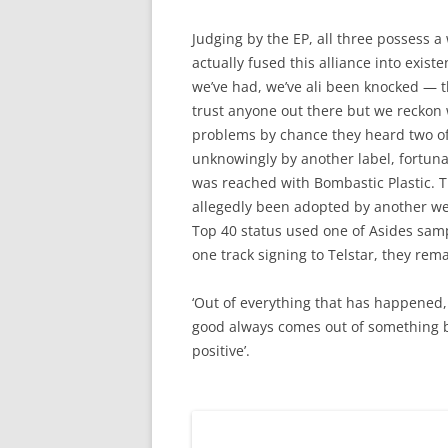
Judging by the EP, all three possess a
actually fused this alliance into exist
we’ve had, we’ve ali been knocked — th
trust anyone out there but we reckon
problems by chance they heard two of 
unknowingly by another label, fortuna
was reached with Bombastic Plastic. T
allegedly been adopted by another wel
Top 40 status used one of Asides samp
one track signing to Telstar, they rema
‘Out of everything that has happened, 
good always comes out of something b
positive’.