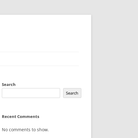
Search
Search
Recent Comments
No comments to show.