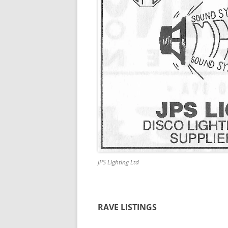
JPS Lighting Ltd
RAVE LISTINGS