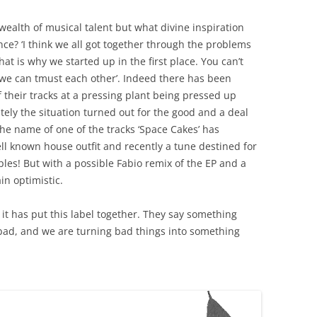
 wealth of musical talent but what divine inspiration
ence? ‘I think we all got together through the problems
at is why we started up in the first place. You can’t
 we can tmust each other’. Indeed there has been
their tracks at a pressing plant being pressed up
tely the situation turned out for the good and a deal
he name of one of the tracks ‘Space Cakes’ has
l known house outfit and recently a tune destined for
les! But with a possible Fabio remix of the EP and a
in optimistic.
it has put this label together. They say something
ad, and we are turning bad things into something