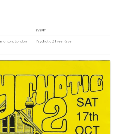
EVENT
dmonton, London
Psychotic 2 Free Rave