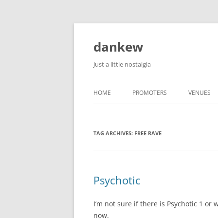
Skip
to
content
dankew
Just a little nostalgia
HOME
PROMOTERS
VENUES
ROLLER E
TAG ARCHIVES:
FREE RAVE
Psychotic
I’m not sure if there is Psychotic 1 or w
now.