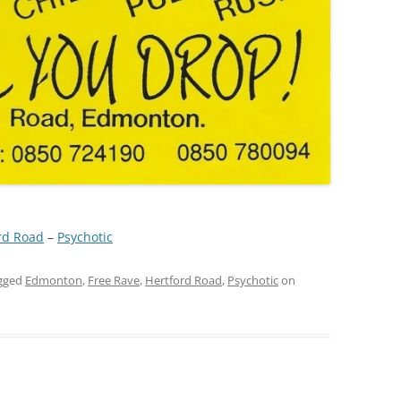
rd Road
 – 
Psychotic
gged
Edmonton
,
Free Rave
,
Hertford Road
,
Psychotic
on