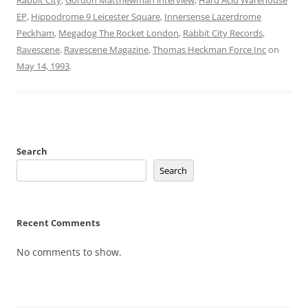
EP
,
Hippodrome 9 Leicester Square
,
Innersense Lazerdrome
Peckham
,
Megadog The Rocket London
,
Rabbit City Records
,
Ravescene
,
Ravescene Magazine
,
Thomas Heckman Force Inc
on
May 14, 1993
.
Search
Search
Recent Comments
No comments to show.