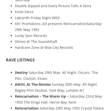
Double Dipped and Every Picture Tells A Story
Knite Force
Labrynth Friday Night Wild
691 Promotions Ltd presents ReincarnationSaturday
29th May 1993
Lucky Spin Records
Slimes @ The Soundshaft
Hardcore Zone @ Wax City Records
RAVE LISTINGS
Destiny
Saturday 29th May. All Night. Oscars, The
Pier, Clacton, Essex.
AWOL At The Movies
Sunday 30th May. All Night.
Bagley Film Studios, York Way, London N1
Reincarnation – The Warm Up –
Saturday 22nd May
1993 The Kings Hall, Herne Bay, Kent
Reincarnation
Saturday 29th May 1993 Crystal Palace