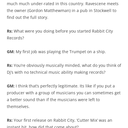
much much under-rated in this country. Ravescene meets
the owner (Gordon Matthewman) in a pub in Stockwell to
find out the full story.
Rs:
What were you doing before you started Rabbit City
Records?
GM:
My first job was playing the Trumpet on a ship.
Rs:
You’re obviously musically minded, what do you think of
Dj’s with no technical music ability making records?
GM:
I think that’s perfectly legitimate. Its like if you put a
producer with a group of musicians you can sometimes get
a better sound than if the musicians were left to
themselves.
Rs:
Your first release on Rabbit City, ‘Cutter Mix’ was an
instant hit, how did that come about?