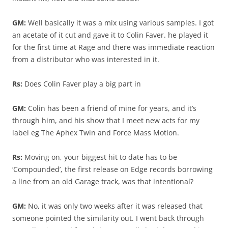
GM:
Well basically it was a mix using various samples. I got
an acetate of it cut and gave it to Colin Faver. he played it
for the first time at Rage and there was immediate reaction
from a distributor who was interested in it.
Rs:
Does Colin Faver play a big part in
GM:
Colin has been a friend of mine for years, and it’s
through him, and his show that I meet new acts for my
label eg The Aphex Twin and Force Mass Motion.
Rs:
Moving on, your biggest hit to date has to be
‘Compounded’, the first release on Edge records borrowing
a line from an old Garage track, was that intentional?
GM:
No, it was only two weeks after it was released that
someone pointed the similarity out. I went back through