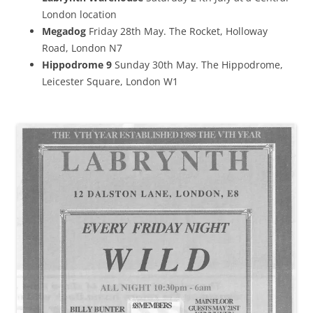
London location
Megadog
Friday 28th May. The Rocket, Holloway
Road, London N7
Hippodrome 9
Sunday 30th May. The Hippodrome,
Leicester Square, London W1