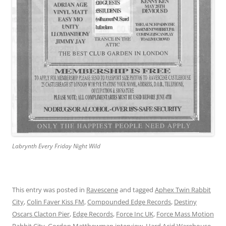
Labrynth Every Friday Night Wild
This entry was posted in
Ravescene
and tagged
Aphex Twin Rabbit
City
,
Colin Faver Kiss FM
,
Compounded Edge Records
,
Destiny
Oscars Clacton Pier
,
Edge Records
,
Force Inc UK
,
Force Mass Motion
Rabbit City
,
Gordon Matthewman interview
,
Hard Acid Warehouse