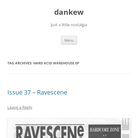
Skip
to
dankew
content
Just a little nostalgia
Menu
TAG ARCHIVES:
HARD ACID WAREHOUSE EP
Issue 37 – Ravescene
Leave a Reply