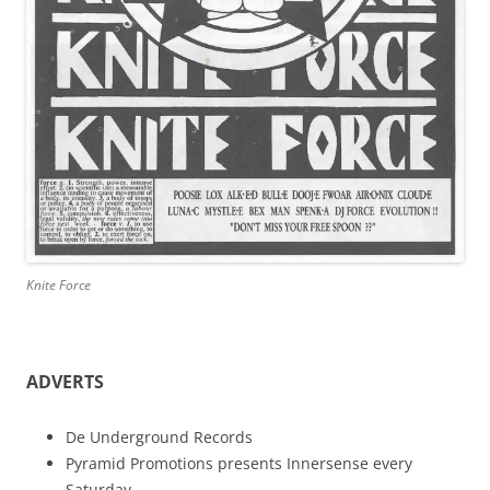
Knite Force
ADVERTS
De Underground Records
Pyramid Promotions presents Innersense every
Saturday