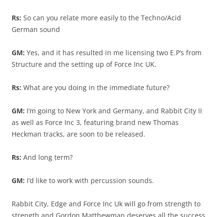
Rs:
So can you relate more easily to the Techno/Acid
German sound
GM:
Yes, and it has resulted in me licensing two E.P’s from
Structure and the setting up of Force Inc UK.
Rs:
What are you doing in the immediate future?
GM:
I’m going to New York and Germany, and Rabbit City II
as well as Force Inc 3, featuring brand new Thomas
Heckman tracks, are soon to be released.
Rs:
And long term?
GM:
I’d like to work with percussion sounds.
Rabbit City, Edge and Force Inc Uk will go from strength to
strength and Gordon Matthewman deserves all the success