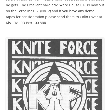
he gets. The Excellent hard acid Ware House E.P. is now out
on the Force Inc U.k. (No. 2) and if you have any demo
tapes for consideration please send them to Colin Faver at
Kiss FM. PO Box 100 8BR