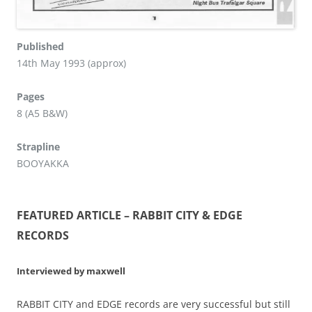
Published
14th May 1993 (approx)
Pages
8 (A5 B&W)
Strapline
BOOYAKKA
FEATURED ARTICLE – RABBIT CITY & EDGE
RECORDS
Interviewed by maxwell
RABBIT CITY and EDGE records are very successful but still