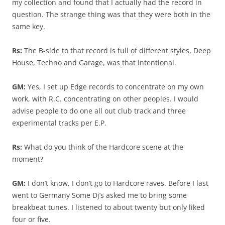
my collection and found that I actually had the record in
question. The strange thing was that they were both in the
same key.
Rs:
The B-side to that record is full of different styles, Deep
House, Techno and Garage, was that intentional.
GM:
Yes, I set up Edge records to concentrate on my own
work, with R.C. concentrating on other peoples. I would
advise people to do one all out club track and three
experimental tracks per E.P.
Rs:
What do you think of the Hardcore scene at the
moment?
GM:
I don’t know, I don’t go to Hardcore raves. Before I last
went to Germany Some Dj’s asked me to bring some
breakbeat tunes. I listened to about twenty but only liked
four or five.