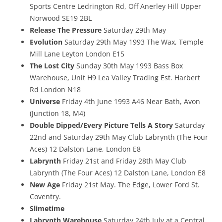
Sports Centre Ledrington Rd, Off Anerley Hill Upper
Norwood SE19 2BL
Release The Pressure
Saturday 29th May
Evolution
Saturday 29th May 1993 The Wax, Temple
Mill Lane Leyton London E15
The Lost City
Sunday 30th May 1993 Bass Box
Warehouse, Unit H9 Lea Valley Trading Est. Harbert
Rd London N18
Universe
Friday 4th June 1993 A46 Near Bath, Avon
(Junction 18, M4)
Double Dipped/Every Picture Tells A Story
Saturday
22nd and Saturday 29th May Club Labrynth (The Four
Aces) 12 Dalston Lane, London E8
Labrynth
Friday 21st and Friday 28th May Club
Labrynth (The Four Aces) 12 Dalston Lane, London E8
New Age
Friday 21st May. The Edge, Lower Ford St.
Coventry.
Slimetime
Labrynth Warehouse
Saturday 24th July at a Central