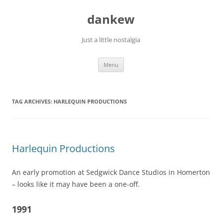
Skip
to
dankew
content
Just a little nostalgia
Menu
TAG ARCHIVES:
HARLEQUIN PRODUCTIONS
Harlequin Productions
An early promotion at Sedgwick Dance Studios in Homerton
– looks like it may have been a one-off.
1991