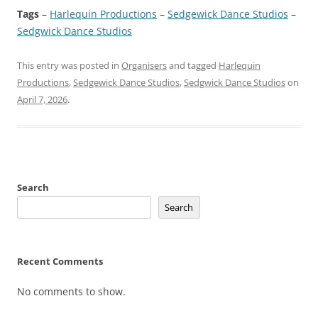
Tags
–
Harlequin Productions
 – 
Sedgewick Dance Studios
 – 
Sedgwick Dance Studios
This entry was posted in
Organisers
and tagged
Harlequin
Productions
,
Sedgewick Dance Studios
,
Sedgwick Dance Studios
on
April 7, 2026
.
Search
Search
Recent Comments
No comments to show.