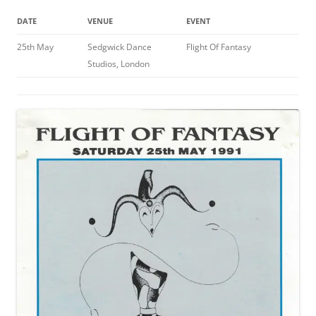
DATE
VENUE
EVENT
25th May
Sedgwick Dance
Flight Of Fantasy
Studios, London