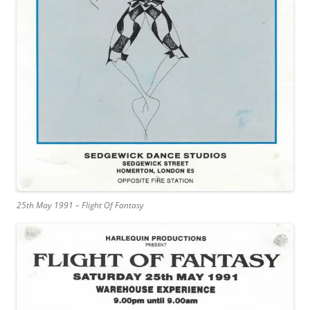
25th May 1991 – Flight Of Fantasy