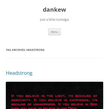
Skip
to
dankew
content
Just a little nostalgia
Menu
TAG ARCHIVES:
HEADSTRONG
Headstrong