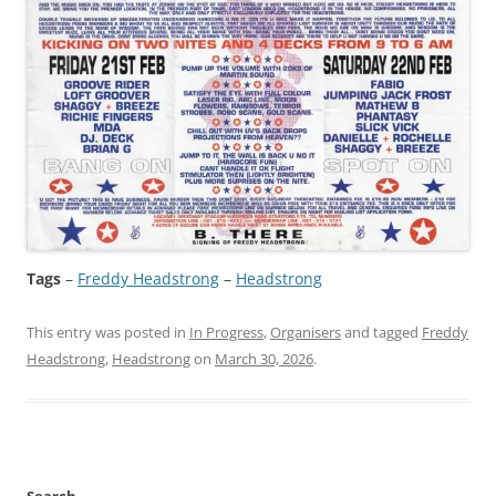
Tags
–
Freddy Headstrong
 – 
Headstrong
This entry was posted in
In Progress
,
Organisers
and tagged
Freddy
Headstrong
,
Headstrong
on
March 30, 2026
.
Search