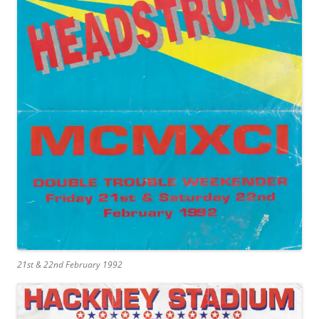
21st & 22nd February 1992