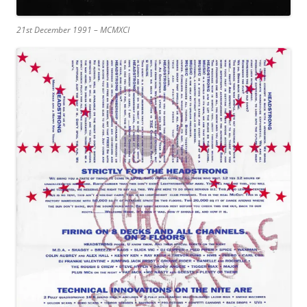
21st December 1991 – MCMXCI