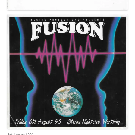
6th August 1993