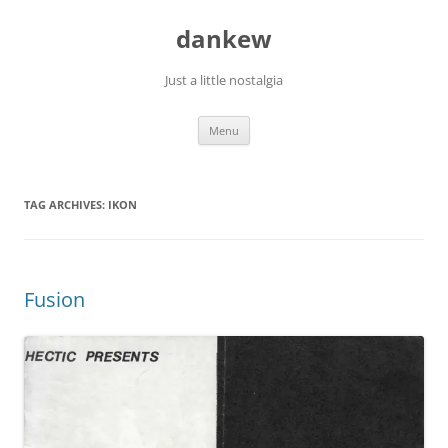
Skip
to
dankew
content
Just a little nostalgia
Menu
TAG ARCHIVES:
IKON
Fusion