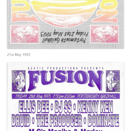
21st May 1993