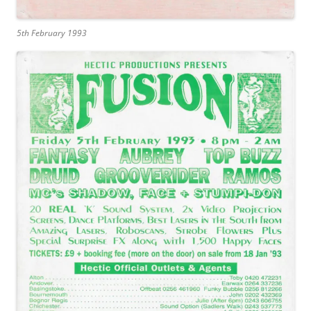
5th February 1993