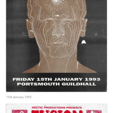
15th January 1993