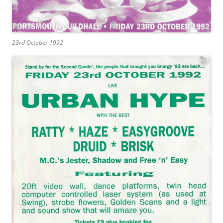
23rd October 1992