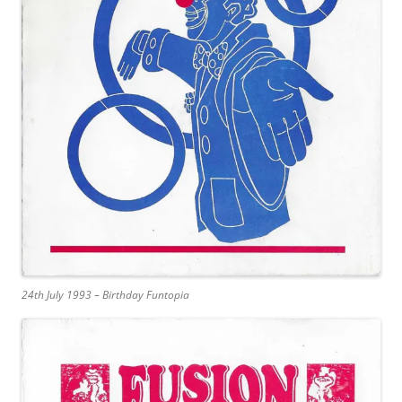
24th July 1993 – Birthday Funtopia