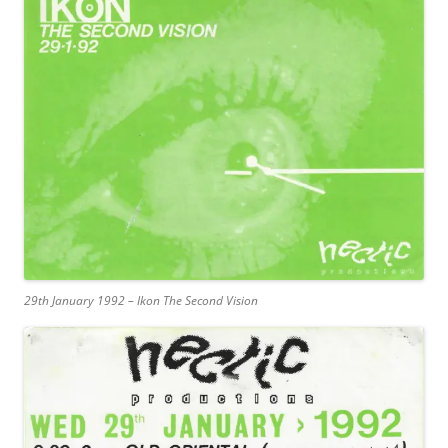
29th January 1992 – Ikon The Second Vision