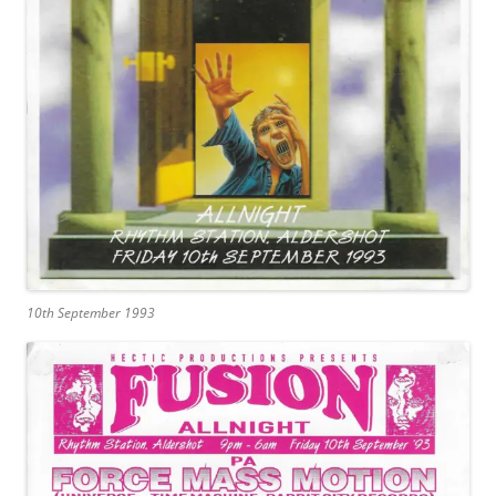
10th September 1993