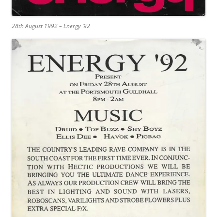
28th August 1992 – Energy ’92