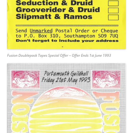
Fusion Doublepack Tapes Special Offer – Offer Ends 1st June 1993