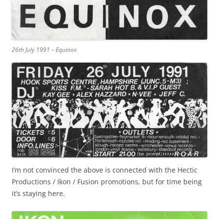
26th July 1991 – Equinox
I’m not convinced the above is connected with the Hectic
Productions / Ikon / Fusion promotions, but for time being
it’s staying here.