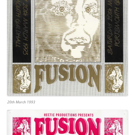
20th March 1993