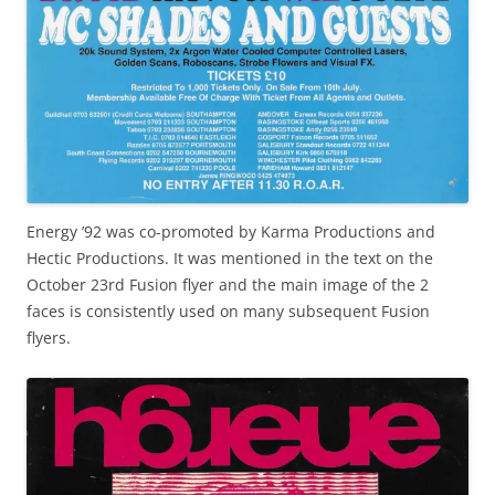
Energy ’92 was co-promoted by Karma Productions and
Hectic Productions. It was mentioned in the text on the
October 23rd Fusion flyer and the main image of the 2
faces is consistently used on many subsequent Fusion
flyers.