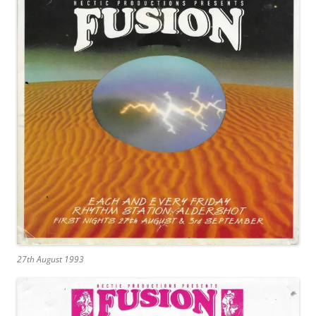
27th August 1993