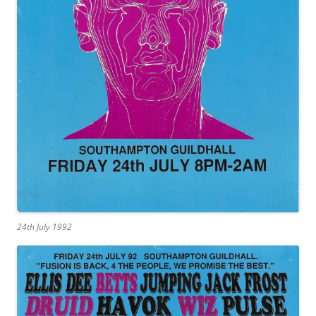
24th July 1992