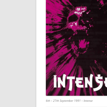
6th – 27th September 1991 – Intense