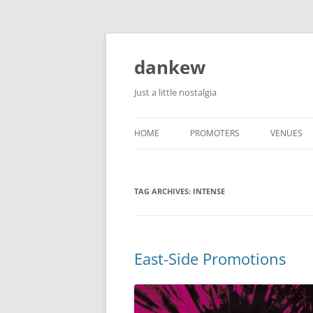
Skip
to
content
dankew
Just a little nostalgia
HOME
PROMOTERS
VENUES
ROLLER E
TAG ARCHIVES:
INTENSE
East-Side Promotions