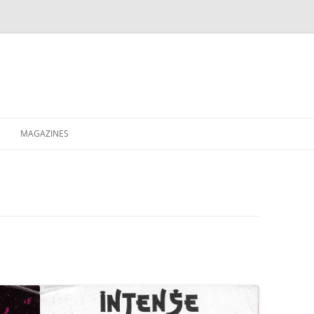
MAGAZINES
XPRESS
ETERNITY
RAVESCENE MAGAZEEN