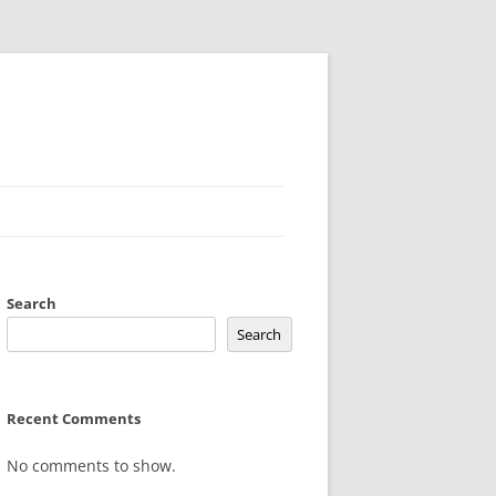
Search
Search
Recent Comments
No comments to show.