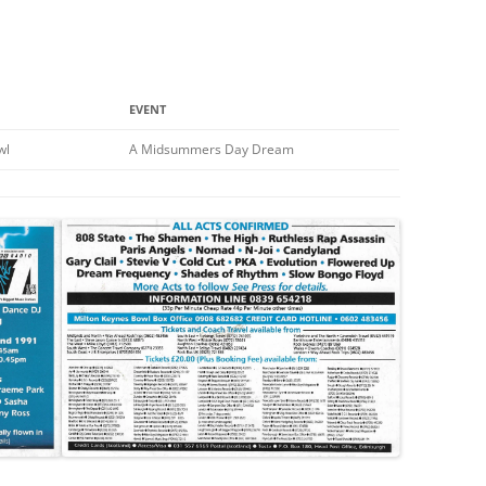
EVENT
wl
A Midsummers Day Dream