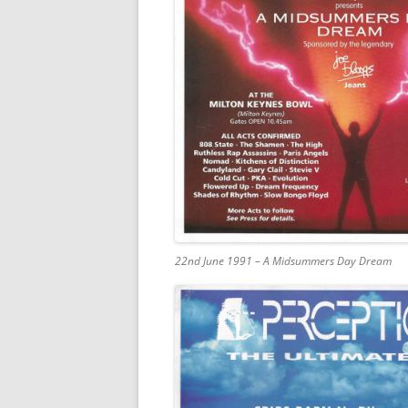
22nd June 1991 – A Midsummers Day Dream