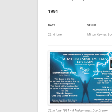
1991
DATE
VENUE
22nd June
Milton Keynes Bo
22nd June 1991 – A Midsummers Day Dream