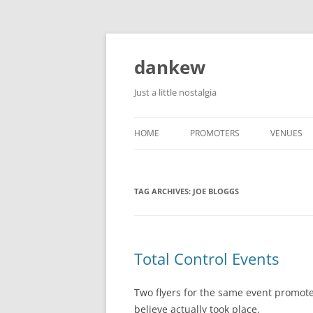
Skip
to
content
dankew
Just a little nostalgia
HOME
PROMOTERS
VENUES
ROLLER E
TAG ARCHIVES:
JOE BLOGGS
Total Control Events
Two flyers for the same event promote
believe actually took place.