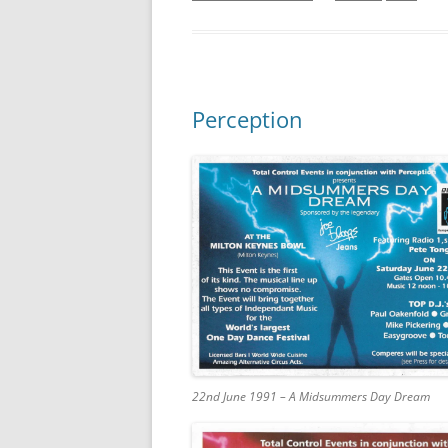
Perception
22nd June 1991 – A Midsummers Day Dream