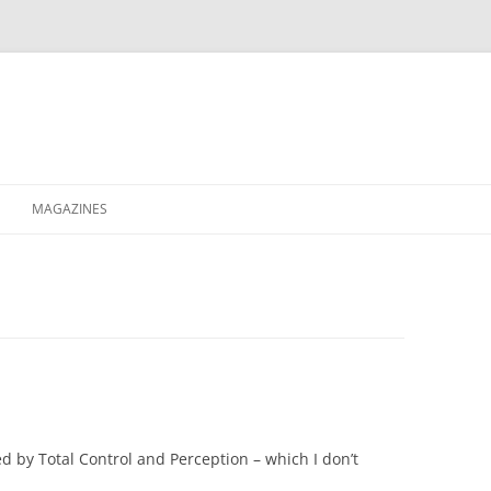
MAGAZINES
XPRESS
ETERNITY
RAVESCENE MAGAZEEN
d by Total Control and Perception – which I don’t