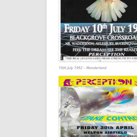
10th July 1992 – Wonderland