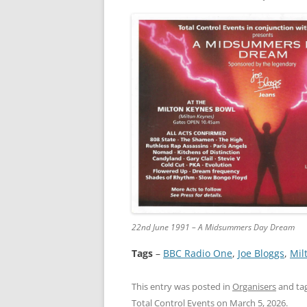
22nd June 1991 – A Midsummers Day Dream
Tags
–
BBC Radio One
, 
Joe Bloggs
, 
Mil
This entry was posted in
Organisers
and ta
Total Control Events
on
March 5, 2026
.