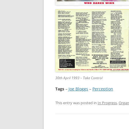
30th April 1993 – Take Control
Tags
–
Joe Bloggs
 – 
Perception
This entry was posted in
In Progress
,
Organ