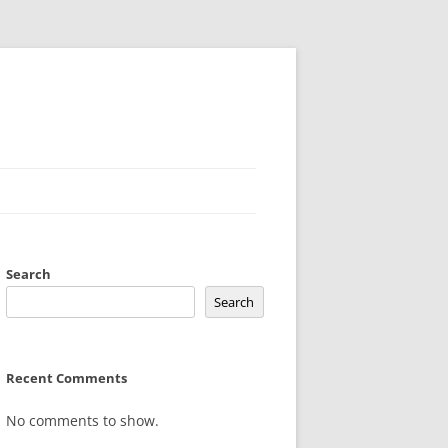
Search
Search
Recent Comments
No comments to show.