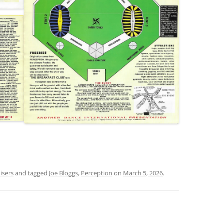
isers
and tagged
Joe Bloggs
,
Perception
on
March 5, 2026
.