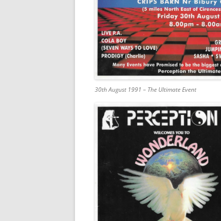
30th August 1991 – The Ultimate Event