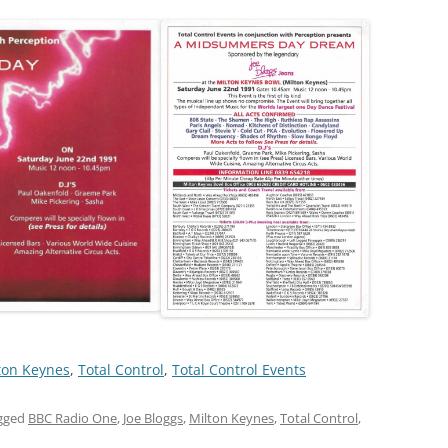
ton Keynes
, 
Total Control
, 
Total Control Events
gged
BBC Radio One
,
Joe Bloggs
,
Milton Keynes
,
Total Control
,