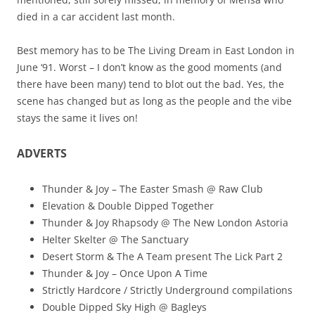
died in a car accident last month.
Best memory has to be The Living Dream in East London in
June ‘91. Worst – I don’t know as the good moments (and
there have been many) tend to blot out the bad. Yes, the
scene has changed but as long as the people and the vibe
stays the same it lives on!
ADVERTS
Thunder & Joy – The Easter Smash @ Raw Club
Elevation & Double Dipped Together
Thunder & Joy Rhapsody @ The New London Astoria
Helter Skelter @ The Sanctuary
Desert Storm & The A Team present The Lick Part 2
Thunder & Joy – Once Upon A Time
Strictly Hardcore / Strictly Underground compilations
Double Dipped Sky High @ Bagleys