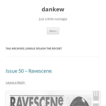
Skip
to
dankew
content
Just a little nostalgia
Menu
TAG ARCHIVES:
JUNGLE SPLASH THE ROCKET
Issue 50 – Ravescene
Leave a Reply