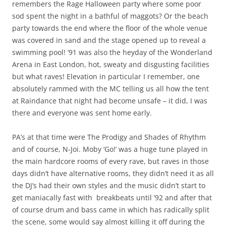
remembers the Rage Halloween party where some poor
sod spent the night in a bathful of maggots? Or the beach
party towards the end where the floor of the whole venue
was covered in sand and the stage opened up to reveal a
swimming pool! ’91 was also the heyday of the Wonderland
Arena in East London, hot, sweaty and disgusting facilities
but what raves! Elevation in particular I remember, one
absolutely rammed with the MC telling us all how the tent
at Raindance that night had become unsafe – it did, I was
there and everyone was sent home early.
PA’s at that time were The Prodigy and Shades of Rhythm
and of course, N-Joi. Moby ‘Go!’ was a huge tune played in
the main hardcore rooms of every rave, but raves in those
days didn’t have alternative rooms, they didn’t need it as all
the DJ’s had their own styles and the music didn’t start to
get maniacally fast with breakbeats until ’92 and after that
of course drum and bass came in which has radically split
the scene, some would say almost killing it off during the