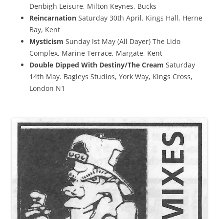
Denbigh Leisure, Milton Keynes, Bucks
Reincarnation
Saturday 30th April. Kings Hall, Herne
Bay, Kent
Mysticism
Sunday Ist May (All Dayer) The Lido
Complex, Marine Terrace, Margate, Kent
Double Dipped With Destiny/The Cream
Saturday
14th May. Bagleys Studios, York Way, Kings Cross,
London N1