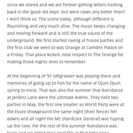
since we stared and we are forever getting letters harking
back to the ‘good old days’. but were raves any better then?
I don’t think so. The scene today, although different is
flourishing and very much alive. The music keeps changing
and moving forward and is still the true sound of the
underground. We first started raving at house parties and
the first club we went to was Orange at Camden Palace on
a Friday. That place kicked, total respect to The Orange for
making those nights ones to remember.
At the beginning of ‘91 loftgroover was playing there and
memories of going up to him for the name of Djum Djum
spring to mind. That was also the summer that Raindance
at Jenkins Lane were the ultimate events. They held two
parties in May, the first one smaller as World Party were at
the Essex showground the same night (their fences fell
down) and all night the MC (Hardcore General) was hyping
up the rave. For the rest of the summer Raindance was
huge and we didn’t miss one! DJ’s at that time were