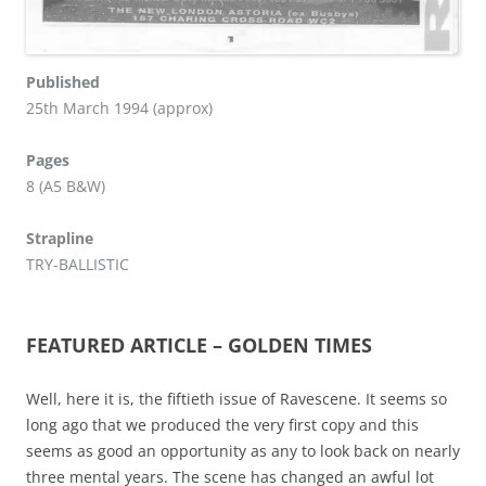
Published
25th March 1994 (approx)
Pages
8 (A5 B&W)
Strapline
TRY-BALLISTIC
FEATURED ARTICLE – GOLDEN TIMES
Well, here it is, the fiftieth issue of Ravescene. It seems so
long ago that we produced the very first copy and this
seems as good an opportunity as any to look back on nearly
three mental years. The scene has changed an awful lot