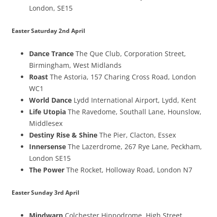
London, SE15
Easter Saturday 2nd April
Dance Trance
The Que Club, Corporation Street,
Birmingham, West Midlands
Roast
The Astoria, 157 Charing Cross Road, London
WC1
World Dance
Lydd International Airport, Lydd, Kent
Life Utopia
The Ravedome, Southall Lane, Hounslow,
Middlesex
Destiny Rise & Shine
The Pier, Clacton, Essex
Innersense
The Lazerdrome, 267 Rye Lane, Peckham,
London SE15
The Power
The Rocket, Holloway Road, London N7
Easter Sunday 3rd April
Mindwarp
Colchester Hippodrome, High Street,