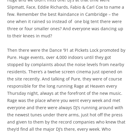
Slipmatt, Face, Eddie Richards, Fabio & Carl Cox to name a
few. Remember the best Raindance in Cambridge – the
one when it rained so instead of one big tent there were
three or four smaller ones? And everyone was dancing up
to their knees in mud?
Then there were the Dance ’91 at Pickets Lock promoted by
Pure. Huge events, over 4,000 indoors until they got
stopped by complaints about the noise levels from nearby
residents. There’s a twelve screen cinema just opened on
the site recently. And talking of Pure, they were of course
responsible for the long running Rage at Heaven every
Thursday night, always at the forefront of the new music.
Rage was the place where you went every week and met
everyone and there were always DJ’s running around with
the newest tunes under there arms, just hot off the press
and given to them by the record companies who knew that
they’d find all the major DJ’s there, every week. Who