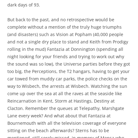
dark days of 93.
But back to the past, and no retrospective would be
complete without a mention of the truly huge triumphs
(and disasters) such as Vision at Popham (40,000 people
and not a single dry place to stand and Keith from Prodigy
rolling in the mud) Fantazia at Donnington (spending all
night looking for your friends and trying to work out why
the sound was so low), the Universe parties before they got
too big, the Perceptions, the T2 hangars, having to get your
car towed from muddy car parks, the police checks on the
way to Wisbech, the arrests at Wisbech. Watching the sun
come up over the sea at all the raves at the seaside like
Reincarnation in Kent, Storm at Hastings, Destiny at
Clacton. Remember the queues at Telepathy, Marshgate
Lane every week? And what about that Fantazia at
Bournemouth with all the television coverage of everyone
sitting on the beach afterwards? Sterns has to be
mentioned, still sorely missed, in memory of Mensa who