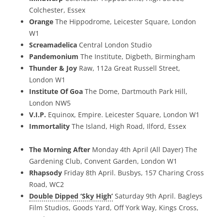
Colchester, Essex
Orange
The Hippodrome, Leicester Square, London
W1
Screamadelica
Central London Studio
Pandemonium
The Institute, Digbeth, Birmingham
Thunder & Joy
Raw, 112a Great Russell Street,
London W1
Institute Of Goa
The Dome, Dartmouth Park Hill,
London NW5
V.I.P.
Equinox, Empire. Leicester Square, London W1
Immortality
The Island, High Road, Ilford, Essex
The Morning After
Monday 4th April (All Dayer) The
Gardening Club, Convent Garden, London W1
Rhapsody
Friday 8th April. Busbys, 157 Charing Cross
Road, WC2
Double Dipped ‘Sky High’
Saturday 9th April. Bagleys
Film Studios, Goods Yard, Off York Way, Kings Cross,