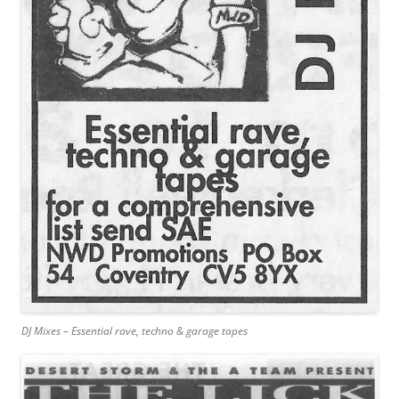
DJ Mixes – Essential rave, techno & garage tapes