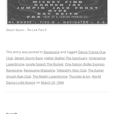
Desert Storm – The Lick Part II
This entry was posted in
Ravescene
and tagged
Dance Trance Que
Club
,
Desert Storm Rave
,
Helter Skelter The Sanctuary
,
Innersense
Laserdrome
,
Jungle Splash The Rocket
,
One Nation Roller Express
,
Ravescene
,
Ravescene Magazine
,
Telepathy Wax Club
,
The Easter
Smash Raw Club
,
The Realm Laserdrome
,
Thunder & Joy
,
World
Dance Lydd Airport
on
March 25, 1994
.
Search