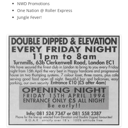
NWD Promotions
One Nation @ Roller Express
Jungle Fever!