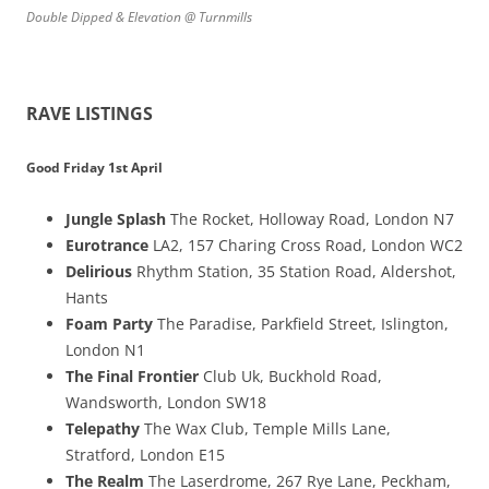
Double Dipped & Elevation @ Turnmills
RAVE LISTINGS
Good Friday 1st April
Jungle Splash
The Rocket, Holloway Road, London N7
Eurotrance
LA2, 157 Charing Cross Road, London WC2
Delirious
Rhythm Station, 35 Station Road, Aldershot,
Hants
Foam Party
The Paradise, Parkfield Street, Islington,
London N1
The Final Frontier
Club Uk, Buckhold Road,
Wandsworth, London SW18
Telepathy
The Wax Club, Temple Mills Lane,
Stratford, London E15
The Realm
The Laserdrome, 267 Rye Lane, Peckham,