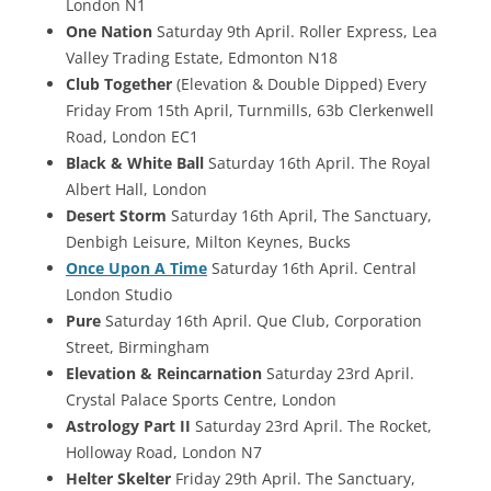
London N1
One Nation
Saturday 9th April. Roller Express, Lea
Valley Trading Estate, Edmonton N18
Club Together
(Elevation & Double Dipped) Every
Friday From 15th April, Turnmills, 63b Clerkenwell
Road, London EC1
Black & White Ball
Saturday 16th April. The Royal
Albert Hall, London
Desert Storm
Saturday 16th April, The Sanctuary,
Denbigh Leisure, Milton Keynes, Bucks
Once Upon A Time
Saturday 16th April. Central
London Studio
Pure
Saturday 16th April. Que Club, Corporation
Street, Birmingham
Elevation & Reincarnation
Saturday 23rd April.
Crystal Palace Sports Centre, London
Astrology Part II
Saturday 23rd April. The Rocket,
Holloway Road, London N7
Helter Skelter
Friday 29th April. The Sanctuary,