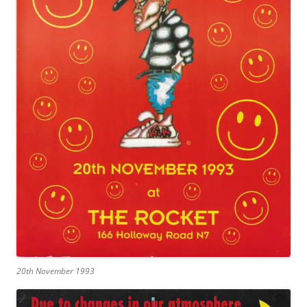
20th November 1993