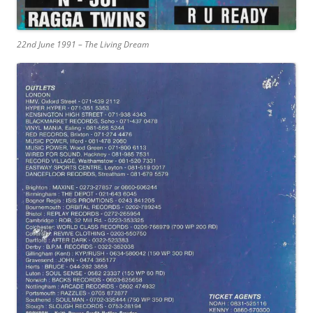
22nd June 1991 – The Living Dream