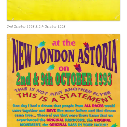
2nd October 1993 & 9th October 1993