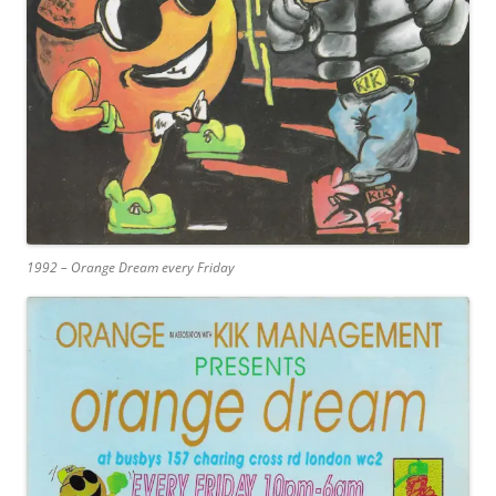
1992 – Orange Dream every Friday