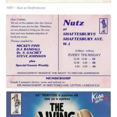
1991 – Nutz at Shaftesburys