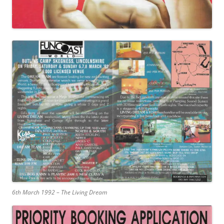
6th March 1992 – The Living Dream