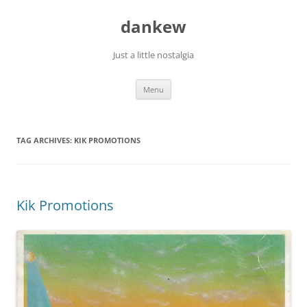
Skip
to
dankew
content
Just a little nostalgia
Menu
TAG ARCHIVES:
KIK PROMOTIONS
Kik Promotions