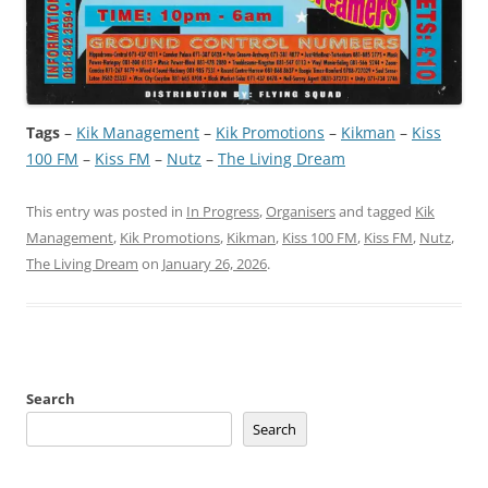
Tags
–
Kik Management
 – 
Kik Promotions
 – 
Kikman
 – 
Kiss
100 FM
 – 
Kiss FM
 – 
Nutz
 – 
The Living Dream
This entry was posted in
In Progress
,
Organisers
and tagged
Kik
Management
,
Kik Promotions
,
Kikman
,
Kiss 100 FM
,
Kiss FM
,
Nutz
,
The Living Dream
on
January 26, 2026
.
Search
Search