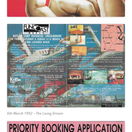
6th March 1992 – The Living Dream