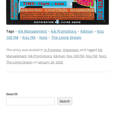
Tags
–
Kik Management
 – 
Kik Promotions
 – 
Kikman
 – 
Kiss
100 FM
 – 
Kiss FM
 – 
Nutz
 – 
The Living Dream
This entry was posted in
In Progress
,
Organisers
and tagged
Kik
Management
,
Kik Promotions
,
Kikman
,
Kiss 100 FM
,
Kiss FM
,
Nutz
,
The Living Dream
on
January 26, 2026
.
Search
Search