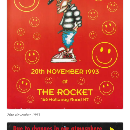
20th November 1993