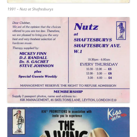
1991 – Nutz at Shaftesburys