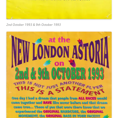
2nd October 1993 & 9th October 1993