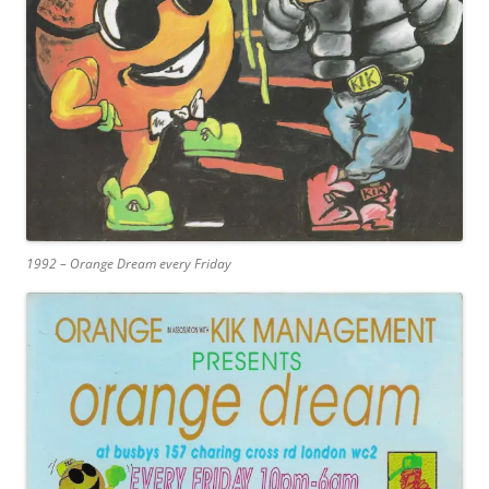
1992 – Orange Dream every Friday