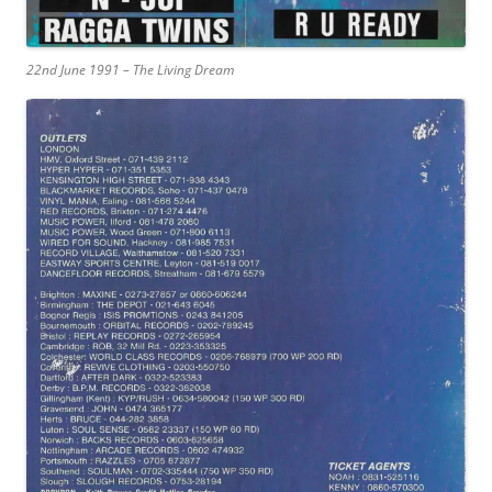
22nd June 1991 – The Living Dream