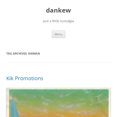
Skip
to
dankew
content
Just a little nostalgia
Menu
TAG ARCHIVES:
KIKMAN
Kik Promotions