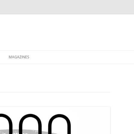
MAGAZINES
XPRESS
ETERNITY
RAVESCENE MAGAZEEN