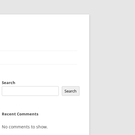
Search
Search
Recent Comments
No comments to show.