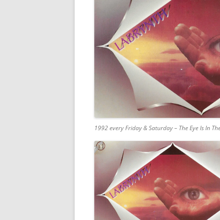
1992 every Friday & Saturday – The Eye Is In T