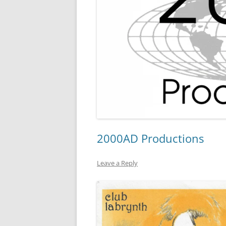
2000AD Productions
Leave a Reply