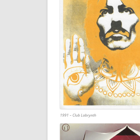
1991 – Club Labrynth