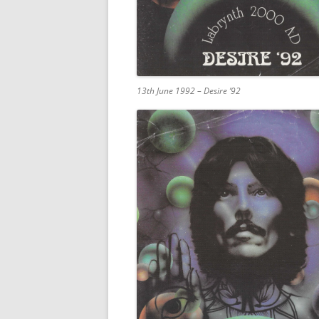
13th June 1992 – Desire ’92