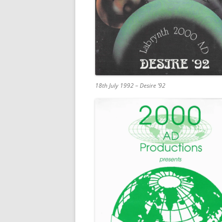
18th July 1992 – Desire ’92