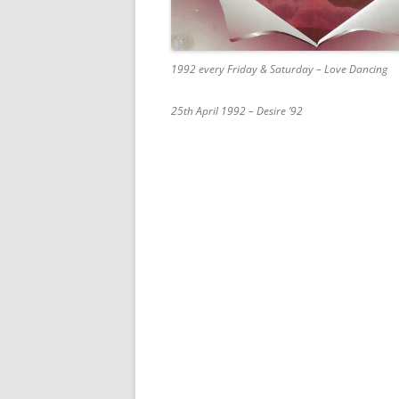
1992 every Friday & Saturday – Love Dancing
25th April 1992 – Desire ’92