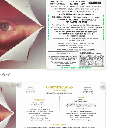
he Hand