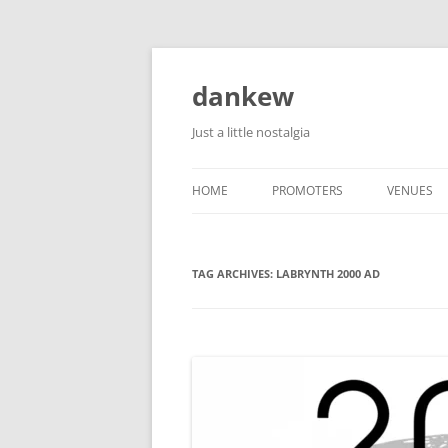
Skip
to
content
dankew
Just a little nostalgia
HOME
PROMOTERS
VENUES
ROLLER E
TAG ARCHIVES:
LABRYNTH 2000 AD