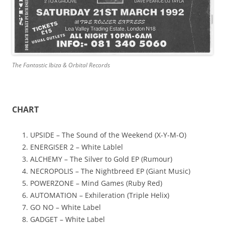
The Fantastic Ibiza & Orbital Records
CHART
UPSIDE – The Sound of the Weekend (X-Y-M-O)
ENERGISER 2 – White Lablel
ALCHEMY – The Silver to Gold EP (Rumour)
NECROPOLIS – The Nightbreed EP (Giant Music)
POWERZONE – Mind Games (Ruby Red)
AUTOMATION – Exhileration (Triple Helix)
GO NO – White Label
GADGET – White Label