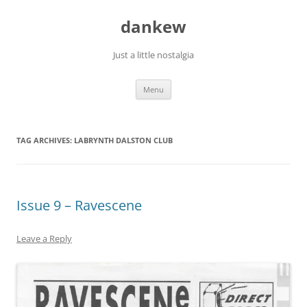
Skip
to
dankew
content
Just a little nostalgia
Menu
TAG ARCHIVES:
LABRYNTH DALSTON CLUB
Issue 9 – Ravescene
Leave a Reply