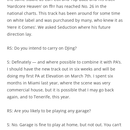
‘Hardcore Heaven’ on ffrr has reached No. 26 in the
national charts. This track has been around for some time
on white label and was purchased by many, who knew it as
‘Here it Comes’. We asked Seduction where his future
direction lay.
RS: Do you intend to carry on DJing?
S: Definately — and where possible to combine it with PA’s.
I should have the new track out in six weeks and will be
doing my first PA at Elevation on March 7th. I spent six
months in Miami last year, where the scene was very
commercial house, but it is possible that I may go back
again, and to Tenerife, this year.
RS: Are you likely to be playing any garage?
S: No. Garage is fine to play at home, but not out. You can’t