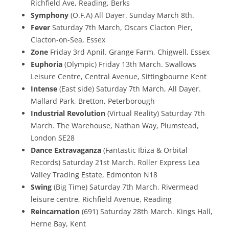
Richfield Ave, Reading, Berks
Symphony
(O.F.A) All Dayer. Sunday March 8th.
Fever
Saturday 7th March, Oscars Clacton Pier,
Clacton-on-Sea, Essex
Zone
Friday 3rd Apnil. Grange Farm, Chigwell, Essex
Euphoria
(Olympic) Friday 13th March. Swallows
Leisure Centre, Central Avenue, Sittingbourne Kent
Intense
(East side) Saturday 7th March, All Dayer.
Mallard Park, Bretton, Peterborough
Industrial Revolution
(Virtual Reality) Saturday 7th
March. The Warehouse, Nathan Way, Plumstead,
London SE28
Dance Extravaganza
(Fantastic Ibiza & Orbital
Records) Saturday 21st March. Roller Express Lea
Valley Trading Estate, Edmonton N18
Swing
(Big Time) Saturday 7th March. Rivermead
leisure centre, Richfield Avenue, Reading
Reincarnation
(691) Saturday 28th March. Kings Hall,
Herne Bay, Kent