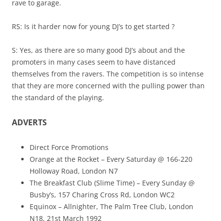
rave to garage.
RS: Is it harder now for young DJ’s to get started ?
S: Yes, as there are so many good DJ’s about and the
promoters in many cases seem to have distanced
themselves from the ravers. The competition is so intense
that they are more concerned with the pulling power than
the standard of the playing.
ADVERTS
Direct Force Promotions
Orange at the Rocket – Every Saturday @ 166-220
Holloway Road, London N7
The Breakfast Club (Slime Time) – Every Sunday @
Busby’s, 157 Charing Cross Rd, London WC2
Equinox – Allnighter, The Palm Tree Club, London
N18, 21st March 1992