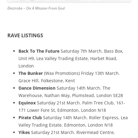
Electrobe – On A Mission From God
RAVE LISTINGS
Back To The Future
Saturday 7th March. Bass Box,
Unit H9, Lea Valley Trading Estate, Harbet Road,
London
The Bunker
(Wax Promotions) Friday 13th March.
Grace Hill, Folkestone, Kent
Dance Dimension
Saturday 14th March. The
Warehouse, Nathan Way, Plumstead, London SE28
Equinox
Saturday 21st March. Palm Tree Club, 161-
171 Lower Fore St, Edmonton, London N18
Pirate Club
Saturday 14th March. Roller Express, Lea
Valley Trading Estate, Edmonton, London N18
Yikes
Saturday 21st March. Rivermead Centre,