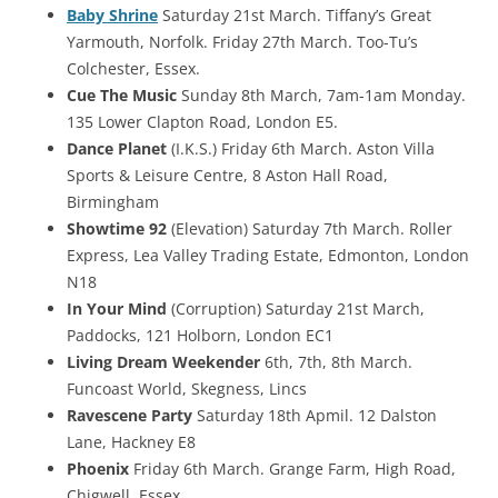
Baby Shrine
Saturday 21st March. Tiffany’s Great
Yarmouth, Norfolk. Friday 27th March. Too-Tu’s
Colchester, Essex.
Cue The Music
Sunday 8th March, 7am-1am Monday.
135 Lower Clapton Road, London E5.
Dance Planet
(I.K.S.) Friday 6th March. Aston Villa
Sports & Leisure Centre, 8 Aston Hall Road,
Birmingham
Showtime 92
(Elevation) Saturday 7th March. Roller
Express, Lea Valley Trading Estate, Edmonton, London
N18
In Your Mind
(Corruption) Saturday 21st March,
Paddocks, 121 Holborn, London EC1
Living Dream Weekender
6th, 7th, 8th March.
Funcoast World, Skegness, Lincs
Ravescene Party
Saturday 18th Apmil. 12 Dalston
Lane, Hackney E8
Phoenix
Friday 6th March. Grange Farm, High Road,
Chigwell, Essex