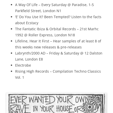
A Way Of Life – Every Saturday @ Paradise, 1-5
Parkfield Street, London N1
‘E’ Do You Use It? Been Tempted? Listen to the facts
about Ecstacy
The Fantatic Ibiza & Orbital Records – 21st Marhc
1992 @ Roller Express, London N18
Lifeline, Hear It First – Hear samples of at least 8 of
this weeks new releases & pre-releases
Labrynth/2000 AD – Friday & Saturday @ 12 Dalston
Lane, London E8
Electrobe
Rising High Records – Compilation Techno Classics
Vol. 1