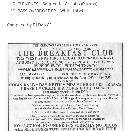
ELEMENTS – Sequential Cricuits (Plazma)
BASS OVERDOSE EP – White Label
Compiled by DJ DANCE