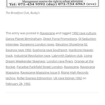
The Breakfast Club, Busby’s
This entry was posted in
Ravescene
and tagged
1992 rave culture
,
Dance Planet Birmingham
,
Direct Force Promotions
,
DJ Seduction
interview
,
Dungeons London raves
,
Elevation Showtime 92
,
Equinox rave 1992
,
Euphoria rave Southport
,
Hardcore Heaven
track
,
Industrial Revolution rave
,
Labrynth Dalston club
,
Living
Dream Weekender Skegness
,
London rave flyers
,
Orange at the
Rocket
,
Paradise Parkfield Street London
,
Ravescene
,
Ravescene
Magazine
,
Ravescene Magazine Issue 9
,
Rising High Records
techno
,
Roller Express Edmonton
,
UK rave listings 1992
on
February 28, 1992
.