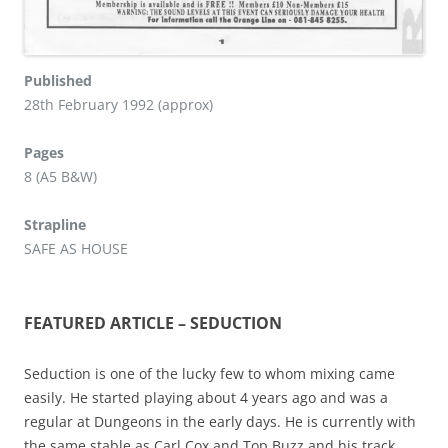
Published
28th February 1992 (approx)
Pages
8 (A5 B&W)
Strapline
SAFE AS HOUSE
FEATURED ARTICLE – SEDUCTION
Seduction is one of the lucky few to whom mixing came
easily. He started playing about 4 years ago and was a
regular at Dungeons in the early days. He is currently with
the same stable as Carl Cox and Top Buzz and his track