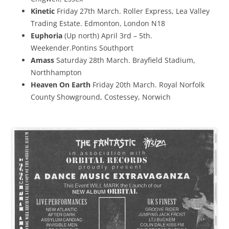
Kinetic
Friday 27th March. Roller Express, Lea Valley
Trading Estate. Edmonton, London N18
Euphoria
(Up north) April 3rd – 5th.
Weekender.Pontins Southport
Amass
Saturday 28th March. Brayfield Stadium,
Northhampton
Heaven On Earth
Friday 20th March. Royal Norfolk
County Showground, Costessey, Norwich