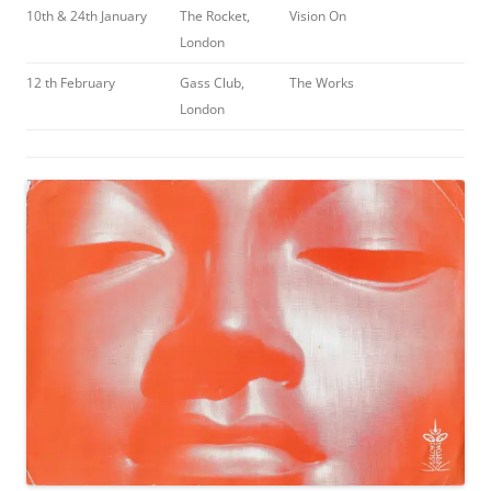
10th & 24th January
The Rocket,
Vision On
London
12 th February
Gass Club,
The Works
London