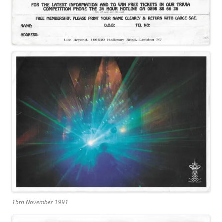
15th November 1991