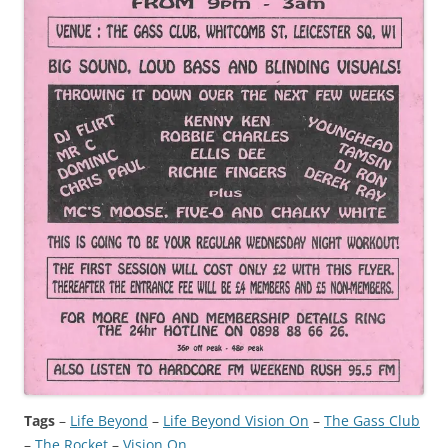
Tags
–
Life Beyond
 – 
Life Beyond Vision On
 – 
The Gass Club
– 
The Rocket
 – 
Vision On