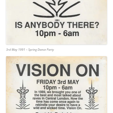
3rd May 1991 – Spring Dance Party