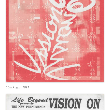
16th August 1991