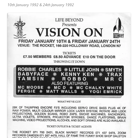
10th January 1992 & 24th January 1992