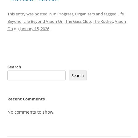
This entry was posted in
In Progress
,
Organisers
and tagged
Life
Beyond
,
Life Beyond Vision On
,
The Gass Club
,
The Rocket
,
Vision
On
on
January 15, 2026
.
Search
Search
Recent Comments
No comments to show.