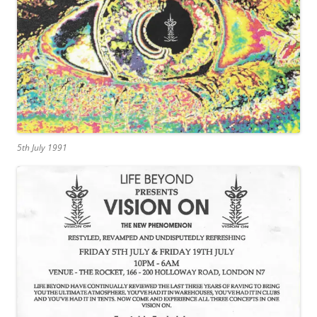
5th July 1991