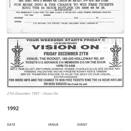
27th December 1991 – Vision On
1992
DATE
VENUE
EVENT