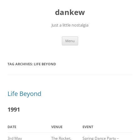
Skip
to
dankew
content
Just a little nostalgia
Menu
TAG ARCHIVES:
LIFE BEYOND
Life Beyond
1991
DATE
VENUE
EVENT
3rd May
The Rocket,
Spring Dance Party –