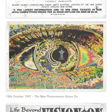
18th October 1991 – The New Phenomenon Vision On