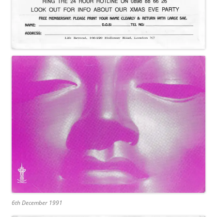
6th December 1991