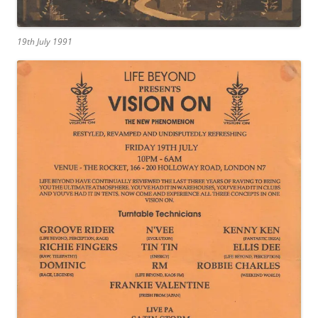
19th July 1991