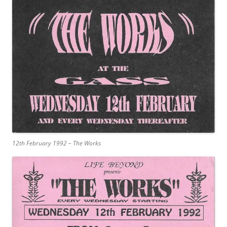
12th February 1992 – The Works