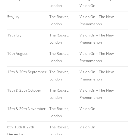
London
Vision On
5th July
The Rocket,
Vision On – The New
London
Phenomenon
19th July
The Rocket,
Vision On – The New
London
Phenomenon
16th August
The Rocket,
Vision On – The New
London
Phenomenon
13th & 20th September
The Rocket,
Vision On – The New
London
Phenomenon
18th & 25th October
The Rocket,
Vision On – The New
London
Phenomenon
15th & 29th November
The Rocket,
Vision On
London
6th, 13th & 27th
The Rocket,
Vision On
December
London