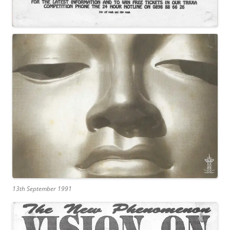
13th September 1991