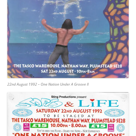
22nd August 1992 – One Nation Under A Groove II