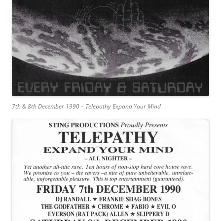
7th & 8th December 1990 – Telepathy Expand Your Mind