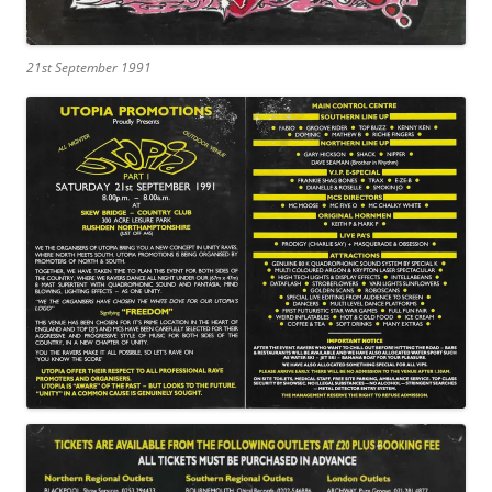
21st September 1991