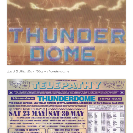
23rd & 30th May 1992 – Thunderdome