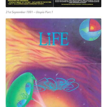
21st September 1991 – Utopia Part 1