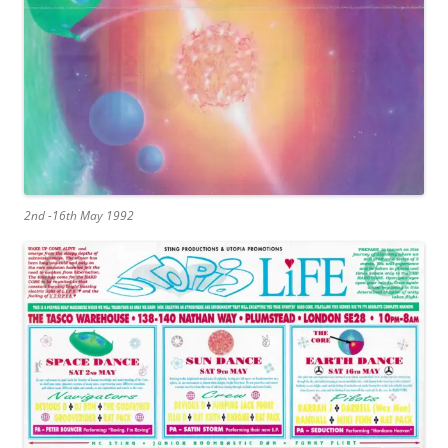
2nd -16th May 1992