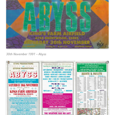
30th November 1991 – Abyss