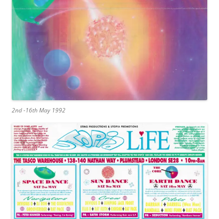
2nd -16th May 1992