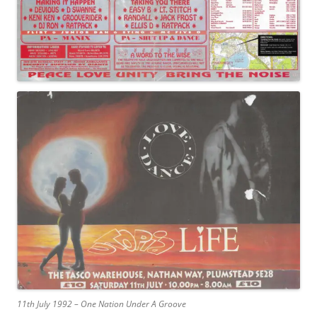
11th July 1992 – One Nation Under A Groove