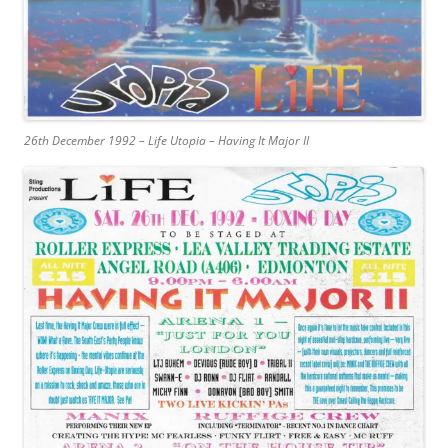
26th December 1992 – Life Utopia – Having It Major II