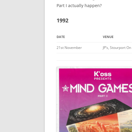
Part I actually happen?
1992
DATE
VENUE
21st November
JP’s, Stourport O