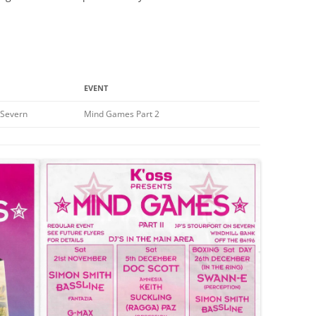
EVENT
n Severn
Mind Games Part 2