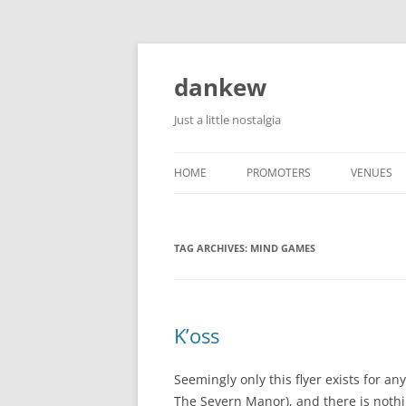
Skip
to
content
dankew
Just a little nostalgia
HOME
PROMOTERS
VENUES
ROLLER E
TAG ARCHIVES:
MIND GAMES
K’oss
Seemingly only this flyer exists for an
The Severn Manor), and there is noth