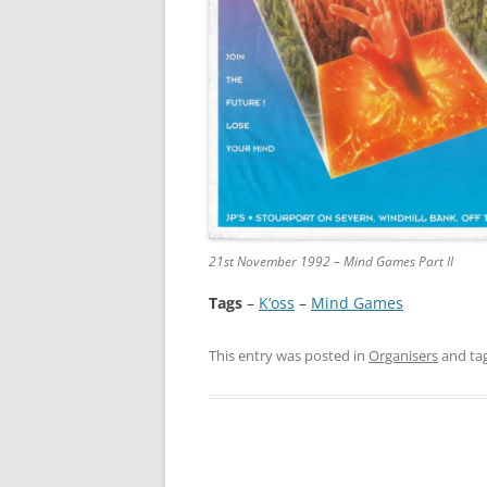
21st November 1992 – Mind Games Part II
Tags
–
K’oss
 – 
Mind Games
This entry was posted in
Organisers
and ta