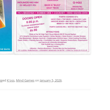
gged
K'oss
,
Mind Games
on
January 5, 2026
.