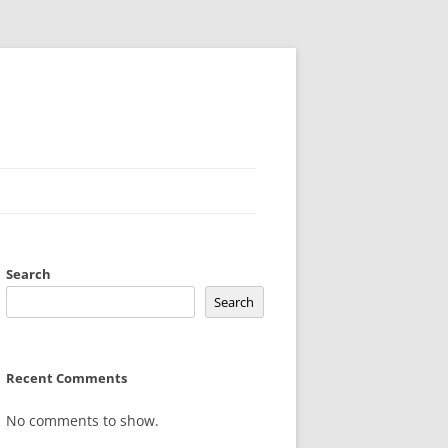
Search
Search
Recent Comments
No comments to show.