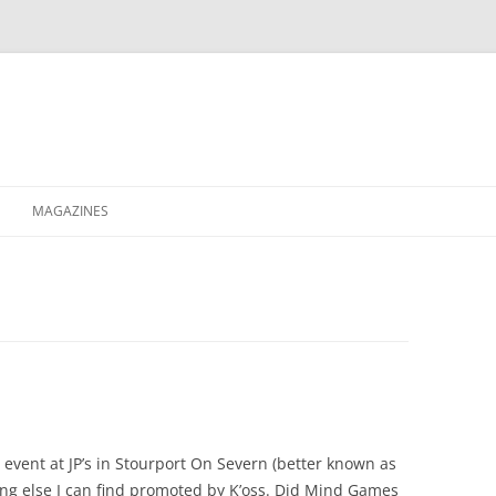
MAGAZINES
XPRESS
ETERNITY
RAVESCENE MAGAZEEN
y event at JP’s in Stourport On Severn (better known as
ing else I can find promoted by K’oss. Did Mind Games