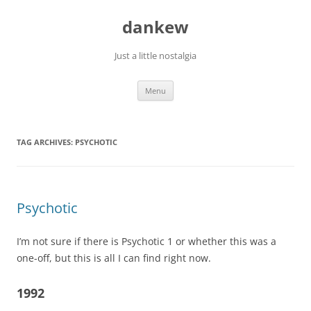
Skip
to
dankew
content
Just a little nostalgia
Menu
TAG ARCHIVES:
PSYCHOTIC
Psychotic
I’m not sure if there is Psychotic 1 or whether this was a
one-off, but this is all I can find right now.
1992