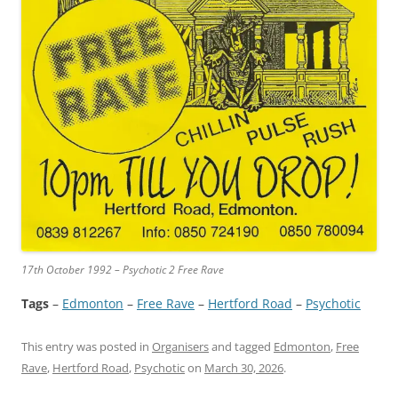
17th October 1992 – Psychotic 2 Free Rave
Tags
–
Edmonton
 – 
Free Rave
 – 
Hertford Road
 – 
Psychotic
This entry was posted in
Organisers
and tagged
Edmonton
,
Free
Rave
,
Hertford Road
,
Psychotic
on
March 30, 2026
.