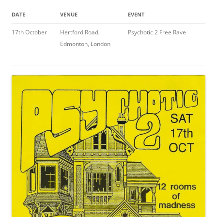
DATE
VENUE
EVENT
17th October
Hertford Road,
Psychotic 2 Free Rave
Edmonton, London