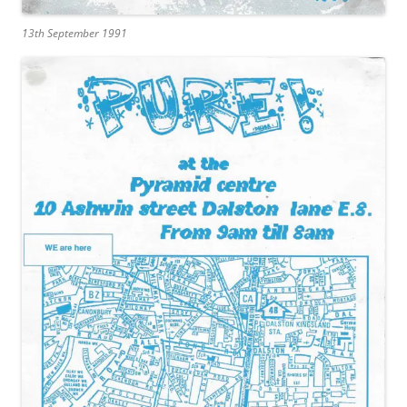
13th September 1991