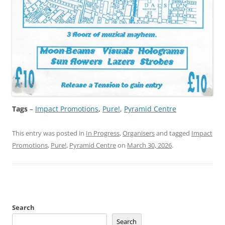
Tags
–
Impact Promotions
, 
Pure!
, 
Pyramid Centre
This entry was posted in
In Progress
,
Organisers
and tagged
Impact
Promotions
,
Pure!
,
Pyramid Centre
on
March 30, 2026
.
Search
Search