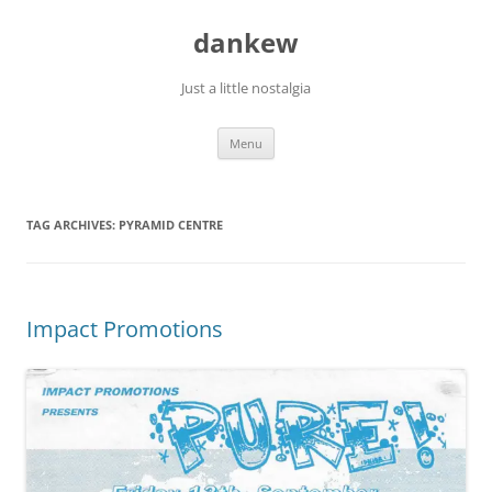
Skip
to
dankew
content
Just a little nostalgia
Menu
TAG ARCHIVES:
PYRAMID CENTRE
Impact Promotions