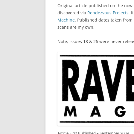
Original article published on the no
discovered via
Rendezvous Projects
. 
Machine
. Published dates taken from
scans are my own.
Note, issues 18 & 26 were never relea
Article First Published – September 2009