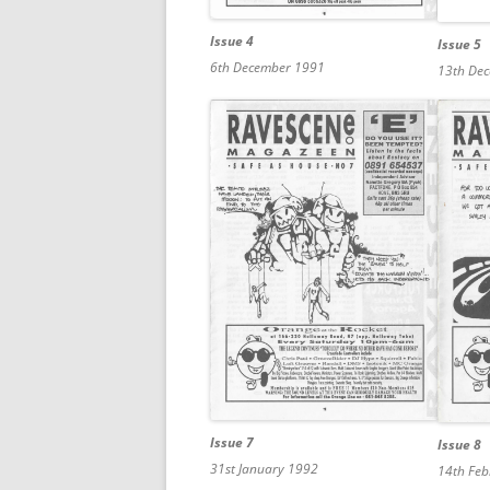
Issue 4
Issue 5
6th December 1991
13th De
Issue 7
Issue 8
31st January 1992
14th Fe