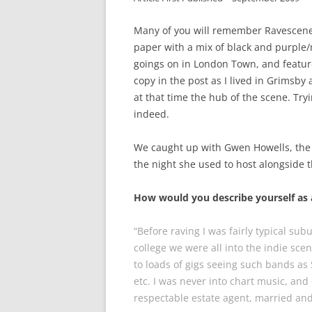
Many of you will remember Ravescene 
paper with a mix of black and purple/m
goings on in London Town, and feature
copy in the post as I lived in Grimsby
at that time the hub of the scene. Tryi
indeed.
We caught up with Gwen Howells, th
the night she used to host alongsid
How would you describe yourself as 
“Before raving I was fairly typical su
college we were all into the indie sce
to loads of gigs seeing such bands as
etc. I was never into chart music, an
respectable estate agent, married and 