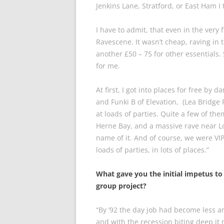
Jenkins Lane, Stratford, or East Ham I
I have to admit, that even in the very fi
Ravescene. It wasn’t cheap, raving in 
another £50 – 75 for other essentials. 
for me.
At first, I got into places for free by
and Funki B of Elevation, (Lea Bridge
at loads of parties. Quite a few of t
Herne Bay, and a massive rave near L
name of it. And of course, we were VIP’
loads of parties, in lots of places.”
What gave you the initial impetus to 
group project?
“By ’92 the day job had become less 
and with the recession biting deep it 