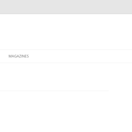
MAGAZINES
XPRESS
ETERNITY
RAVESCENE MAGAZEEN