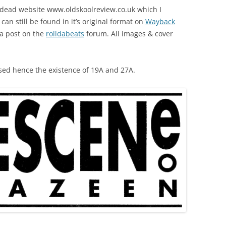
w dead website www.oldskoolreview.co.uk which I
It can still be found in it’s original format on
Wayback
 a post on the
rolldabeats
forum. All images & cover
sed hence the existence of 19A and 27A.