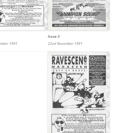
Issue 3
ember 1991
22nd November 1991