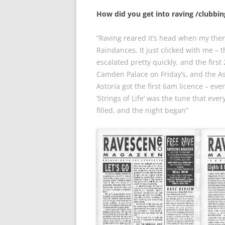
How did you get into raving /clubbi
“Raving reared it’s head when my then 
Raindances. It just clicked with me – 
escalated pretty quickly, and the firs
Camden Palace on Friday’s, and the As
Astoria got the first 6am licence – ev
‘Strings of Life’ was the tune that ev
filled, and the night began”