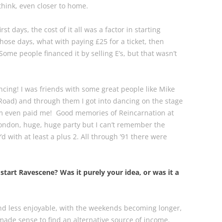
 think, even closer to home.
rst days, the cost of it all was a factor in starting
those days, what with paying £25 for a ticket, then
Some people financed it by selling E’s, but that wasn’t
 dancing! I was friends with some great people like Mike
 Road) and through them I got into dancing on the stage
hem even paid me! Good memories of Reincarnation at
ondon, huge, huge party but I can’t remember the
d with at least a plus 2. All through ’91 there were
start Ravescene? Was it purely your idea, or was it a
and less enjoyable, with the weekends becoming longer,
made sense to find an alternative source of income.