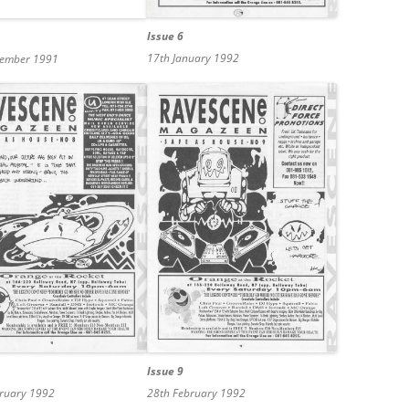
Issue 6
17th January 1992
cember 1991
Issue 9
bruary 1992
28th February 1992