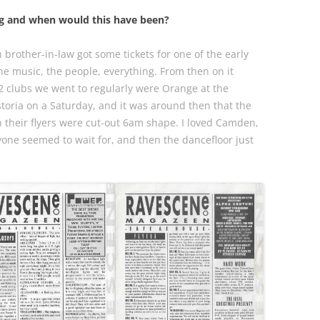
ng and when would this have been?
brother-in-law got some tickets for one of the early
the music, the people, everything. From then on it
t 2 clubs we went to regularly were Orange at the
toria on a Saturday, and it was around then that the
en their flyers were cut-out 6am shape. I loved Camden,
eryone seemed to wait for, and then the dancefloor just