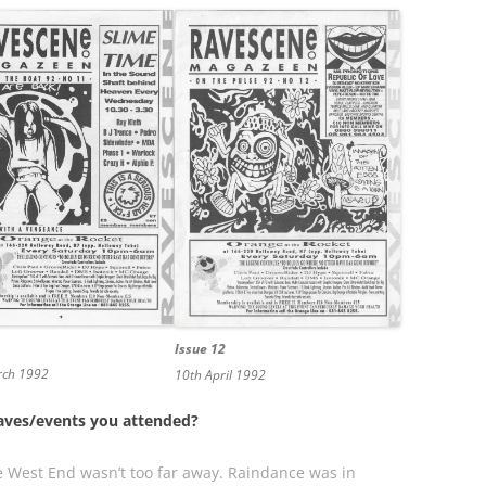
Issue 12
rch 1992
10th April 1992
 raves/events you attended?
the West End wasn’t too far away. Raindance was in