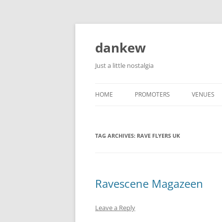
Skip
to
content
dankew
Just a little nostalgia
HOME
PROMOTERS
VENUES
ROLLER E
TAG ARCHIVES:
RAVE FLYERS UK
Ravescene Magazeen
Leave a Reply