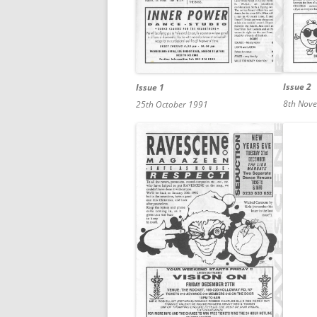
Issue 2
Issue 1
8th Nov
25th October 1991