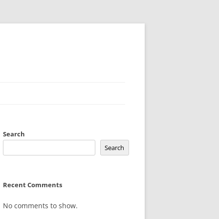
Search
Search
Recent Comments
No comments to show.