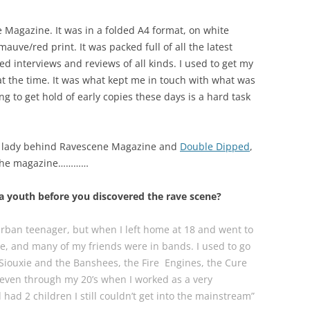
Magazine. It was in a folded A4 format, on white
auve/red print. It was packed full of all the latest
d interviews and reviews of all kinds. I used to get my
 at the time. It was what kept me in touch with what was
ng to get hold of early copies these days is a hard task
e lady behind Ravescene Magazine and
Double Dipped
,
e the magazine…………
a youth before you discovered the rave scene?
burban teenager, but when I left home at 18 and went to
ne, and many of my friends were in bands. I used to go
 Siouxie and the Banshees, the Fire Engines, the Cure
d even through my 20’s when I worked as a very
had 2 children I still couldn’t get into the mainstream”