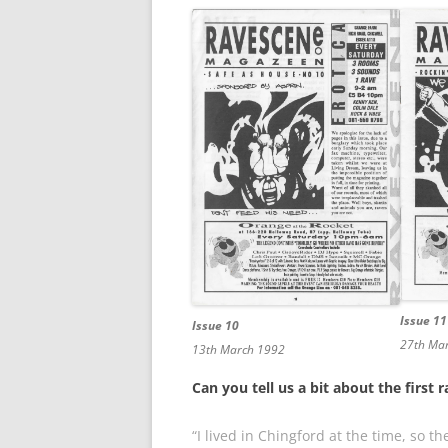
Issue 11
Issue 10
27th Ma
13th March 1992
Can you tell us a bit about the first
“I lived in Chingford at the time, so 