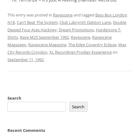
This entry was posted in
Ravescene
and tagged
Bass Box London
N18
,
Can’t Beat The System
,
Club Labrynth Dalston Lane
,
Double
Dipped Four Aces Hackney
,
Dream Promotions
,
Hardercore T-
Shirts
,
Rave M25 September 1992
,
Ravescene
,
Ravescene
Magazeen
,
Ravescene Magazine
,
The Edge Coventry Eclipse
,
Wax
City Records Croydon
,
XL Recordings Prodigy Experience
on
September 11, 1992
.
Search
Search
Recent Comments