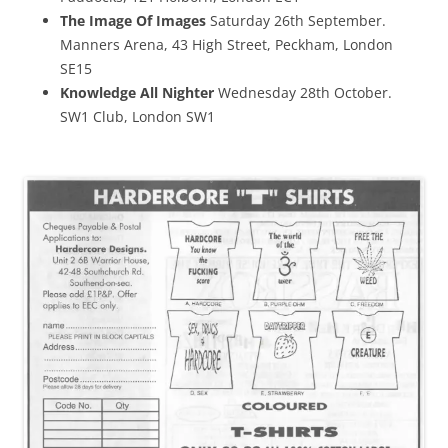
The Image Of Images
Saturday 26th September.
Manners Arena, 43 High Street, Peckham, London
SE15
Knowledge All Nighter
Wednesday 28th October.
SW1 Club, London SW1