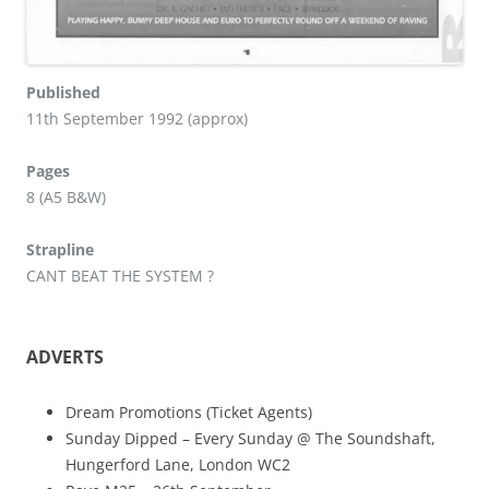
Published
11th September 1992 (approx)
Pages
8 (A5 B&W)
Strapline
CANT BEAT THE SYSTEM ?
ADVERTS
Dream Promotions (Ticket Agents)
Sunday Dipped – Every Sunday @ The Soundshaft,
Hungerford Lane, London WC2