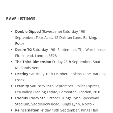
RAVE LISTINGS
Double Dipped
(Ravescene) Saturday 19th
September. Four Aces, 12 Dalston Lane, Barking,
Essex
Desire ’92
Saturday 19th September. The Warehouse,
Plumstead, London SE28
The Third Dimension
Friday 25th September. South
Midlands Venue
Destiny
Saturday 10th October. Jenkins Lane, Barking,
Essex
Eternity
Saturday 19th September. Roller Express,
Lea Valley Trading Estate, Edmonton, London, N18
Exodus
Friday 9th October. Kings Lynn Speedway
Stadium, Saddlebow Road, Kings Lynn, Norfolk
Reincarnation
Friday 18th September. Kings Hall,