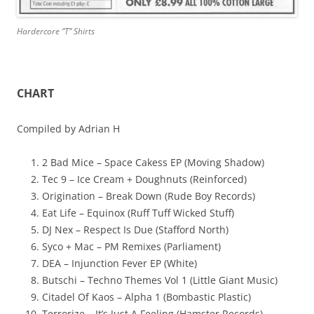
Hardercore “T” Shirts
CHART
Compiled by Adrian H
2 Bad Mice – Space Cakess EP (Moving Shadow)
Tec 9 – Ice Cream + Doughnuts (Reinforced)
Origination – Break Down (Rude Boy Records)
Eat Life – Equinox (Ruff Tuff Wicked Stuff)
DJ Nex – Respect Is Due (Stafford North)
Syco + Mac – PM Remixes (Parliament)
DEA – Injunction Fever EP (White)
Butschi – Techno Themes Vol 1 (Little Giant Music)
Citadel Of Kaos – Alpha 1 (Bombastic Plastic)
Terrorize – It’s Just A Feeling (Hamster Records)