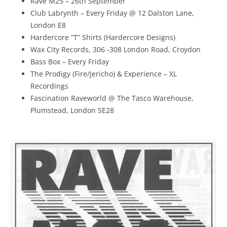
Rave M25 – 26th September
Club Labrynth – Every Friday @ 12 Dalston Lane,
London E8
Hardercore “T” Shirts (Hardercore Designs)
Wax City Records, 306 -308 London Road, Croydon
Bass Box – Every Friday
The Prodigy (Fire/Jericho) & Experience – XL
Recordings
Fascination Raveworld @ The Tasco Warehouse,
Plumstead, London SE28