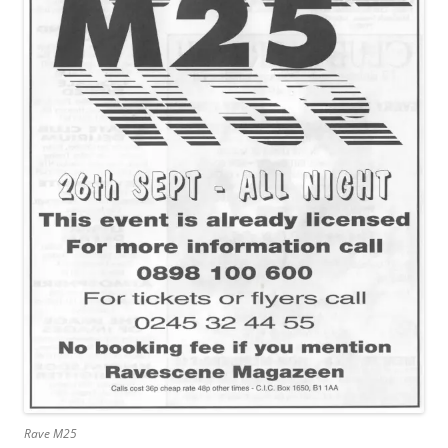
Rave M25