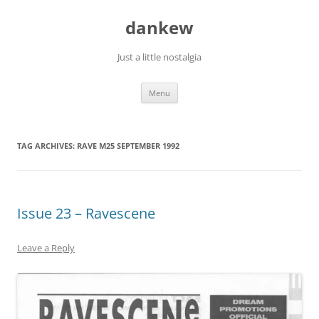
Skip
to
dankew
content
Just a little nostalgia
Menu
TAG ARCHIVES:
RAVE M25 SEPTEMBER 1992
Issue 23 – Ravescene
Leave a Reply