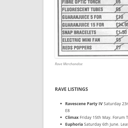
Rave Merchandise
RAVE LISTINGS
Ravescene Party IV
Saturday 23r
E8
Climax
Friday 15th May. Forum T
Euphoria
Saturday 6th June. Leas