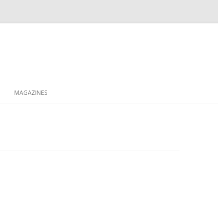
MAGAZINES
XPRESS
ETERNITY
RAVESCENE MAGAZEEN