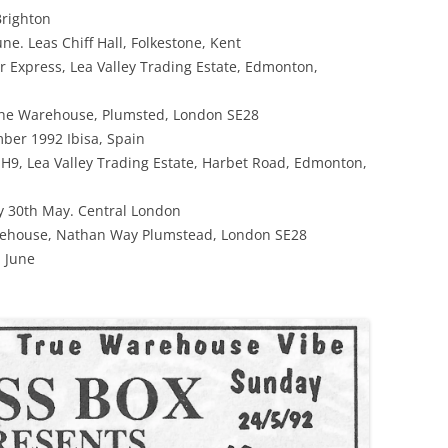
Brighton
ne. Leas Chiff Hall, Folkestone, Kent
r Express, Lea Valley Trading Estate, Edmonton,
The Warehouse, Plumsted, London SE28
ber 1992 Ibisa, Spain
H9, Lea Valley Trading Estate, Harbet Road, Edmonton,
y 30th May. Central London
ehouse, Nathan Way Plumstead, London SE28
h June