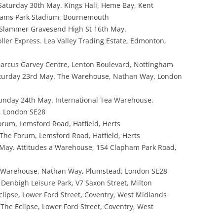
Saturday 30th May. Kings Hall, Heme Bay, Kent
hams Park Stadium, Bournemouth
 Slammer Gravesend High St 16th May.
ller Express. Lea Valley Trading Estate, Edmonton,
rcus Garvey Centre, Lenton Boulevard, Nottingham
turday 23rd May. The Warehouse, Nathan Way, London
unday 24th May. International Tea Warehouse,
, London SE28
orum, Lemsford Road, Hatfield, Herts
The Forum, Lemsford Road, Hatfield, Herts
May. Attitudes a Warehouse, 154 Clapham Park Road,
 Warehouse, Nathan Way, Plumstead, London SE28
Denbigh Leisure Park, V7 Saxon Street, Milton
clipse, Lower Ford Street, Coventry, West Midlands
The Eclipse, Lower Ford Street, Coventry, West