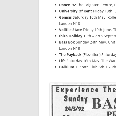
Dance ’92
The Brighton Centre, 
University Of Kent
Friday 19th Ju
Genisis
Saturday 16th May. Rolle
London N18
Volitile State
Friday 19th June. 
Ibiza Holiday
13th – 27th Septem
Bass Box
Sunday 24th May. Unit 
London N18
The Payback
(Elevation) Saturda
Life
Saturday 16th May. The War
Delirium
+ Pirate Club 6th + 20t