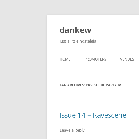
Skip
to
content
dankew
Just a little nostalgia
HOME
PROMOTERS
VENUES
ROLLER E
TAG ARCHIVES:
RAVESCENE PARTY IV
Issue 14 – Ravescene
Leave a Reply