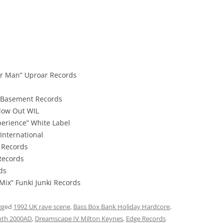
r Man” Uproar Records
 Basement Records
low Out WIL
rience” White Label
International
1 Records
Records
ds
Mix” Funki Junki Records
gged
1992 UK rave scene
,
Bass Box Bank Holiday Hardcore
,
nth 2000AD
,
Dreamscape IV Milton Keynes
,
Edge Records