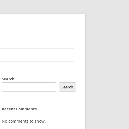
Search
Search
Recent Comments
No comments to show.