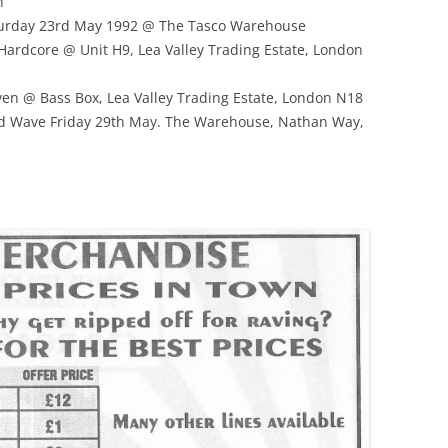
n
turday 23rd May 1992 @ The Tasco Warehouse
Hardcore @ Unit H9, Lea Valley Trading Estate, London
n @ Bass Box, Lea Valley Trading Estate, London N18
rd Wave Friday 29th May. The Warehouse, Nathan Way,