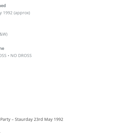
hed
y 1992 (approx)
B&W)
ine
OSS • NO DROSS
 Party – Staurday 23rd May 1992