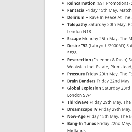
Reincarnation
(691 Promotions) 
Fantazia
Friday 15th May. Matc
Delirium
+ Rave In Peace At The
Telepathy
Saturday 30th May. Ro
London N18
Escape
Monday 25th May. The Ma
Desire “92
(Labrynth/2000AD) Sa
SE28.
Reserection
(Freedom & Rush) S
Woolwich Ind. Estate, Plumstead
Pressure
Friday 29th May. The F
Brain Benders
Friday 22nd May. 
Global Explosion
Saturday 23rd 
London SW4
Thirdwave
Friday 29th May. The
Dreamscape IV
Friday 29th May. 
New-Age
Friday 15th May. The E
Bang-In Tunes
Friday 22nd May. 
Midlands