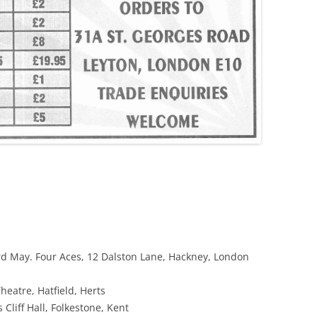
d May. Four Aces, 12 Dalston Lane, Hackney, London
heatre, Hatfield, Herts
 Cliff Hall, Folkestone, Kent