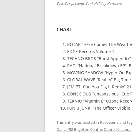
Bass Box presents Bank Holiday Hardcore
CHART
ROTAR “Here Comes The Weathe
EDGE Records Volume 1
TECHNO BROS “Burst Appendix”
RAC. “National Breakdown EP”. B
MOVING SHADOW “Hyper On Expe
GLOBAL WAVE “Reality” Big Time 
JEM 77 “Can You Dig It Remix” 2
CONSCIOUS “Unconscious” Cue 
TEKNIQ “Vitamin E” Ozone Recor
FUNKI JUNKI “The Officer Dibble 
This entry was posted in
Ravescene
and ta
Dance ’92 Brighton Centre
,
Desire 92 Labry