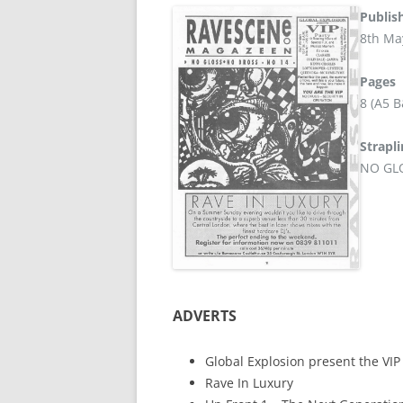
Publis
8th Ma
Pages
8 (A5 
Strapl
NO GL
ADVERTS
Global Explosion present the VIP
Rave In Luxury