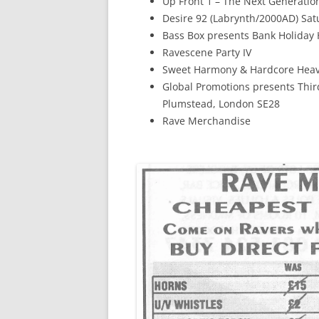
Up Front 1 – The Next Generatio
Desire 92 (Labrynth/2000AD) Sa
Bass Box presents Bank Holiday 
Ravescene Party IV
Sweet Harmony & Hardcore Heave
Global Promotions presents Thi
Plumstead, London SE28
Rave Merchandise