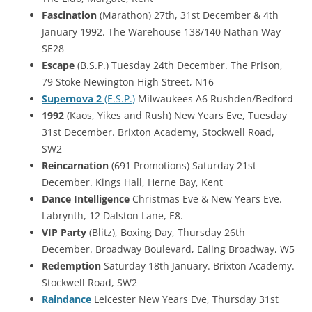
Fascination
(Marathon) 27th, 31st December & 4th
January 1992. The Warehouse 138/140 Nathan Way
SE28
Escape
(B.S.P.) Tuesday 24th December. The Prison,
79 Stoke Newington High Street, N16
Supernova 2
(E.S.P.)
Milwaukees A6 Rushden/Bedford
1992
(Kaos, Yikes and Rush) New Years Eve, Tuesday
31st December. Brixton Academy, Stockwell Road,
SW2
Reincarnation
(691 Promotions) Saturday 21st
December. Kings Hall, Herne Bay, Kent
Dance Intelligence
Christmas Eve & New Years Eve.
Labrynth, 12 Dalston Lane, E8.
VIP Party
(Blitz), Boxing Day, Thursday 26th
December. Broadway Boulevard, Ealing Broadway, W5
Redemption
Saturday 18th January. Brixton Academy.
Stockwell Road, SW2
Raindance
Leicester New Years Eve, Thursday 31st