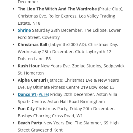
December
The Lion The Witch And The Wardrobe
(Pirate Club),
Christmas Eve. Roller Express, Lea Valley Trading
Estate, N18
Shrine
Saturday 28th December. The Eclipse, Lower
Ford Street, Coventry
Christmas Ball
(Labymth/2000 AD). Christmas Day,
Wednesday 25th December. Club Laybrynth 12
Dalston Lane, E8.
Rush Hour
New Years Eve, Zodiac Studios, Sedgewick
St, Homerton
Alpha Centuri
(Jetrace) Christmas Eve & New Years
Eve. By Ultimate Fitness Centre 219 Bow Road E3
Dance 91
(Pure)
Friday 20th December. Aston Villa
Sports Centre, Aston Hall Road Birmingham
Fun City
Christmas Party, Friday 20th December.
Busbys Charring Cross Road, W1
Beach Party
New Years Eve. The Slammer, 69 High
Street Gravesend Kent