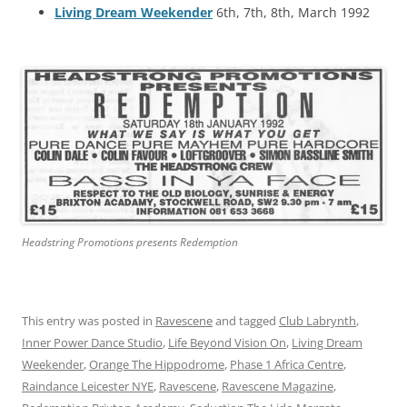
Living Dream Weekender
6th, 7th, 8th, March 1992
Headstring Promotions presents Redemption
This entry was posted in
Ravescene
and tagged
Club Labrynth
,
Inner Power Dance Studio
,
Life Beyond Vision On
,
Living Dream
Weekender
,
Orange The Hippodrome
,
Phase 1 Africa Centre
,
Raindance Leicester NYE
,
Ravescene
,
Ravescene Magazine
,