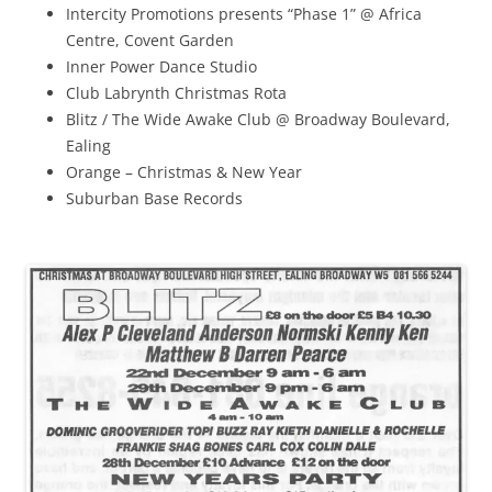
Intercity Promotions presents “Phase 1” @ Africa
Centre, Covent Garden
Inner Power Dance Studio
Club Labrynth Christmas Rota
Blitz / The Wide Awake Club @ Broadway Boulevard,
Ealing
Orange – Christmas & New Year
Suburban Base Records