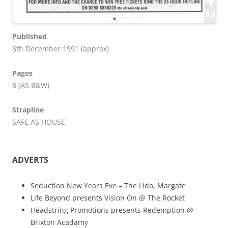
Published
6th December 1991 (approx)
Pages
8 (A5 B&W)
Strapline
SAFE AS HOUSE
ADVERTS
Seduction New Years Eve – The Lido, Margate
Life Beyond presents Vision On @ The Rocket
Headstring Promotions presents Redemption @
Brixton Acadamy