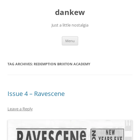
Skip
to
dankew
content
Just a little nostalgia
Menu
TAG ARCHIVES:
REDEMPTION BRIXTON ACADEMY
Issue 4 – Ravescene
Leave a Reply