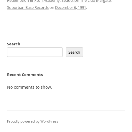
Redemption Brixton Academy
,
Seduction The Lido Margate
,
Suburban Base Records
on
December 6, 1991
.
Search
Search
Recent Comments
No comments to show.
Proudly powered by WordPress