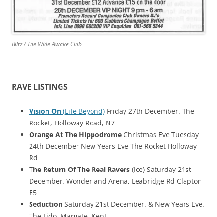
Blitz / The Wide Awake Club
RAVE LISTINGS
Vision On
(Life Beyond)
Friday 27th December. The
Rocket, Holloway Road, N7
Orange At The Hippodrome
Christmas Eve Tuesday
24th December New Years Eve The Rocket Holloway
Rd
The Return Of The Real Ravers
(Ice) Saturday 21st
December. Wonderland Arena, Leabridge Rd Clapton
E5
Seduction
Saturday 21st December. & New Years Eve.
The Lido, Margate, Kent