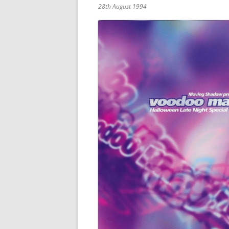
28th August 1994