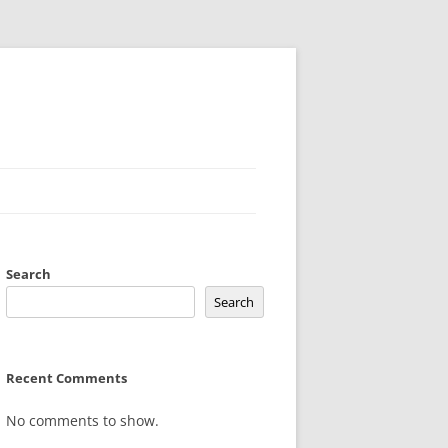
Search
Search
Recent Comments
No comments to show.