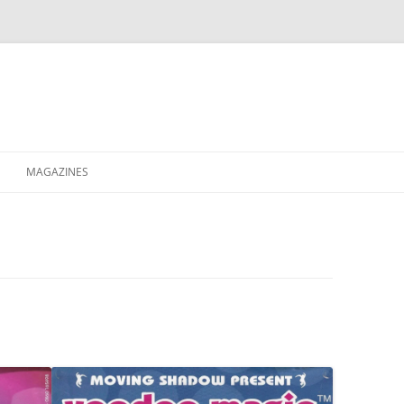
MAGAZINES
XPRESS
ETERNITY
RAVESCENE MAGAZEEN