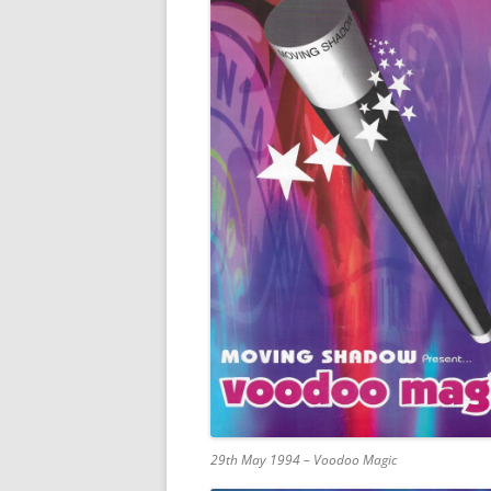
29th May 1994 – Voodoo Magic