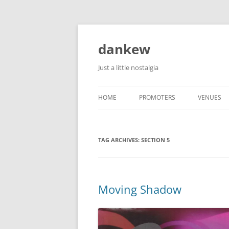
Skip
to
content
dankew
Just a little nostalgia
HOME
PROMOTERS
VENUES
ROLLER E
TAG ARCHIVES:
SECTION 5
Moving Shadow