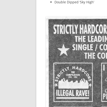
Double Dipped ‘Sky High’