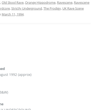
r
,
Old Skool Rave
,
Orange Hippodrome
,
Ravescene
,
Ravescene
ardcore
,
Strictly Underground
,
The Prodigy
,
UK Rave Scene
n
March 11, 1994
.
hed
ugust 1992 (approx)
 B&W)
ine
TLY UNDERGROUND