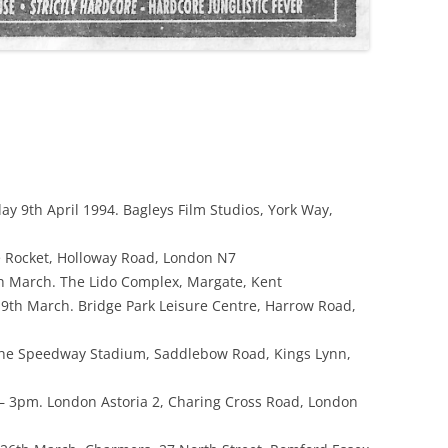
ay 9th April 1994. Bagleys Film Studios, York Way,
 Rocket, Holloway Road, London N7
 March. The Lido Complex, Margate, Kent
9th March. Bridge Park Leisure Centre, Harrow Road,
The Speedway Stadium, Saddlebow Road, Kings Lynn,
 3pm. London Astoria 2, Charing Cross Road, London