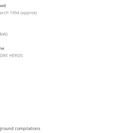
hed
arch 1994 (approx)
B&W)
ine
ORE HEROS
erground compilations