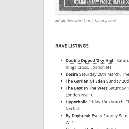
Strictly Hardcore / Strictly Underground
RAVE LISTINGS
Double Dipped ‘Sky High’
Saturd
Kings Cross, London N1
Desire
Saturday 26th March. The
The Garden Of Eden
Sunday 20th
The Best In The West
Saturday 1
London Nw 10
Hyperbolic
Friday 18th March. 
Norfolk
By Daybreak
Every Sunday 5am –
Wc2