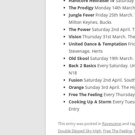
Hardcore Hellraiser IV
Saturday 
The Prodigy
Monday 14th March.
Jungle Fever
Friday 25th March. 
Milton Keynes, Bucks
The Power
Saturday 2nd April. 
Vision
Thursday 31st March. The
United Dance & Temptation
Fri
Stevenage, Herts
Old Skool
Saturday 19th March. 
Back 2 Basics
Every Saturday. Un
N18
Fusion
Saturday 2nd April. Sout
Orange
Sunday 3rd April. The H
Free The Feeling
Every Thursday.
Cooking Up A Storm
Every Tuesd
Entry
This entry was posted in
Ravescene
and ta
Double Dipped Sky High
,
Free The Feeling
,