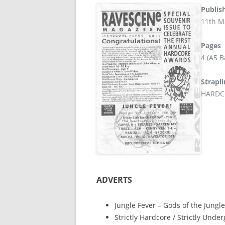
Publis
11th M
Pages
4 (A5 
Strapl
HARDC
ADVERTS
Jungle Fever – Gods of the Jungle
Strictly Hardcore / Strictly Und