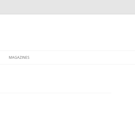
MAGAZINES
XPRESS
ETERNITY
RAVESCENE MAGAZEEN