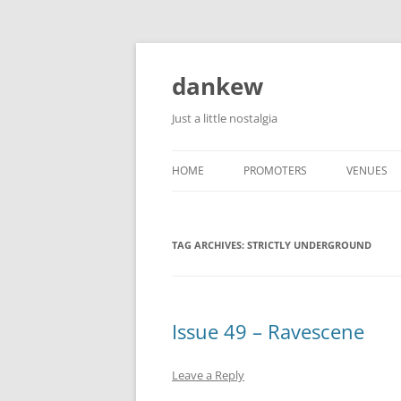
Skip
to
content
dankew
Just a little nostalgia
HOME
PROMOTERS
VENUES
ROLLER E
TAG ARCHIVES:
STRICTLY UNDERGROUND
Issue 49 – Ravescene
Leave a Reply