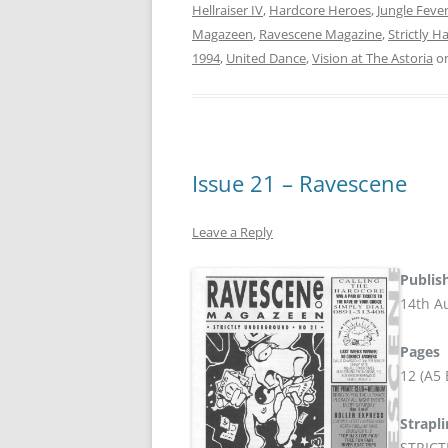
Hellraiser IV
,
Hardcore Heroes
,
Jungle Feve
Magazeen
,
Ravescene Magazine
,
Strictly H
1994
,
United Dance
,
Vision at The Astoria
o
Issue 21 – Ravescene
Leave a Reply
Publis
14th A
Pages
12 (A5
Strapl
STRIC