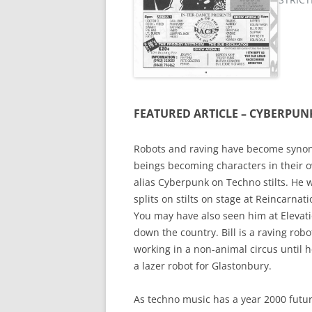
FEATURED ARTICLE – CYBERPUN
Robots and raving have become synony
beings becoming characters in their o
alias Cyberpunk on Techno stilts. He w
splits on stilts on stage at Reincarna
You may have also seen him at Elevat
down the country. Bill is a raving rob
working in a non-animal circus until
a lazer robot for Glastonbury.
As techno music has a year 2000 futuri