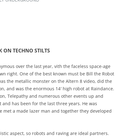
K ON TECHNO STILTS
mous over the last year, vith the faceless space-age
wn right. One of the best known must be Bill the Robot
as the metallic monster on the Altern 8 video, did the
tion, and was the enormous 14′ high robot at Raindance.
ion, Telepathy and numerous other events up and
ot and has been for the last three years. He was
 he met a made lazer man and together they developed
stic aspect, so robots and raving are ideal partners.