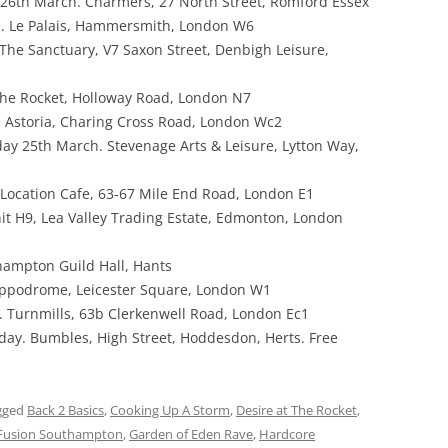
26th March. Charmers, 27 North Street, Romford Essex
 Le Palais, Hammersmith, London W6
The Sanctuary, V7 Saxon Street, Denbigh Leisure,
The Rocket, Holloway Road, London N7
 Astoria, Charing Cross Road, London Wc2
day 25th March. Stevenage Arts & Leisure, Lytton Way,
Location Cafe, 63-67 Mile End Road, London E1
it H9, Lea Valley Trading Estate, Edmonton, London
hampton Guild Hall, Hants
ippodrome, Leicester Square, London W1
 Turnmills, 63b Clerkenwell Road, London Ec1
ay. Bumbles, High Street, Hoddesdon, Herts. Free
gged
Back 2 Basics
,
Cooking Up A Storm
,
Desire at The Rocket
,
Fusion Southampton
,
Garden of Eden Rave
,
Hardcore