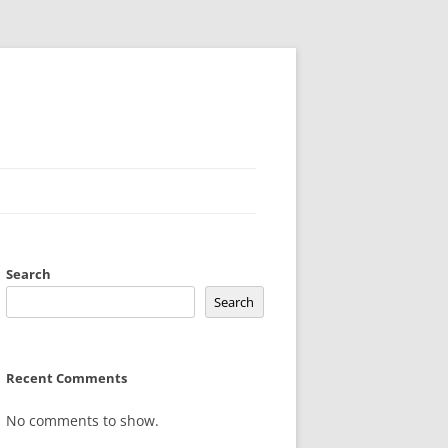
Search
Search
Recent Comments
No comments to show.