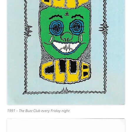
1991 – The Buzz Club every Friday night