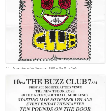
15th November – 6th December 1991 – The Buzz Club