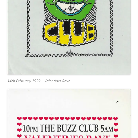
14th February 1992 – Valentines Rave