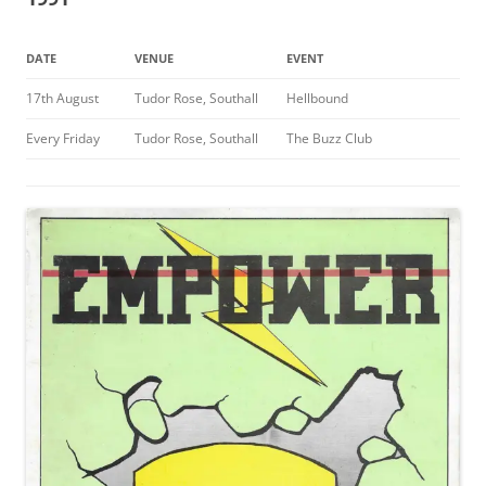
DATE
VENUE
EVENT
17th August
Tudor Rose, Southall
Hellbound
Every Friday
Tudor Rose, Southall
The Buzz Club