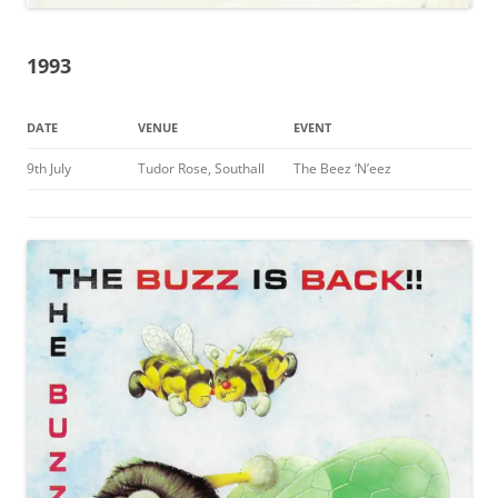
1993
DATE
VENUE
EVENT
9th July
Tudor Rose, Southall
The Beez ‘N’eez