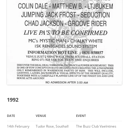
1992
DATE
VENUE
EVENT
14th February
Tudor Rose, Southall
The Buzz Club Vaelntines