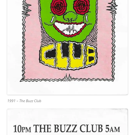
1991 – The Buzz Club