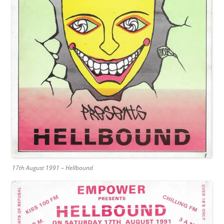
17th August 1991 – Hellbound