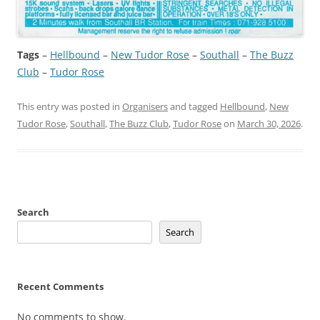
Tags
–
Hellbound
 – 
New Tudor Rose
 – 
Southall
 – 
The Buzz
Club
 – 
Tudor Rose
This entry was posted in
Organisers
and tagged
Hellbound
,
New
Tudor Rose
,
Southall
,
The Buzz Club
,
Tudor Rose
on
March 30, 2026
.
Search
Search
Recent Comments
No comments to show.