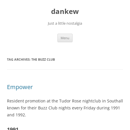
Skip
to
dankew
content
Just a little nostalgia
Menu
TAG ARCHIVES:
THE BUZZ CLUB
Empower
Resident promotion at the Tudor Rose nightclub in Southall
known for their Buzz Club nights every Friday during 1991
and 1992.
1991