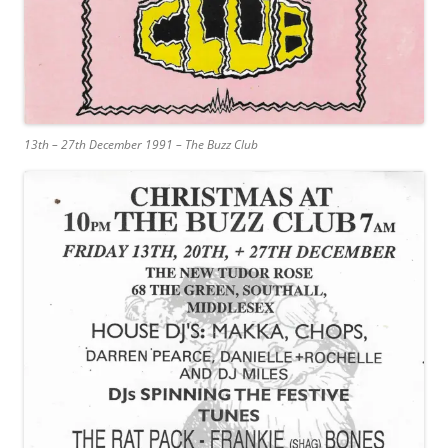
13th – 27th December 1991 – The Buzz Club