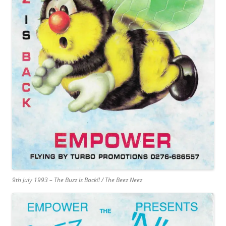
9th July 1993 – The Buzz Is Back!! / The Beez Neez