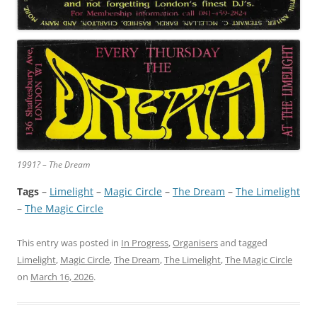
1991? – The Dream
Tags
–
Limelight
 – 
Magic Circle
 – 
The Dream
 – 
The Limelight
– 
The Magic Circle
This entry was posted in
In Progress
,
Organisers
and tagged
Limelight
,
Magic Circle
,
The Dream
,
The Limelight
,
The Magic Circle
on
March 16, 2026
.