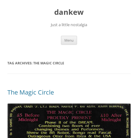
Skip
to
dankew
content
Just a little nostalgia
Menu
TAG ARCHIVES:
THE MAGIC CIRCLE
The Magic Circle